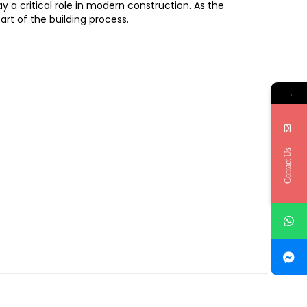
y a critical role in modern construction. As the
rt of the building process.
→
Contact Us