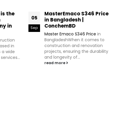
s the
MasterEmaco S346 Price
05
09
n
in Bangladesh |
ny in
ConchemBD
Sep
Jul
Master Emaco S346 Price
in
BangladeshWhen it comes to
truction
construction and renovation
ased in
projects, ensuring the durability
s a wide
and longevity of...
ervices...
read more