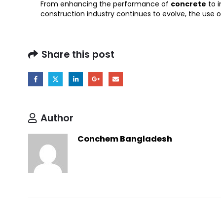
From enhancing the performance of
concrete
to i
construction industry continues to evolve, the use o
Share this post
Author
Conchem Bangladesh