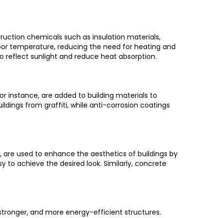
truction chemicals such as insulation materials,
oor temperature, reducing the need for heating and
 to reflect sunlight and reduce heat absorption.
 for instance, are added to building materials to
ldings from graffiti, while anti-corrosion coatings
, are used to enhance the aesthetics of buildings by
sy to achieve the desired look. Similarly, concrete
 stronger, and more energy-efficient structures.