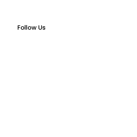
Follow Us