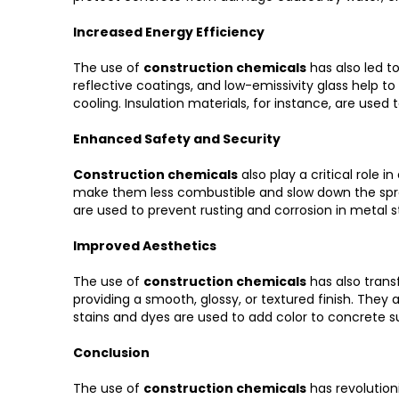
Increased Energy Efficiency
The use of
construction chemicals
has also led t
reflective coatings, and low-emissivity glass help
cooling. Insulation materials, for instance, are used
Enhanced Safety and Security
Construction chemicals
also play a critical role 
make them less combustible and slow down the spread o
are used to prevent rusting and corrosion in metal s
Improved Aesthetics
The use of
construction chemicals
has also trans
providing a smooth, glossy, or textured finish. They 
stains and dyes are used to add color to concrete s
Conclusion
The use of
construction chemicals
has revolutioni