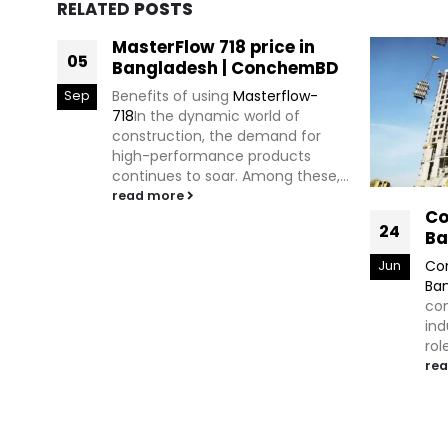
RELATED
POSTS
MasterFlow 718 price in
05
Bangladesh | ConchemBD
Benefits of using
Masterflow-
Sep
718
In the dynamic world of
construction, the demand for
high-performance products
continues to soar. Among these,...
read more
Co
24
Ba
Con
Jun
Ba
com
ind
rol
re