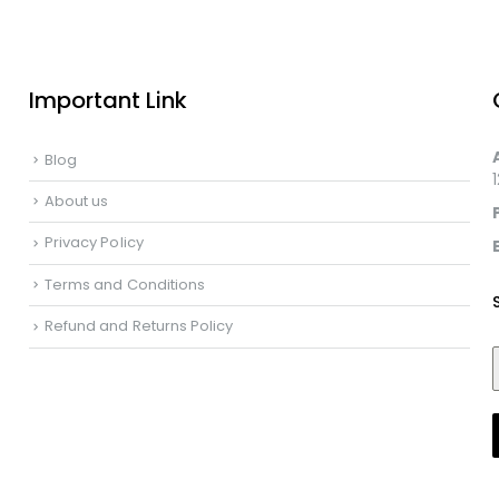
Important Link
Blog
About us
Privacy Policy
Terms and Conditions
Refund and Returns Policy