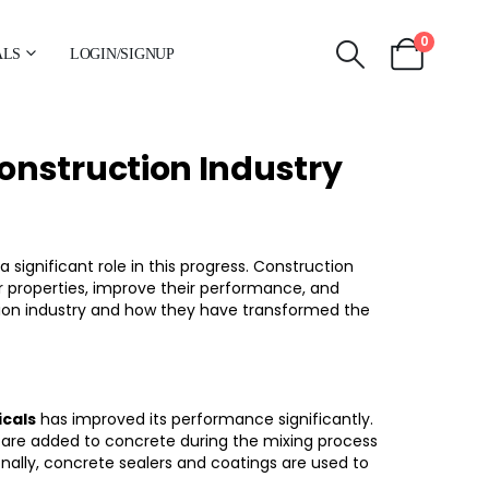
0
ALS
LOGIN/SIGNUP
onstruction Industry
 significant role in this progress. Construction
 properties, improve their performance, and
uction industry and how they have transformed the
cals
has improved its performance significantly.
ey are added to concrete during the mixing process
onally, concrete sealers and coatings are used to