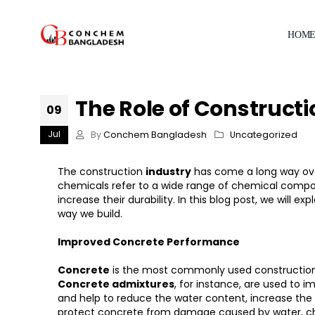
HOM
The Role of Construct
09
Jul
By
Conchem Bangladesh
Uncategorized
The construction
industry
has come a long way ove
chemicals refer to a wide range of chemical compou
increase their durability. In this blog post, we wil
way we build.
Improved Concrete Performance
Concrete
is the most commonly used construction m
Concrete admixtures
, for instance, are used to 
and help to reduce the water content, increase the s
protect concrete from damage caused by water, ch