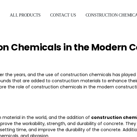
E
ALL PRODUCTS
CONTACT US
CONSTRUCTION CHEMIC
ion Chemicals in the Modern C
r the years, and the use of
construction chemicals
has played a
nds that are added to construction materials to enhance their
l explore the role of construction chemicals in the modern constr
aterial in the world, and the addition of
construction chemi
improve the workability, strength, and durability of concrete. Th
etting time, and improve the durability of the concrete. Additi
emicals, and abrasion.