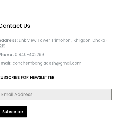
Contact Us
Address:
Link View Tower Trimohoni, Khilgaon, Dhaka-
1219
Phone:
01840-402299
Email:
conchembangladesh@gmail.com
SUBSCRIBE FOR NEWSLETTER
Subscribe