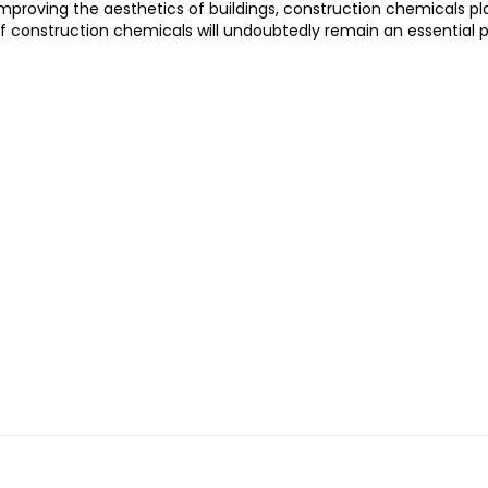
mproving the aesthetics of buildings, construction chemicals pla
f construction chemicals will undoubtedly remain an essential pa