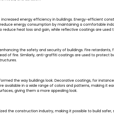
o increased energy efficiency in buildings. Energy-efficient cons
 to reduce energy consumption by maintaining a comfortable ind
 to reduce heat loss and gain, while reflective coatings are used
in enhancing the safety and security of buildings. Fire retardants,
f fire. Similarly, anti-graffiti coatings are used to protect bui
tructures.
formed the way buildings look. Decorative coatings, for instance
are available in a wide range of colors and patterns, making it ea
urfaces, giving them a more appealing look.
zed the construction industry, making it possible to build safer,