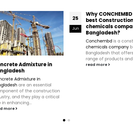
Why CONCHEMBD i
25
best Constructio
chemicals compa
Jun
Bangladesh?
Conchembd
is a cons
chemicals company
b
Bangladesh that offer
range of products and s
ncrete Admixture in
read more
ngladesh
crete Admixture in
ngladesh
are an essential
ponent of the construction
ustry, and they play a critical
e in enhancing...
ad more