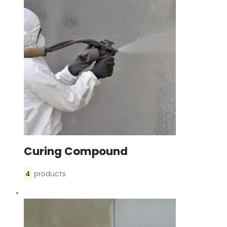
Curing Compound
4
products