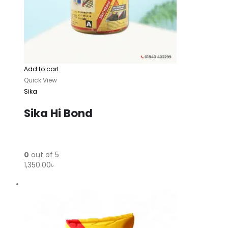
Add to cart
Quick View
Sika
Sika Hi Bond
0
out of 5
1,350.00৳