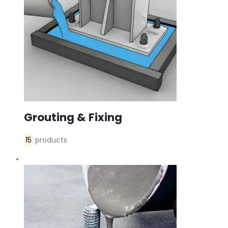
Grouting & Fixing
15
products