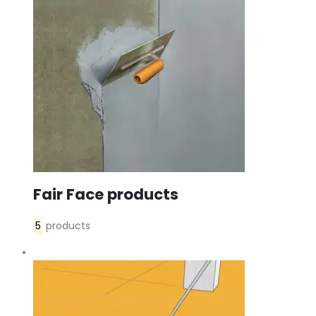
Fair Face products
5
products