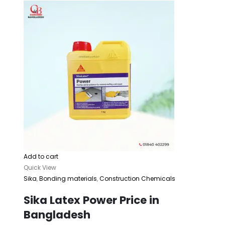
Add to cart
Quick View
Sika
,
Bonding materials
,
Construction Chemicals
Sika Latex Power Price in
Bangladesh