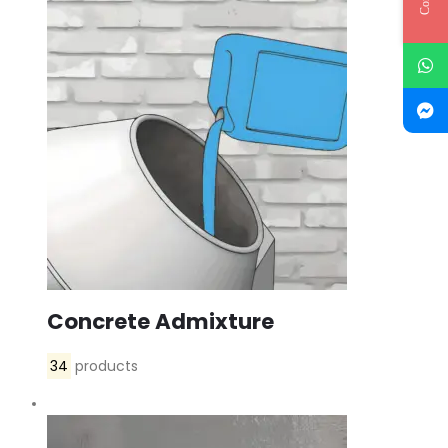
Concrete Admixture
34
products