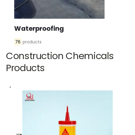
Waterproofing
76
products
Construction Chemicals
Products