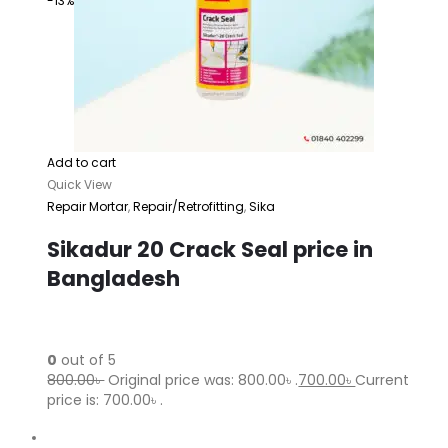
-13%
Add to cart
Quick View
Repair Mortar
,
Repair/Retrofitting
,
Sika
Sikadur 20 Crack Seal price in
Bangladesh
0
out of 5
800.00৳
Original price was: 800.00৳ .
700.00৳
Current
price is: 700.00৳ .