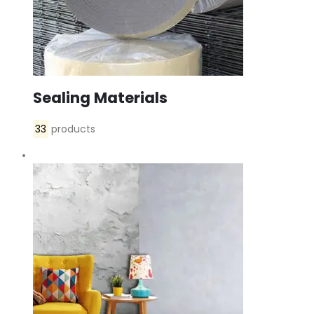
Sealing Materials
33
products