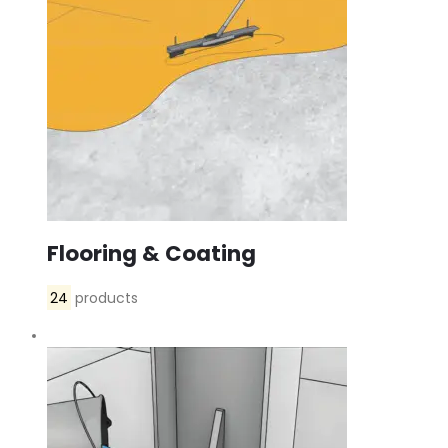
Flooring & Coating
24
products