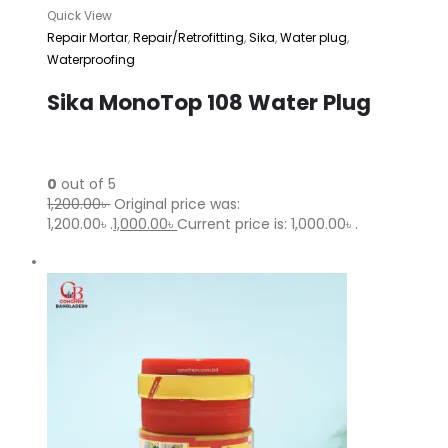
Quick View
Repair Mortar
,
Repair/Retrofitting
,
Sika
,
Water plug
,
Waterproofing
Sika MonoTop 108 Water Plug
0
out of 5
1,200.00৳
Original price was:
1,200.00৳ .
1,000.00৳
Current price is: 1,000.00৳ .