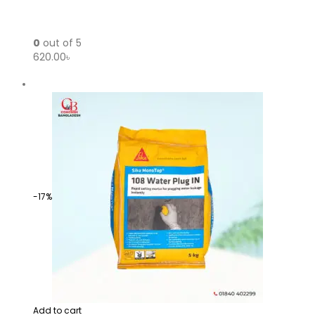
0
out of 5
620.00৳
-17%
Add to cart