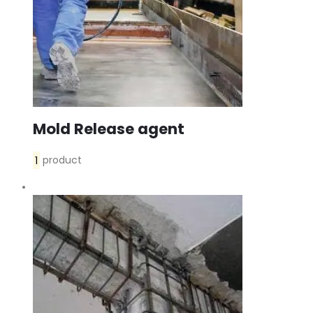
Mold Release agent
1
product