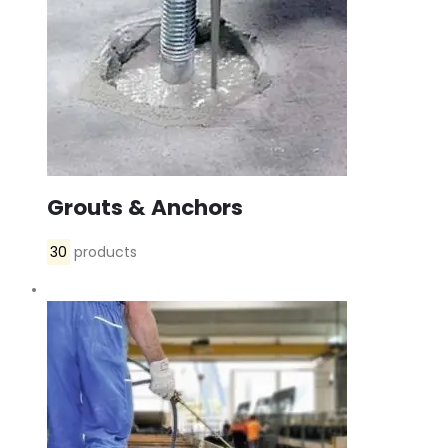
Grouts & Anchors
30
products