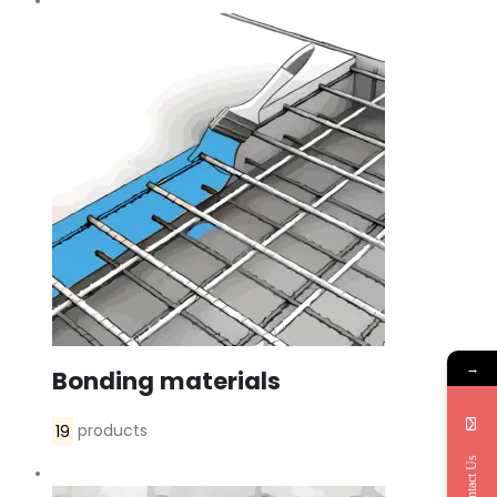
→
Bonding materials
19
products
Contact Us