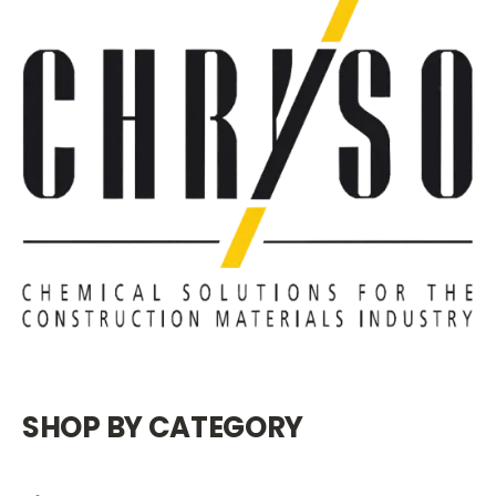
SHOP BY CATEGORY