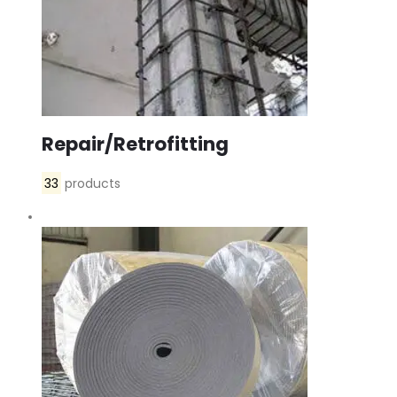
Repair/Retrofitting
33
products