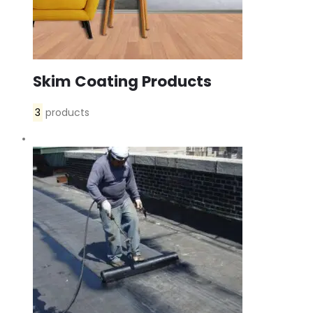
Skim Coating Products
3
products