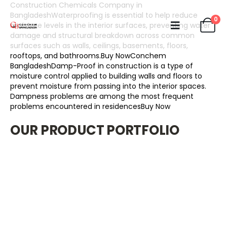
Construction Chemicals Company in
BangladeshWaterproofing is essential to help reduce
0
moisture levels in the interior surfaces, preventing water
damage and structural breakdown across common
surfaces such as walls, ceilings, basements, floors,
rooftops, and bathrooms.Buy Now
Conchem
BangladeshDamp-Proof in construction is a type of
moisture control applied to building walls and floors to
prevent moisture from passing into the interior spaces.
Dampness problems are among the most frequent
problems encountered in residencesBuy Now
OUR PRODUCT PORTFOLIO