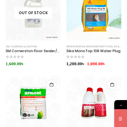
OUT OF STOCK
3M
,
FLOORING & COATING
REPAIR MORTAR
,
REPAIR/RETROFITTING
,
SIKA
,
WATE
3M Cornerston Floor Sealer/Finish
Sika MonoTop 108 Water Plug
0
out of 5
0
out of 5
1,600.00
৳
1,200.00
৳
1,000.00
৳
→