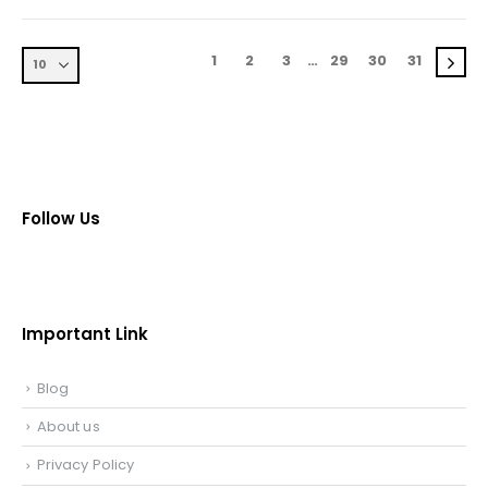
1
2
3
…
29
30
31
Follow Us
Important Link
Blog
About us
Privacy Policy