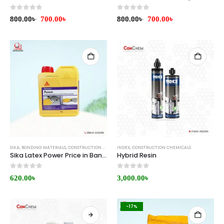
0
out of 5
0
out of 5
800.00
৳
700.00
৳
800.00
৳
700.00
৳
SIKA
,
BONDING MATERIALS
,
CONSTRUCTION CHEMICALS
INDEX
,
CONSTRUCTION CHEMICALS
Sika Latex Power Price in Bangladesh
Hybrid Resin
0
out of 5
0
out of 5
620.00
৳
3,000.00
৳
-17%