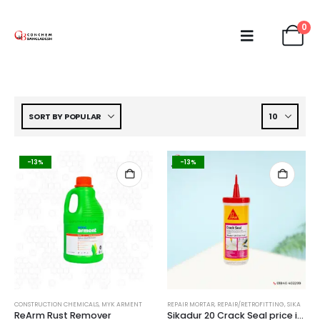
0
-13%
-13%
CONSTRUCTION CHEMICALS
,
MYK ARMENT
REPAIR MORTAR
,
REPAIR/RETROFITTING
,
SIKA
ReArm Rust Remover
Sikadur 20 Crack Seal price in Bangladesh