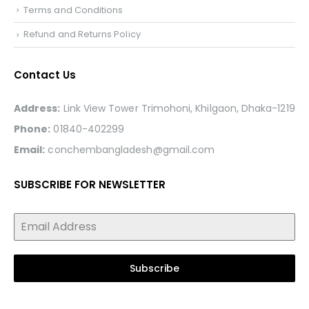
Terms and Conditions
Refund and Returns Policy
Contact Us
Address:
Link View Tower Trimohoni, Khilgaon, Dhaka-1219
Phone:
01840-402299
Email:
conchembangladesh@gmail.com
SUBSCRIBE FOR NEWSLETTER
Subscribe