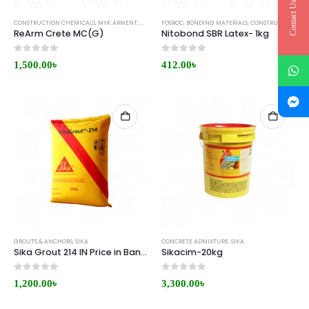
Contact Us
CONSTRUCTION CHEMICALS
,
MYK ARMENT
,
WATERPROOFING
FOSROC
,
BONDING MATERIALS
,
CONSTRUCTION CHEMICALS
ReArm Crete MC(G)
Nitobond SBR Latex- 1kg
0
out of 5
0
out of 5
1,500.00
৳
412.00
৳
GROUTS & ANCHORS
,
SIKA
CONCRETE ADMIXTURE
,
SIKA
Sika Grout 214 IN Price in Bangladesh
Sikacim-20kg
0
out of 5
0
out of 5
1,200.00
৳
3,300.00
৳