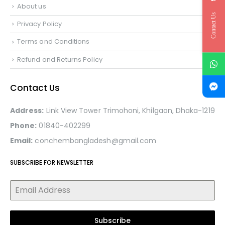
About us
Contact Us
Privacy Policy
Terms and Conditions
Refund and Returns Policy
Contact Us
Address:
Link View Tower Trimohoni, Khilgaon, Dhaka-1219
Phone:
01840-402299
Email:
conchembangladesh@gmail.com
SUBSCRIBE FOR NEWSLETTER
Subscribe