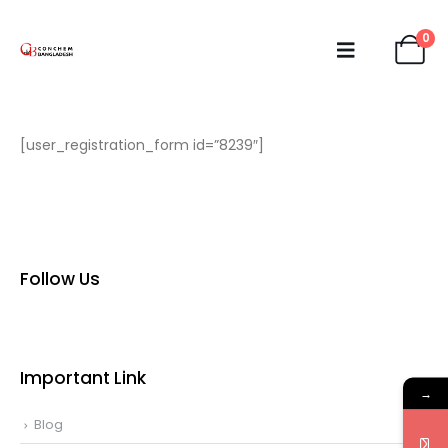
0
[user_registration_form id=”8239″]
Follow Us
Important Link
→
Blog