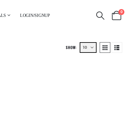
0
ALS
LOGIN/SIGNUP
SHOW: