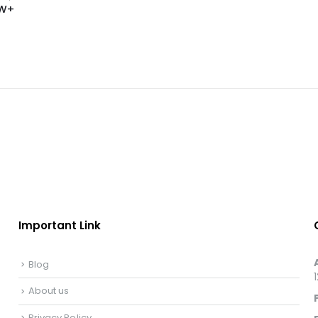
 LW+
Important Link
Blog
About us
Privacy Policy