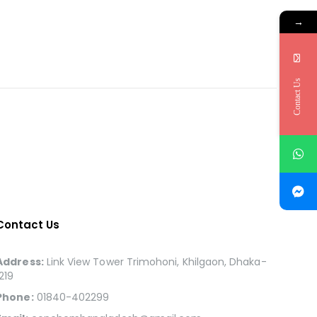
→
Contact Us
Contact Us
Address:
Link View Tower Trimohoni, Khilgaon, Dhaka-
1219
Phone:
01840-402299