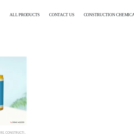
E
ALL PRODUCTS
CONTACT US
CONSTRUCTION CHEMIC
URE
,
CONSTRUCTION CHEMICALS
,
WATERPROOFING
,
WATERPROOFING ADMIXTURE