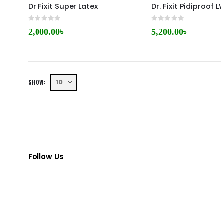
Dr Fixit Super Latex
Dr. Fixit Pidiproof
0
out of 5
0
out of 5
2,000.00
৳
5,200.00
৳
SHOW:
Follow Us