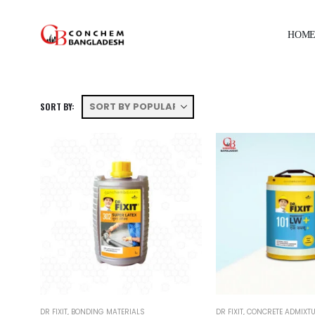
HOM
SORT BY:
DR FIXIT
,
BONDING MATERIALS
DR FIXIT
,
CONCRETE ADMIXT