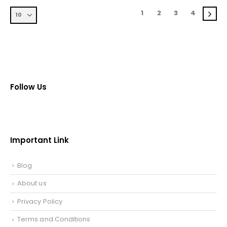
1
2
3
4
Follow Us
Important Link
Blog
About us
Privacy Policy
Terms and Conditions