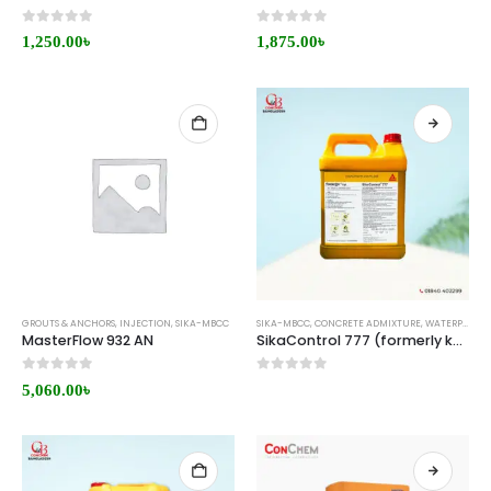
0
out of 5
0
out of 5
1,250.00
৳
1,875.00
৳
GROUTS & ANCHORS
,
INJECTION
,
SIKA-MBCC
SIKA-MBCC
,
CONCRETE ADMIXTURE
,
WATERPROOFING
MasterFlow 932 AN
SikaControl 777 (formerly known as MasterPel 777) Price in Bangladesh
0
out of 5
0
out of 5
5,060.00
৳