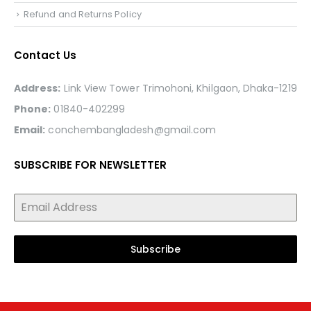
Refund and Returns Policy
Contact Us
Address:
Link View Tower Trimohoni, Khilgaon, Dhaka-1219
Phone:
01840-402299
Email:
conchembangladesh@gmail.com
SUBSCRIBE FOR NEWSLETTER
Subscribe