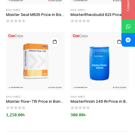
Contact Us
SIKA-MBCC
SIKA-MBCC
Master Seal M635 Price in Bangladesh
MasterRheobuild 623 Price in Bangladesh
0
out of 5
0
out of 5
SIKA-MBCC
SIKA-MBCC
Master Flow-715 Price in Bangladesh
MasterFinish 249 IN Price in Bangladesh
0
out of 5
0
out of 5
1,250.00
৳
300.00
৳