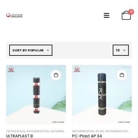
0
TECHNONICOL
,
WATERPROOFING
,
WATERPROOFING MEMBRANE
WATERPROOFING
,
PC WC
,
WATERPROOFING MEMBRANE
ULTRAPLAST B
PC-Plast AP 34