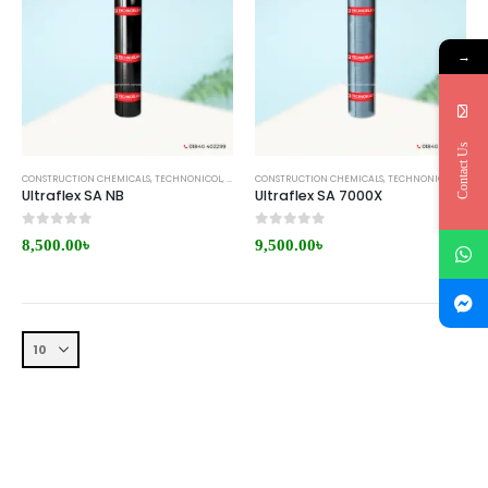
→
Contact Us
CONSTRUCTION CHEMICALS
,
TECHNONICOL
,
WATERPROOFING MEMBRANE
CONSTRUCTION CHEMICALS
,
TECHNONICOL
,
WATE
Ultraflex SA NB
Ultraflex SA 7000X
0
out of 5
0
out of 5
8,500.00
৳
9,500.00
৳