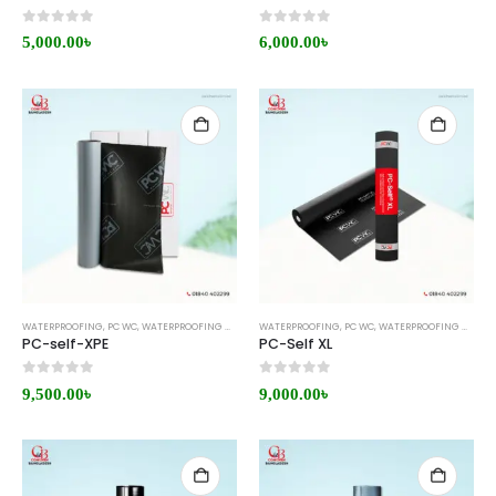
0
out of 5
0
out of 5
5,000.00
৳
6,000.00
৳
WATERPROOFING
,
PC WC
,
WATERPROOFING MEMBRANE
WATERPROOFING
,
PC WC
,
WATERPROOFING MEMBRANE
PC-self-XPE
PC-Self XL
0
out of 5
0
out of 5
9,500.00
৳
9,000.00
৳