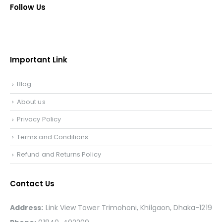
Follow Us
Important Link
Blog
About us
Privacy Policy
Terms and Conditions
Refund and Returns Policy
Contact Us
Address:
Link View Tower Trimohoni, Khilgaon, Dhaka-1219