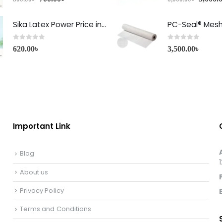
Sika Latex Power Price in Bangladesh
PC-Seal® Mes
0
out of 5
0
out of 5
620.00
৳
3,500.00
৳
Important Link
Blog
About us
Privacy Policy
Terms and Conditions