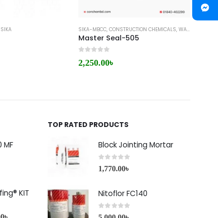
,
SIKA
SIKA-MBCC
,
CONSTRUCTION CHEMICALS
,
WATER PLUG
CONCRE
,
WA
Master Seal-505
Conp
0
out of 5
0
out 
2,250.00
৳
220.
TOP RATED PRODUCTS
0 MF
Block Jointing Mortar
0
out of 5
1,770.00
৳
ing® KIT
Nitoflor FC140
0
out of 5
00
৳
5,000.00
৳