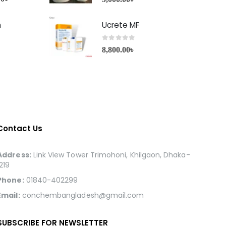
h
Ucrete MF
0
out of 5
8,800.00
৳
Contact Us
Address:
Link View Tower Trimohoni, Khilgaon, Dhaka-
1219
Phone:
01840-402299
Email:
conchembangladesh@gmail.com
SUBSCRIBE FOR NEWSLETTER