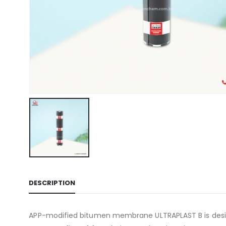
DESCRIPTION
APP-modified bitumen membrane ULTRAPLAST B is designe