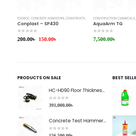
FOSROC
,
CONCRETE ADMIXTURE
,
CONSTRUCTION CHEMICALS
CONSTRUCTION CHEMICALS
,
WATERPROOFING
Conplast – SP430
AquaArm TG
0
out of 5
0
out of 5
200.00
৳
150.00
৳
7,500.00
৳
PRODUCTS ON SALE
BEST SELL
HC-HD90 Floor Thickness Detector
0
out of 5
391,000.00
৳
Concrete Test Hammer HT-225A Price in Bangladesh
0
out of 5
156,500.00
৳