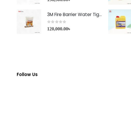
3M Fire Barrier Water Tight Sealant-1000 NS
0
out of 5
120,000.00
৳
Follow Us