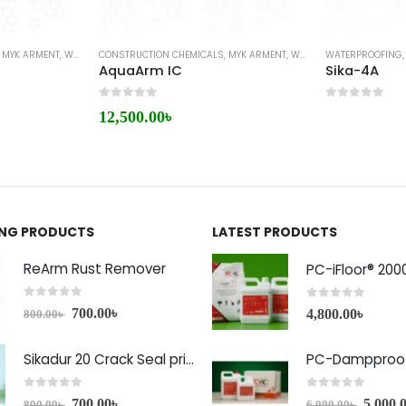
,
MYK ARMENT
,
WATERPROOFING
CONSTRUCTION CHEMICALS
,
MYK ARMENT
,
WATERPROOFING
WATERPROOFING
AquaArm IC
Sika-4A
0
out of 5
0
out of 5
12,500.00
৳
ING PRODUCTS
LATEST PRODUCTS
ReArm Rust Remover
PC-iFloor® 200
0
out of 5
0
out of 5
700.00
৳
4,800.00
৳
800.00
৳
Sikadur 20 Crack Seal price in Bangladesh
PC-Dampproof
0
out of 5
0
out of 5
700.00
৳
5,000.
800.00
৳
6,000.00
৳