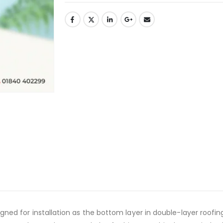
d for installation as the bottom layer in double-layer roofing