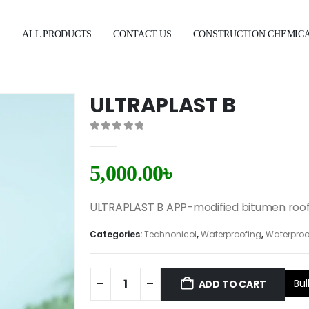
E
ALL PRODUCTS
CONTACT US
CONSTRUCTION CHEMIC
ULTRAPLAST B
0
out of 5
5,000.00
৳
ULTRAPLAST B APP-modified bitumen roo
Categories:
Technonicol
,
Waterproofing
,
Waterpro
Bul
ADD TO CART