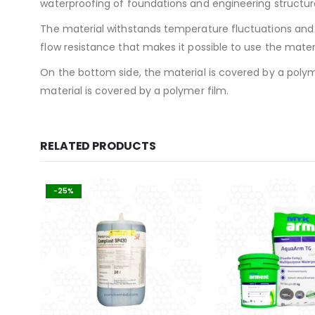
waterproofing of foundations and engineering structure
The material withstands temperature fluctuations and h
flow resistance that makes it possible to use the materi
On the bottom side, the material is covered by a polym
material is covered by a polymer film.
RELATED PRODUCTS
-25%