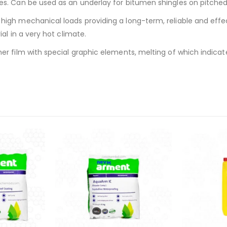
s. Can be used as an underlay for bitumen shingles on pitched 
igh mechanical loads providing a long-term, reliable and effe
al in a very hot climate.
er film with special graphic elements, melting of which indicate