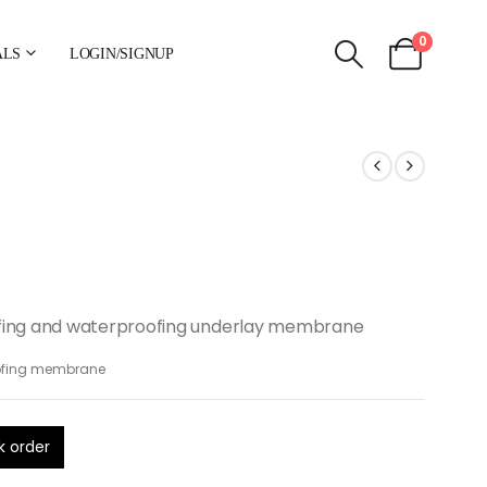
0
ALS
LOGIN/SIGNUP
fing and waterproofing underlay membrane
ofing membrane
k order