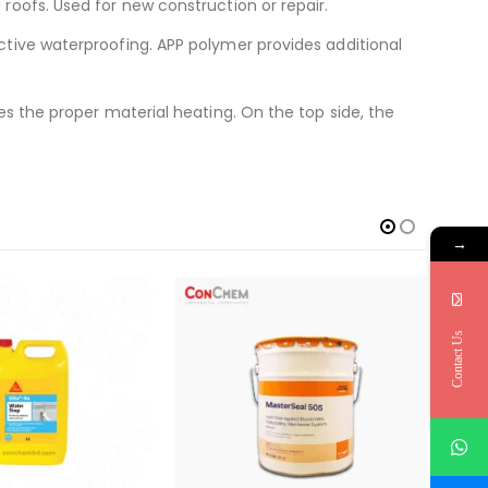
roofs. Used for new construction or repair.
ctive waterproofing. APP polymer provides additional
s the proper material heating. On the top side, the
→
-9
Contact Us