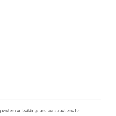
 system on buildings and constructions, for