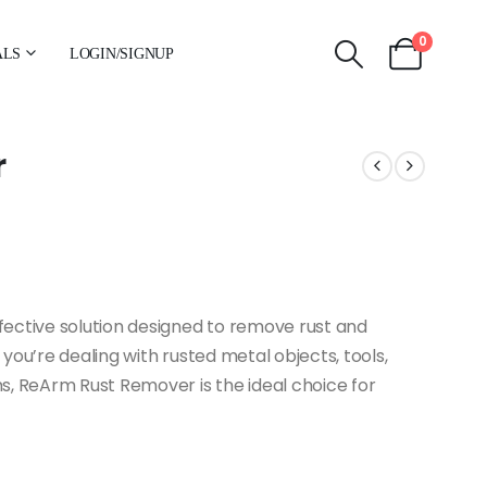
0
ALS
LOGIN/SIGNUP
r
ective solution designed to remove rust and
you’re dealing with rusted metal objects, tools,
s, ReArm Rust Remover is the ideal choice for