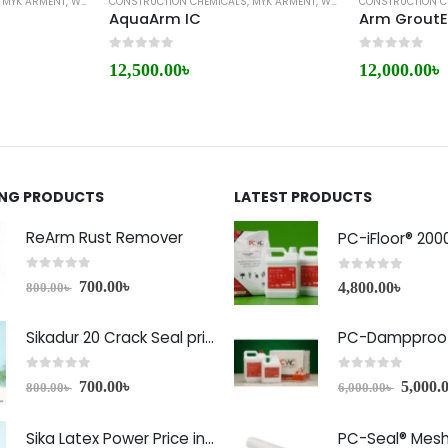
,
MYK ARMENT
,
WATERPROOFING
CONSTRUCTION CHEMICALS
,
MYK ARMENT
,
WATERPROOFING
CONSTRUCTION C
e
AquaArm IC
Arm Grout
0
out of 5
0
out of 5
12,500.00
৳
12,000.00
৳
ING PRODUCTS
LATEST PRODUCTS
ReArm Rust Remover
PC-iFloor® 200
0
out of 5
0
out of 5
700.00
৳
4,800.00
৳
800.00
৳
Sikadur 20 Crack Seal price in Bangladesh
PC-Dampproof
0
out of 5
0
out of 5
700.00
৳
5,000.
800.00
৳
6,000.00
৳
Sika Latex Power Price in Bangladesh
PC-Seal® Mes