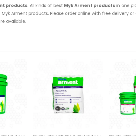
nt products
. All kinds of best
Myk Arment products
in one pl
of Myk Arment products. Please order online with free delivery or 
re available.