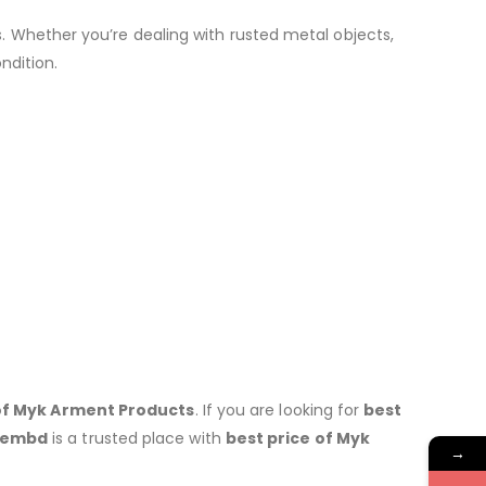
. Whether you’re dealing with rusted metal objects,
ndition.
s of Myk Arment Products
. If you are looking for
best
hembd
is a trusted place with
best price of
Myk
→