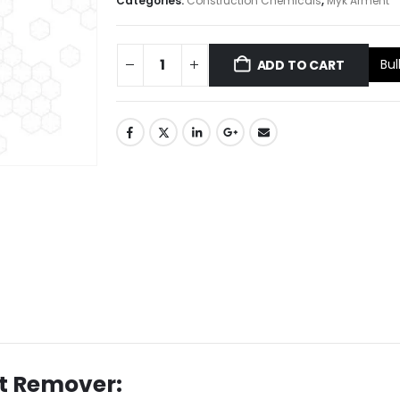
Categories:
Construction Chemicals
,
Myk Arment
Bul
ADD TO CART
st Remover: