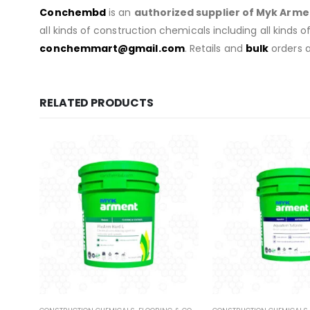
Conchembd
is an
authorized supplier of
Myk Arme
all kinds of construction chemicals including all kinds 
conchemmart@gmail.com
. Retails and
bulk
orders a
RELATED PRODUCTS