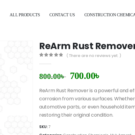
E
ALL PRODUCTS
CONTACT US
CONSTRUCTION CHEMIC
ReArm Rust Remove
( There are no reviews yet. )
0
out of 5
700.00
৳
800.00
৳
ReArm Rust Remover is a powerful and eff
corrosion from various surfaces. Whether 
automotive parts, or even household item
restoring their original condition.
SKU:
7