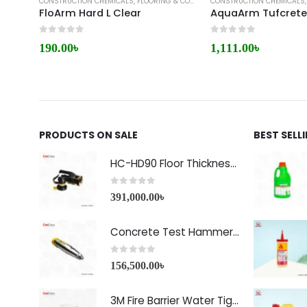
CONSTRUCTION CHEMICALS
,
FLOORING & COATING
CONSTRUCTION CHEMICALS
,
MYK ARMENT
FloArm Hard L Clear
AquaArm Tufcret
0
out of 5
0
out of 5
190.00
৳
1,111.00
৳
PRODUCTS ON SALE
BEST SELL
HC-HD90 Floor Thickness Detector
0
out of 5
391,000.00
৳
Concrete Test Hammer HT-225A Price in Bangladesh
0
out of 5
156,500.00
৳
3M Fire Barrier Water Tight Sealant-1000 NS