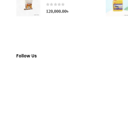
0
out of 5
120,000.00
৳
Follow Us