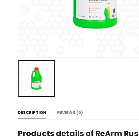
DESCRIPTION
REVIEWS (0)
Products details of ReArm Ru