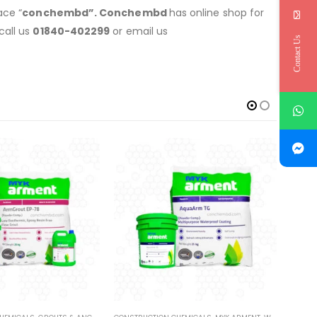
ace “
conchembd”. Conchembd
has online shop for
call us
01840-402299
or email us
Contact Us