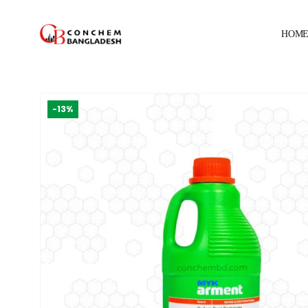
HOM
-13%