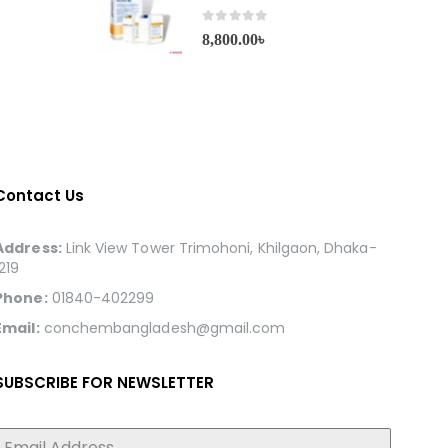
0
out of 5
8,800.00
৳
Contact Us
Address:
Link View Tower Trimohoni, Khilgaon, Dhaka-
1219
Phone:
01840-402299
Email:
conchembangladesh@gmail.com
SUBSCRIBE FOR NEWSLETTER