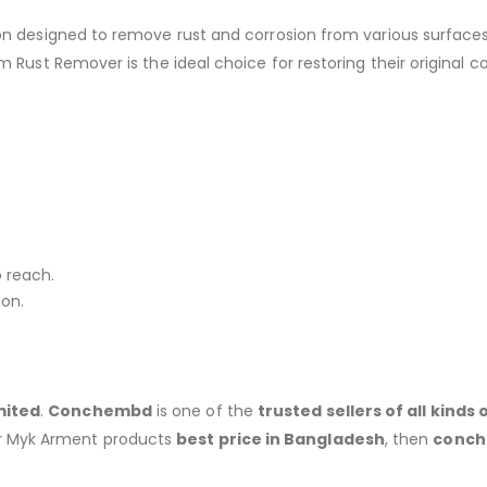
on designed to remove rust and corrosion from various surfaces
Rust Remover is the ideal choice for restoring their original co
o reach.
ion.
mited
.
Conchembd
is one of the
trusted sellers of all kind
r Myk Arment products
best price in Bangladesh
, then
conc