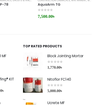
HEMICALS
,
GROUTS & ANCHORS
,
CONSTRUCTION CHEMICALS
MYK ARMENT
,
MYK ARMENT
,
WATERPROOFING
CONST
EP-78
AquaArm TG
Armi
0
out of 5
0
out 
7,500.00
৳
7,00
TOP RATED PRODUCTS
0 MF
Block Jointing Mortar
0
out of 5
1,770.00
৳
ing® KIT
Nitoflor FC140
0
out of 5
00
৳
5,000.00
৳
h
Ucrete MF