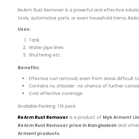
ReArm Rust Remover is a powerful and effective soluti
tools, automotive parts, or even household items, ReArm 
Uses:
Tank
Water pipe lines
Shuttering etc.
Benefits:
Effective rust removal, even from areas difficult t
Contains no chloride- no chance of further corros
Cost effective coverage
Available Packing: 1 lit pack
ReArm Rust Remover
is a product of
Myk Arment Li
ReArm Rust Remover
price in Bangladesh
and othe
Arment products
.