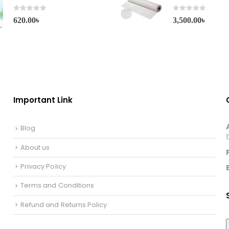
0
out of 5
0
out of 5
620.00
৳
3,500.00
৳
Important Link
Blog
About us
Privacy Policy
Terms and Conditions
Refund and Returns Policy