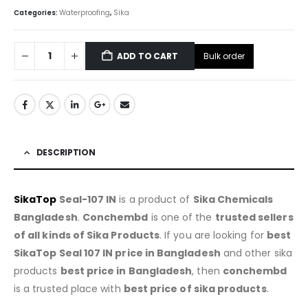
Categories:
Waterproofing
,
Sika
Bulk order
ADD TO CART
DESCRIPTION
SikaTop
Seal-107 IN
is a product of
Sika Chemicals
Bangladesh
.
Conchembd
is one of the
trusted sellers
of all kinds of Sika Products
. If you are looking for
best
SikaTop Seal 107 IN price in Bangladesh
and other sika
products
best price in Bangladesh
, then
conchembd
is a trusted place with
best price of sika products
.