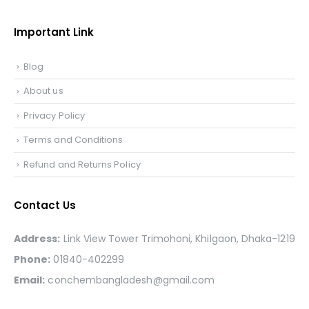
Important Link
Blog
About us
Privacy Policy
Terms and Conditions
Refund and Returns Policy
Contact Us
Address:
Link View Tower Trimohoni, Khilgaon, Dhaka-1219
Phone:
01840-402299
Email:
conchembangladesh@gmail.com