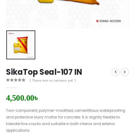
SikaTop Seal-107 IN
( There are no reviews yet. )
0
out of 5
4,500.00
৳
Two-component, polymer-modified, cementitious waterproofing
and protective slurry mortar for concrete. It is slightly flexible to
tolerate fine cracks and suitable in both interior and exterior
applications.