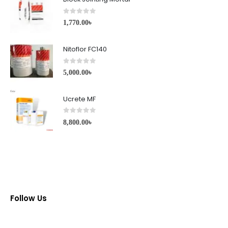
0
out of 5
1,770.00
৳
Nitoflor FC140
0
out of 5
5,000.00
৳
Ucrete MF
0
out of 5
8,800.00
৳
Follow Us