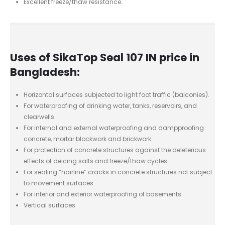
Excellent freeze/thaw resistance.
Uses of SikaTop Seal 107 IN price in
Bangladesh:
Horizontal surfaces subjected to light foot traffic (balconies).
For waterproofing of drinking water, tanks, reservoirs, and
clearwells.
For internal and external waterproofing and dampproofing
concrete, mortar blockwork and brickwork.
For protection of concrete structures against the deleterious
effects of deicing salts and freeze/thaw cycles.
For sealing “hairline” cracks in concrete structures not subject
to movement surfaces.
For interior and exterior waterproofing of basements.
Vertical surfaces.