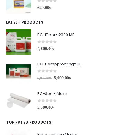
0
out of 5
620.00
৳
LATEST PRODUCTS
PC-iFloor® 2000 MF
0
out of 5
4,800.00
৳
PC-Dampproofing® KIT
0
out of 5
5,000.00
৳
6,000.00
৳
PC-Seal® Mesh
0
out of 5
3,500.00
৳
TOP RATED PRODUCTS
Block Jointing Mortar