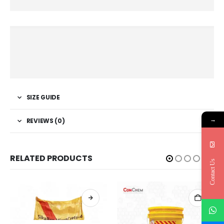
SIZE GUIDE
→
REVIEWS (0)
RELATED PRODUCTS
Contact Us