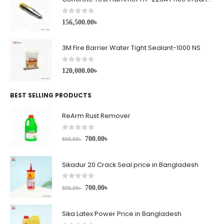
0
out of 5
156,500.00
৳
3M Fire Barrier Water Tight Sealant-1000 NS
0
out of 5
120,000.00
৳
BEST SELLING PRODUCTS
ReArm Rust Remover
0
out of 5
700.00
৳
800.00
৳
Sikadur 20 Crack Seal price in Bangladesh
0
out of 5
700.00
৳
800.00
৳
Sika Latex Power Price in Bangladesh