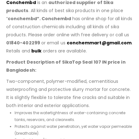
Conchembd
is an
authorized supplier of Sika
products
. All kinds of best sika products in one place
“
conchembd”. Conchembd
has online shop for all kinds
of construction chemicals including all kinds of sika
products. Please order online with free delivery or call us
01840-402299
or email us
conchemmart@gmail.com
.
Retails and
bulk
orders are available.
Product Description of SikaTop Seal 107 IN price in
Bangladesh:
Two-component, polymer-modified, cementitious
waterproofing and protective slurry mortar for concrete.
It is slightly flexible to tolerate fine cracks and suitable in
both interior and exterior applications.
Improves the watertightness of water-containing concrete
tanks, reservoirs, and clearwells.
Protects against water penetration, yet water vapor permeable
(breathable).