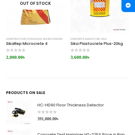
OUT OF STOCK
CONSTRUCTION CHEMICALS
,
MICRO CONCRETE
,
REPAIR/RETROFITTING
CONCRETE ADMIXTURE
,
SIKA
,
SIKA
SikaRep Microcrete 4
Sika Plastocrete Plus-20kg
0
out of 5
0
out of 5
2,000.00
৳
3,600.00
৳
PRODUCTS ON SALE
HC-HD90 Floor Thickness Detector
0
out of 5
391,000.00
৳
Concrete Test Hammer HT-225A Price in Bangladesh