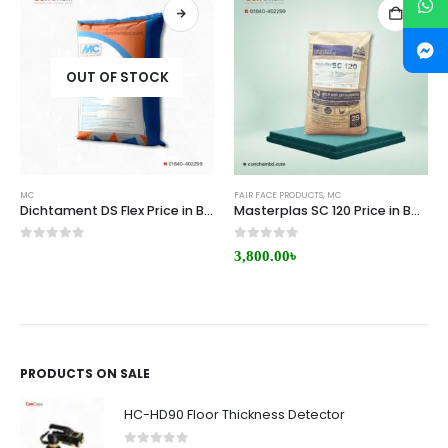
OUT OF STOCK
MC
FAIR FACE PRODUCTS
,
MC
Dichtament DS Flex Price in Bangladesh
Masterplas SC 120 Price in Bangladesh
0
out of 5
0
out of 5
3,800.00
৳
PRODUCTS ON SALE
HC-HD90 Floor Thickness Detector