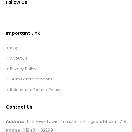
Follow Us
Important Link
Blog
About us
Privacy Policy
Terms and Conditions
Refund and Returns Policy
Contact Us
Address:
Link View Tower Trimohoni, Khilgaon, Dhaka-1219
Phone:
01840-402299