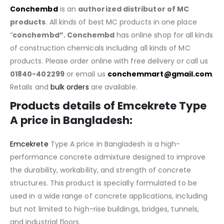
Conchembd
is an
authorized distributor of MC
products
. All kinds of best MC products in one place
“
conchembd”. Conchembd
has online shop for all kinds
of construction chemicals including all kinds of MC
products. Please order online with free delivery or call us
01840-402299
or email us
conchemmart@gmail.com
.
Retails and
bulk orders
are available.
Products details of Emcekrete Type
A price in Bangladesh:
Emcekrete
Type A price in Bangladesh is a high-
performance concrete admixture designed to improve
the durability, workability, and strength of concrete
structures. This product is specially formulated to be
used in a wide range of concrete applications, including
but not limited to high-rise buildings, bridges, tunnels,
and industrial floors.