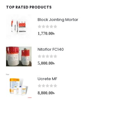
TOP RATED PRODUCTS
Block Jointing Mortar
0
out of 5
1,770.00
৳
Nitoflor FC140
0
out of 5
5,000.00
৳
Ucrete MF
0
out of 5
8,800.00
৳