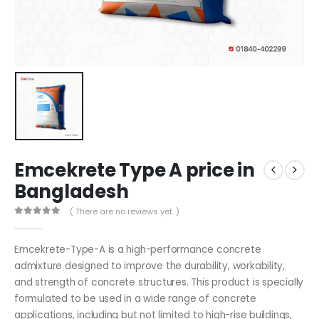
Emcekrete Type A price in
Bangladesh
( There are no reviews yet. )
0
out of 5
Emcekrete-Type-A is a high-performance concrete
admixture designed to improve the durability, workability,
and strength of concrete structures. This product is specially
formulated to be used in a wide range of concrete
applications, including but not limited to high-rise buildings,