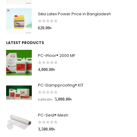
Sika Latex Power Price in Bangladesh
0
out of 5
620.00
৳
LATEST PRODUCTS
PC-iFloor® 2000 MF
0
out of 5
4,800.00
৳
PC-Dampproofing® KIT
0
out of 5
5,000.00
৳
6,000.00
৳
PC-Seal® Mesh
0
out of 5
3,500.00
৳