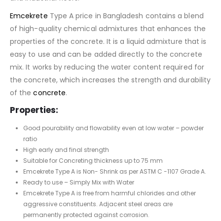
Emcekrete
Type A price in Bangladesh contains a blend
of high-quality chemical admixtures that enhances the
properties of the concrete. It is a liquid admixture that is
easy to use and can be added directly to the concrete
mix. It works by reducing the water content required for
the concrete, which increases the strength and durability
of the
concrete
.
Properties:
Good pourability and flowability even at low water – powder
ratio
High early and final strength
Suitable for Concreting thickness up to 75 mm
Emcekrete Type A is Non- Shrink as per ASTM C -1107 Grade A.
Ready to use – Simply Mix with Water
Emcekrete Type A is free from harmful chlorides and other
aggressive constituents. Adjacent steel areas are
permanently protected against corrosion.