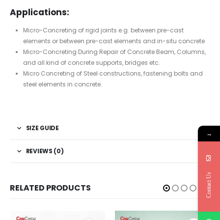
Applications:
Micro-Concreting of rigid joints e.g. between pre-cast
elements or between pre-cast elements and in-situ concrete
Micro-Concreting During Repair of Concrete Beam, Columns,
and all kind of concrete supports, bridges etc.
Micro Concreting of Steel constructions, fastening bolts and
steel elements in concrete.
SIZE GUIDE
→
REVIEWS (0)
Contact Us
RELATED PRODUCTS