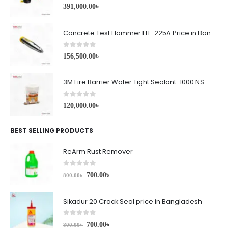
0
out of 5
391,000.00
৳
Concrete Test Hammer HT-225A Price in Bangladesh
0
out of 5
156,500.00
৳
3M Fire Barrier Water Tight Sealant-1000 NS
0
out of 5
120,000.00
৳
BEST SELLING PRODUCTS
ReArm Rust Remover
0
out of 5
700.00
৳
800.00
৳
Sikadur 20 Crack Seal price in Bangladesh
0
out of 5
700.00
৳
800.00
৳