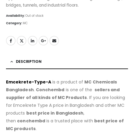
bridges, tunnels, and industrial floors.
Availability:
Out of stock
Category:
MC
DESCRIPTION
Emcekrete-Type-A
is a product of
MC Chemicals
Bangladesh
.
Conchembd
is one of the
sellers and
supplier of all kinds of MC Products
. If you are looking
for Emcekrete Type A price in Bangladesh and other MC
products
best price in Bangladesh
,
then
conchembd
is a trusted place with
best price of
MC products
.