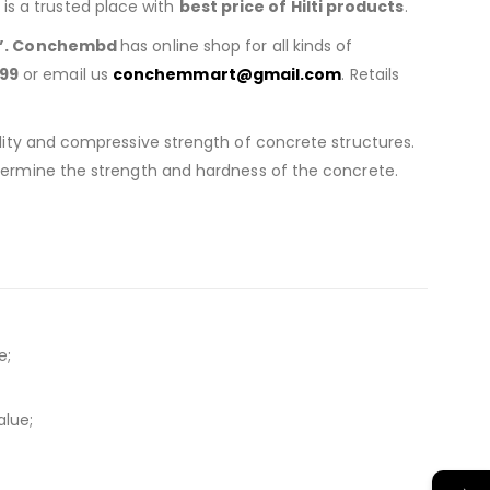
is a trusted place with
best price of
Hilti products
.
”. Conchembd
has online shop for all kinds of
99
or email us
conchemmart@gmail.com
. Retails
lity and compressive strength of concrete structures.
termine the strength and hardness of the concrete.
e;
alue;
→