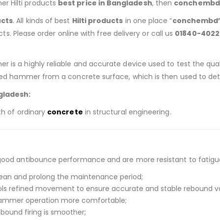
er Hilti products
best price in Bangladesh
, then
conchembd
ucts
. All kinds of best
Hilti products
in one place “
conchembd
ucts. Please order online with free delivery or call us
01840-4022
 is a highly reliable and accurate device used to test the qua
aded hammer from a concrete surface, which is then used to de
gladesh:
th of ordinary
concrete
in structural engineering.
good antibounce performance and are more resistant to fatigu
lean and prolong the maintenance period;
ols refined movement to ensure accurate and stable rebound v
hammer operation more comfortable;
ebound firing is smoother;