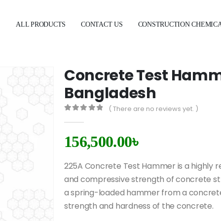
E
ALL PRODUCTS
CONTACT US
CONSTRUCTION CHEMIC
Concrete Test Hamme
Bangladesh
( There are no reviews yet. )
0
out of 5
156,500.00
৳
225A Concrete Test Hammer is a highly rel
and compressive strength of concrete str
a spring-loaded hammer from a concrete 
strength and hardness of the concrete.