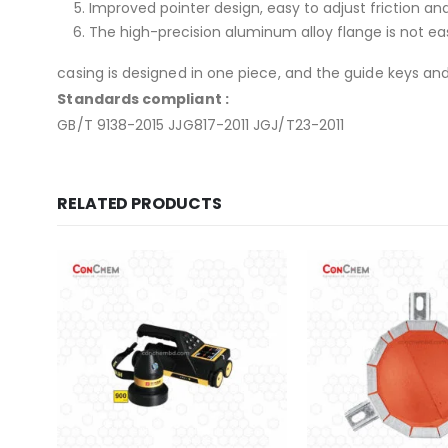
Improved pointer design, easy to adjust friction an
The high-precision aluminum alloy flange is not ea
casing is designed in one piece, and the guide keys an
Standards compliant :
GB/T 9138-2015 JJG817-2011 JGJ/T23-2011
RELATED PRODUCTS