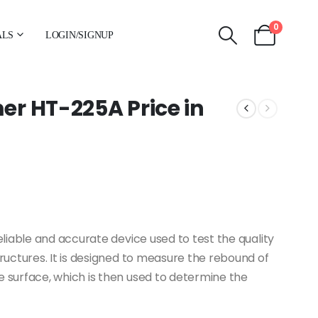
0
ALS
LOGIN/SIGNUP
r HT-225A Price in
iable and accurate device used to test the quality
uctures. It is designed to measure the rebound of
surface, which is then used to determine the