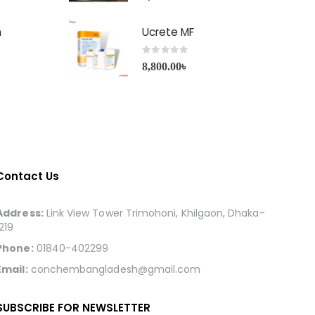
h
Ucrete MF
0
out of 5
8,800.00
৳
Contact Us
Address:
Link View Tower Trimohoni, Khilgaon, Dhaka-
1219
Phone:
01840-402299
Email:
conchembangladesh@gmail.com
SUBSCRIBE FOR NEWSLETTER