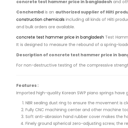
concrete test hammer price in bangladesh
and oth
Conchembd
is an
authorized supplier of
Hilti prod
construction chemicals
including all kinds of Hilti prod
and bulk orders are available.
concrete test hammer price in bangladesh
Test Hammer
It is designed to measure the rebound of a spring-lo
Description of concrete test hammer price in ban
For non-destructive testing of the compressive streng
Features :
Imported high-quality Korean SWP piano springs have 
NBR sealing dust ring to ensure the movement is c
Fully CNC machining center and other machine to
Soft anti-abrasion hand rubber cover makes the 
Finely ground spherical zero-adjusting screw, the r