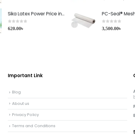
Sika Latex Power Price in Bangladesh
PC-Seal® Mes
0
out of 5
0
out of 5
620.00
৳
3,500.00
৳
Important Link
Blog
About us
Privacy Policy
Terms and Conditions