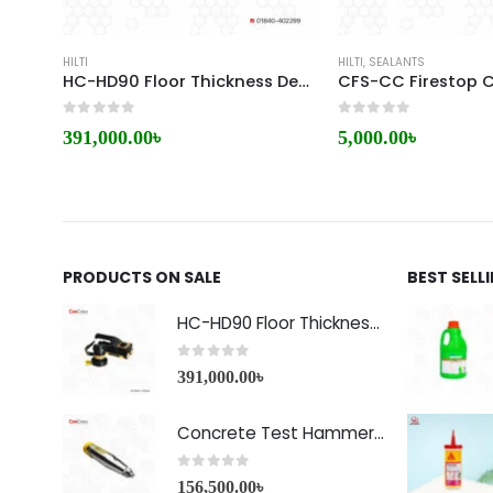
HILTI
HILTI
,
SEALANTS
HC-HD90 Floor Thickness Detector
CFS-CC Firestop C
0
out of 5
0
out of 5
391,000.00
৳
5,000.00
৳
PRODUCTS ON SALE
BEST SELL
HC-HD90 Floor Thickness Detector
0
out of 5
391,000.00
৳
Concrete Test Hammer HT-225A Price in Bangladesh
0
out of 5
156,500.00
৳