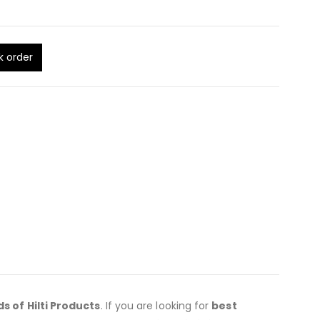
k order
ds of Hilti Products
. If you are looking for
best