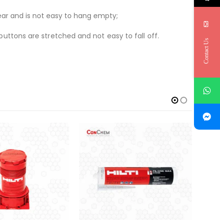
ear and is not easy to hang empty;
uttons are stretched and not easy to fall off.
Contact Us