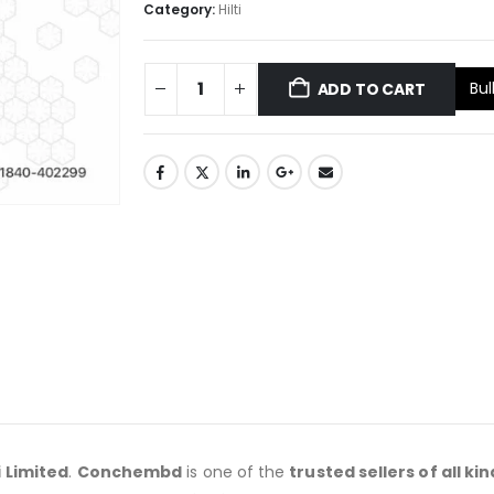
Category:
Hilti
Bul
ADD TO CART
i
Limited
.
Conchembd
is one of the
trusted sellers of all kin