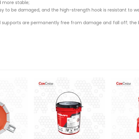
d more stable;
sy to be damaged, and the high-strength hook is resistant to w
d supports are permanently free from damage and fall off; the b