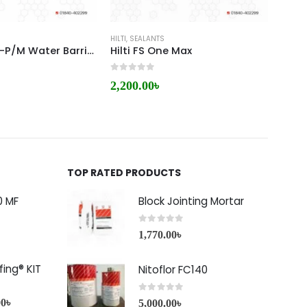
HILTI
,
SEALANTS
HILTI
HILT CP 680-P/M Water Barrier Module
Hilti FS One Max
0
out of 5
0
out 
2,200.00
৳
1,60
TOP RATED PRODUCTS
0 MF
Block Jointing Mortar
0
out of 5
1,770.00
৳
ing® KIT
Nitoflor FC140
0
out of 5
00
৳
5,000.00
৳