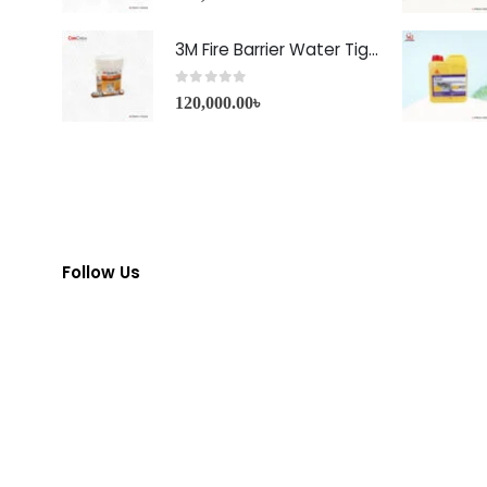
3M Fire Barrier Water Tight Sealant-1000 NS
0
out of 5
120,000.00
৳
Follow Us