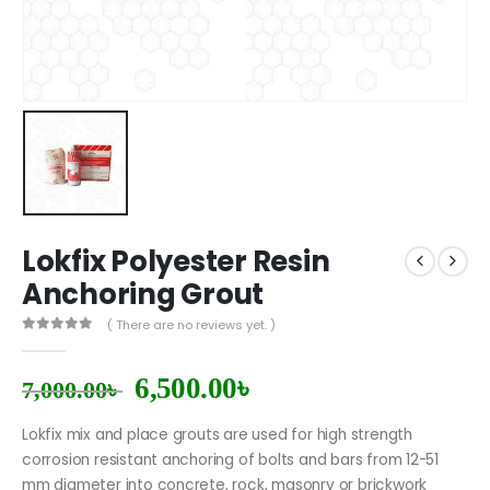
Lokfix Polyester Resin
Anchoring Grout
( There are no reviews yet. )
0
out of 5
6,500.00
৳
7,000.00
৳
Lokfix mix and place grouts are used for high strength
corrosion resistant anchoring of bolts and bars from 12-51
mm diameter into concrete, rock, masonry or brickwork