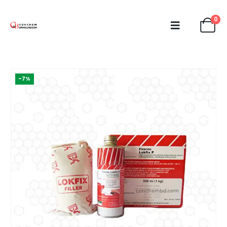
0
-7%