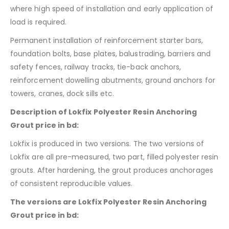
where high speed of installation and early application of
load is required.
Permanent installation of reinforcement starter bars,
foundation bolts, base plates, balustrading, barriers and
safety fences, railway tracks, tie-back anchors,
reinforcement dowelling abutments, ground anchors for
towers, cranes, dock sills etc.
Description of Lokfix Polyester Resin Anchoring
Grout price in bd:
Lokfix is produced in two versions. The two versions of
Lokfix are all pre-measured, two part, filled polyester resin
grouts. After hardening, the grout produces anchorages
of consistent reproducible values.
The versions are Lokfix Polyester Resin Anchoring
Grout price in bd: