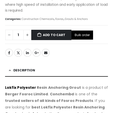
where high speed of installation and early application of load
is required.
Categories:
Construction Chemicals
,
Fosroc
,
Grouts & Anchors
Bulk order
ADD TO CART
DESCRIPTION
Lokfix Polyester
Resin Anchoring Grout
is a product of
Berger Fosroc Limited
.
Conchembd
is one of the
trusted sellers of all kinds of Fosroc Products
. If you
are looking for
best Lokfix Polyester Resin Anchoring