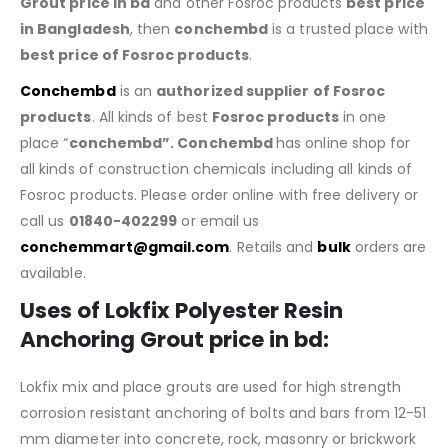
Grout price in bd
and other Fosroc products
best price
in Bangladesh
, then
conchembd
is a trusted place with
best price of
Fosroc products
.
Conchembd
is an
authorized supplier of
Fosroc
products
. All kinds of best
Fosroc products
in one
place “
conchembd”. Conchembd
has online shop for
all kinds of construction chemicals including all kinds of
Fosroc products. Please order online with free delivery or
call us
01840-402299
or email us
conchemmart@gmail.com
. Retails and
bulk
orders are
available.
Uses of Lokfix Polyester Resin
Anchoring Grout price in bd:
Lokfix mix and place grouts are used for high strength
corrosion resistant anchoring of bolts and bars from 12-51
mm diameter into concrete, rock, masonry or brickwork