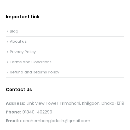
Important Link
Blog
About us
Privacy Policy
Terms and Conditions
Refund and Returns Policy
Contact Us
Address:
Link View Tower Trimohoni, Khilgaon, Dhaka-1219
Phone:
01840-402299
Email:
conchembangladesh@gmail.com