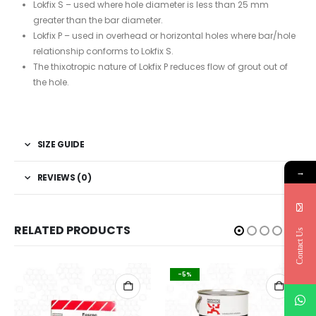
Lokfix S – used where hole diameter is less than 25 mm
greater than the bar diameter.
Lokfix P – used in overhead or horizontal holes where bar/hole
relationship conforms to Lokfix S.
The thixotropic nature of Lokfix P reduces flow of grout out of
the hole.
SIZE GUIDE
→
REVIEWS (0)
RELATED PRODUCTS
Contact Us
-5%