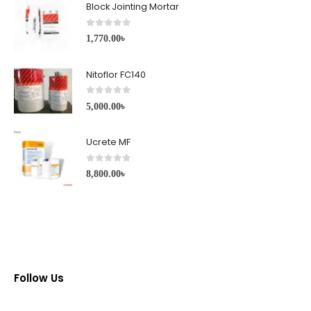
Block Jointing Mortar
0
out of 5
1,770.00
৳
Nitoflor FC140
0
out of 5
5,000.00
৳
Ucrete MF
0
out of 5
8,800.00
৳
Follow Us