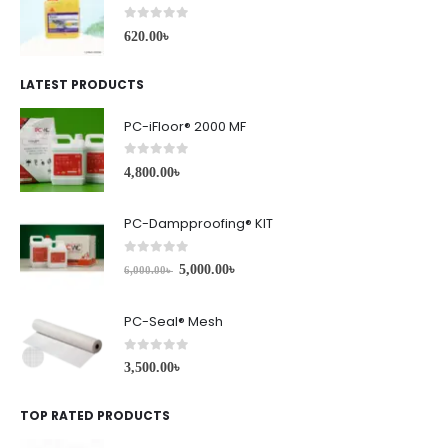
0
out of 5
620.00
৳
LATEST PRODUCTS
PC-iFloor® 2000 MF
0
out of 5
4,800.00
৳
PC-Dampproofing® KIT
0
out of 5
5,000.00
৳
6,000.00
৳
PC-Seal® Mesh
0
out of 5
3,500.00
৳
TOP RATED PRODUCTS