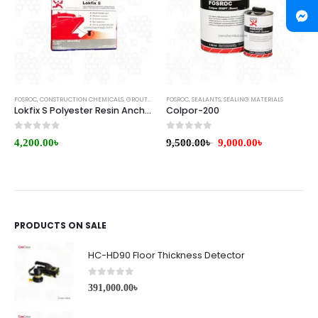
FOSROC
,
CONSTRUCTION CHEMICALS
,
GROUTS & ANCHORS
FOSROC
,
SEALANTS
,
SEALING MATERIALS
Lokfix S Polyester Resin Anchoring Grout
Colpor-200
0
out of 5
0
out of 5
4,200.00
৳
9,500.00
৳
9,000.00
৳
PRODUCTS ON SALE
HC-HD90 Floor Thickness Detector
0
out of 5
391,000.00
৳