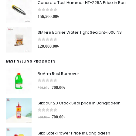
Concrete Test Hammer HT-225A Price in Bangladesh
0
out of 5
156,500.00
৳
3M Fire Barrier Water Tight Sealant-1000 NS
0
out of 5
120,000.00
৳
BEST SELLING PRODUCTS
ReArm Rust Remover
0
out of 5
700.00
৳
800.00
৳
Sikadur 20 Crack Seal price in Bangladesh
0
out of 5
700.00
৳
800.00
৳
Sika Latex Power Price in Bangladesh