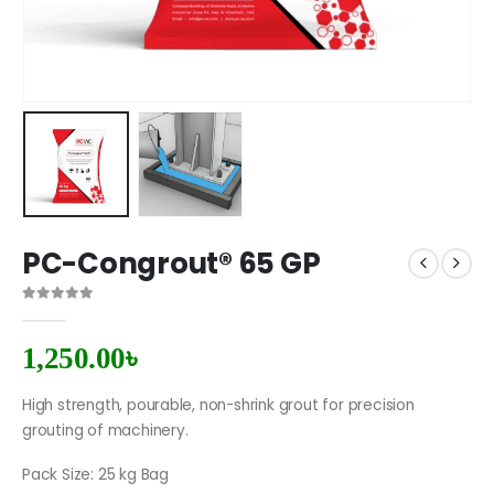
PC-Congrout® 65 GP
0
out of 5
1,250.00
৳
High strength, pourable, non-shrink grout for precision
grouting of machinery.
Pack Size: 25 kg Bag