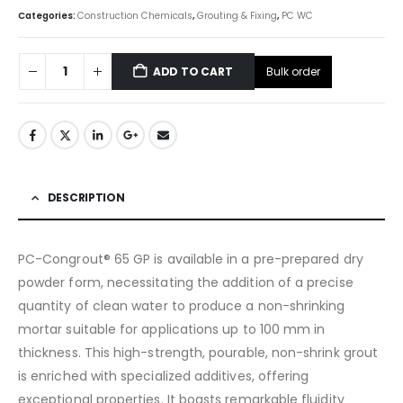
Categories:
Construction Chemicals
,
Grouting & Fixing
,
PC WC
Bulk order
ADD TO CART
DESCRIPTION
PC-Congrout® 65 GP is available in a pre-prepared dry
powder form, necessitating the addition of a precise
quantity of clean water to produce a non-shrinking
mortar suitable for applications up to 100 mm in
thickness. This high-strength, pourable, non-shrink grout
is enriched with specialized additives, offering
exceptional properties. It boasts remarkable fluidity