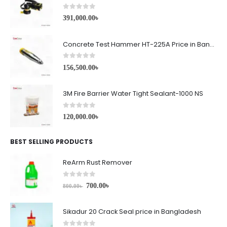
0
out of 5
391,000.00
৳
Concrete Test Hammer HT-225A Price in Bangladesh
0
out of 5
156,500.00
৳
3M Fire Barrier Water Tight Sealant-1000 NS
0
out of 5
120,000.00
৳
BEST SELLING PRODUCTS
ReArm Rust Remover
0
out of 5
700.00
৳
800.00
৳
Sikadur 20 Crack Seal price in Bangladesh