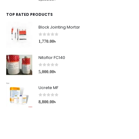
TOP RATED PRODUCTS
Block Jointing Mortar
0
out of 5
1,770.00
৳
Nitoflor FC140
0
out of 5
5,000.00
৳
Ucrete MF
0
out of 5
8,800.00
৳