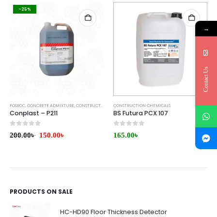
-25%
→
Contact Us
FOSROC
,
CONCRETE ADMIXTURE
,
CONSTRUCTION CHEMICALS
CONSTRUCTION CHEMICALS
,
WATERPROOFING
Conplast – P211
BS Futura PCX 107
0
out of 5
0
out of 5
200.00
৳
150.00
৳
165.00
৳
PRODUCTS ON SALE
HC-HD90 Floor Thickness Detector