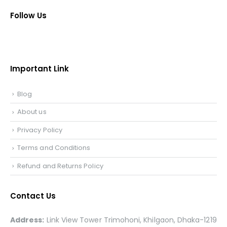
Follow Us
Important Link
Blog
About us
Privacy Policy
Terms and Conditions
Refund and Returns Policy
Contact Us
Address:
Link View Tower Trimohoni, Khilgaon, Dhaka-1219