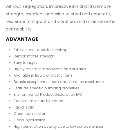
without segregation, impressive initial and ultimate
strength, excellent adhesion to steel and concrete,
resilience to impact and vibration, and minimal water
permeability.
ADVANTAGE
Exhibits resistance to shrinking
Demonstrates strength
Easy to apply
Highly resistant to seawater and sulfates
Available in liquid or plastic form
Boasts exceptional shock and vibration resistance
Features specific pumping properties
Environmental Product Declaration EPD.
Excellent moisture tolerance.
liquid-solid
Chemical resistant.
Good injectability.
High penetration activity due to low surface tension.