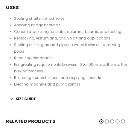
USES
Sealing shutter tie rod holes
Applying bridge bearings
Concrete jacketing for slabs, columns, beams, and footings
Reblocking, restumping, and void filling applications
Sealing or filling around pipes in water tanks or swimming
pools
Repairing pile heads
For grouting requirements between 10 to 100mm, adhere to the
bulking process.
Restoring concrete floors and applying screeds
Erecting machine and pump plinths
SIZE GUIDE
RELATED PRODUCTS