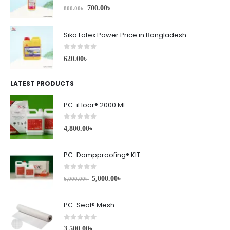
0
out of 5
700.00
৳
800.00
৳
Sika Latex Power Price in Bangladesh
0
out of 5
620.00
৳
LATEST PRODUCTS
PC-iFloor® 2000 MF
0
out of 5
4,800.00
৳
PC-Dampproofing® KIT
0
out of 5
5,000.00
৳
6,000.00
৳
PC-Seal® Mesh
0
out of 5
3,500.00
৳