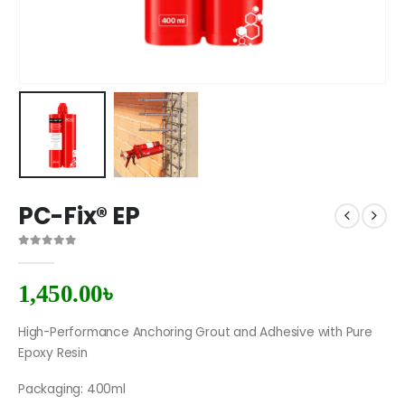
PC-Fix® EP
0
out of 5
1,450.00
৳
High-Performance Anchoring Grout and Adhesive with Pure
Epoxy Resin
Packaging: 400ml