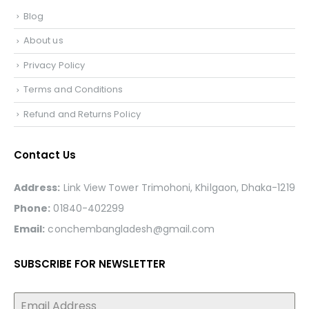
Blog
About us
Privacy Policy
Terms and Conditions
Refund and Returns Policy
Contact Us
Address:
Link View Tower Trimohoni, Khilgaon, Dhaka-1219
Phone:
01840-402299
Email:
conchembangladesh@gmail.com
SUBSCRIBE FOR NEWSLETTER