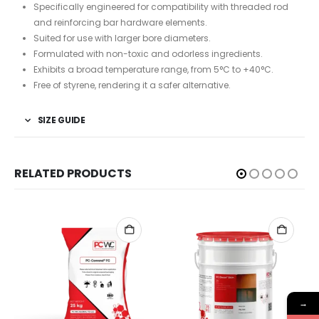
Specifically engineered for compatibility with threaded rod
and reinforcing bar hardware elements.
Suited for use with larger bore diameters.
Formulated with non-toxic and odorless ingredients.
Exhibits a broad temperature range, from 5°C to +40°C.
Free of styrene, rendering it a safer alternative.
SIZE GUIDE
RELATED PRODUCTS
→