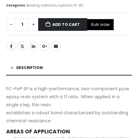
Categories:
Bonding materials
,
injection
,
PC WC
Bulk order
ADD TO CART
DESCRIPTION
PC-Fix® EP is a high-performance, two-component pure
epoxy resin system with a 1:1 ratio. When applied in a
single step, this resin
establishes a robust bond characterized by outstanding
chemical resistance.
AREAS OF APPLICATION