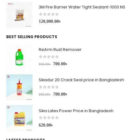
3M Fire Barrier Water Tight Sealant-1000 NS
0
out of 5
120,000.00
৳
BEST SELLING PRODUCTS
ReArm Rust Remover
0
out of 5
700.00
৳
800.00
৳
Sikadur 20 Crack Seal price in Bangladesh
0
out of 5
700.00
৳
800.00
৳
Sika Latex Power Price in Bangladesh
0
out of 5
620.00
৳