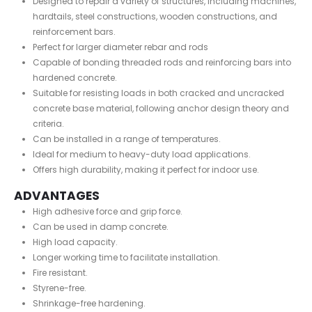
Designed to repair a variety of structures, including machines,
hardtails, steel constructions, wooden constructions, and
reinforcement bars.
Perfect for larger diameter rebar and rods
Capable of bonding threaded rods and reinforcing bars into
hardened concrete.
Suitable for resisting loads in both cracked and uncracked
concrete base material, following anchor design theory and
criteria.
Can be installed in a range of temperatures.
Ideal for medium to heavy-duty load applications.
Offers high durability, making it perfect for indoor use.
ADVANTAGES
High adhesive force and grip force.
Can be used in damp concrete.
High load capacity.
Longer working time to facilitate installation.
Fire resistant.
Styrene-free.
Shrinkage-free hardening.