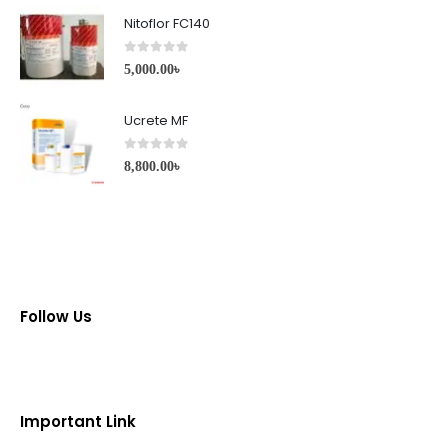
Nitoflor FC140
0
out of 5
5,000.00
৳
Ucrete MF
0
out of 5
8,800.00
৳
Follow Us
Important Link