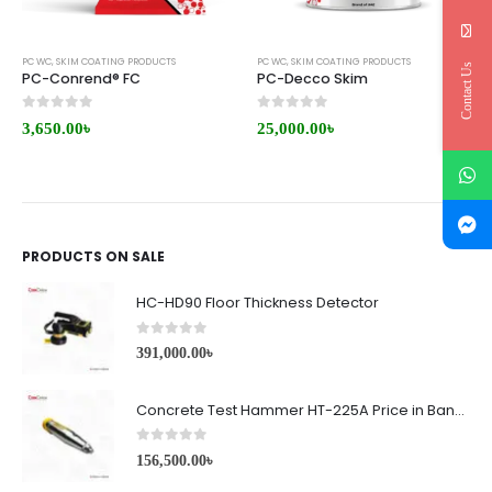
PC WC
,
SKIM COATING PRODUCTS
PC WC
,
SKIM COATING PRODUCTS
Contact Us
PC-Conrend® FC
PC-Decco Skim
0
out of 5
0
out of 5
3,650.00
৳
25,000.00
৳
PRODUCTS ON SALE
HC-HD90 Floor Thickness Detector
0
out of 5
391,000.00
৳
Concrete Test Hammer HT-225A Price in Bangladesh
0
out of 5
156,500.00
৳