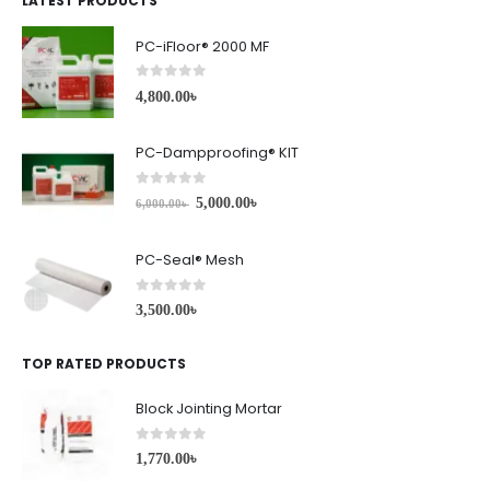
LATEST PRODUCTS
PC-iFloor® 2000 MF
0
out of 5
4,800.00
৳
PC-Dampproofing® KIT
0
out of 5
5,000.00
৳
6,000.00
৳
PC-Seal® Mesh
0
out of 5
3,500.00
৳
TOP RATED PRODUCTS
Block Jointing Mortar
0
out of 5
1,770.00
৳