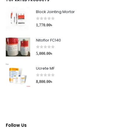
Block Jointing Mortar
0
out of 5
1,770.00
৳
Nitoflor FC140
0
out of 5
5,000.00
৳
Ucrete MF
0
out of 5
8,800.00
৳
Follow Us