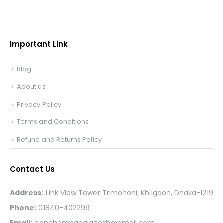
Important Link
Blog
About us
Privacy Policy
Terms and Conditions
Refund and Returns Policy
Contact Us
Address:
Link View Tower Trimohoni, Khilgaon, Dhaka-1219
Phone:
01840-402299
Email:
conchembangladesh@gmail.com