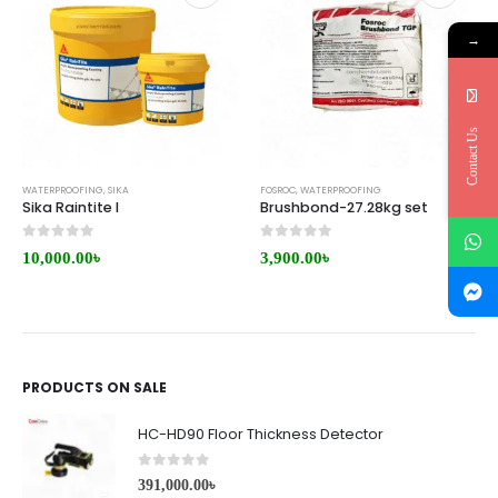
→
Contact Us
WATERPROOFING
,
SIKA
FOSROC
,
WATERPROOFING
Sika Raintite I
Brushbond-27.28kg set
0
out of 5
0
out of 5
10,000.00
৳
3,900.00
৳
PRODUCTS ON SALE
HC-HD90 Floor Thickness Detector
0
out of 5
391,000.00
৳