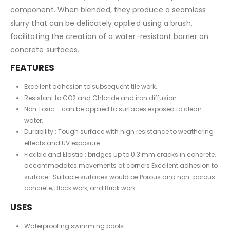
component. When blended, they produce a seamless
slurry that can be delicately applied using a brush,
facilitating the creation of a water-resistant barrier on
concrete surfaces.
FEATURES
Excellent adhesion to subsequent tile work.
Resistant to CO2 and Chloride and iron diffusion.
Non Toxic – can be applied to surfaces exposed to clean
water.
Durability : Tough surface with high resistance to weathering
effects and UV exposure.
Flexible and Elastic : bridges up to 0.3 mm cracks in concrete,
accommodates movements at corners Excellent adhesion to
surface : Suitable surfaces would be Porous and non-porous
concrete, Block work, and Brick work
USES
Waterproofing swimming pools.