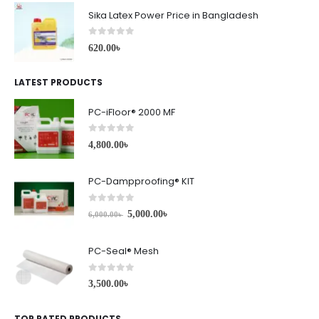
Sika Latex Power Price in Bangladesh
0
out of 5
620.00
৳
LATEST PRODUCTS
PC-iFloor® 2000 MF
0
out of 5
4,800.00
৳
PC-Dampproofing® KIT
0
out of 5
5,000.00
৳
6,000.00
৳
PC-Seal® Mesh
0
out of 5
3,500.00
৳
TOP RATED PRODUCTS