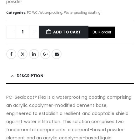
powder
Categories:
PC WC
,
Waterproofing
,
Waterproofing coating
Bulk order
ADD TO CART
DESCRIPTION
PC-Sealcoat® Flex is a waterproofing coating comprising
an acrylic copolymer-modified cement base,
engineered to establish a resilient and adaptable shield
against water infiltration. This solution comprises two
fundamental components: a cement-based powder
element and an acrylic copolymer-based liquid