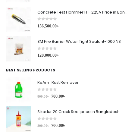
Concrete Test Hammer HT-225A Price in Bangladesh
0
out of 5
156,500.00
৳
3M Fire Barrier Water Tight Sealant-1000 NS
0
out of 5
120,000.00
৳
BEST SELLING PRODUCTS
ReArm Rust Remover
0
out of 5
700.00
৳
800.00
৳
Sikadur 20 Crack Seal price in Bangladesh
0
out of 5
700.00
৳
800.00
৳