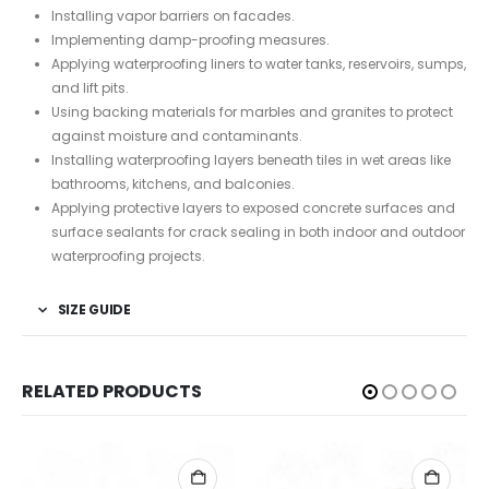
Installing vapor barriers on facades.
Implementing damp-proofing measures.
Applying waterproofing liners to water tanks, reservoirs, sumps,
and lift pits.
Using backing materials for marbles and granites to protect
against moisture and contaminants.
Installing waterproofing layers beneath tiles in wet areas like
bathrooms, kitchens, and balconies.
Applying protective layers to exposed concrete surfaces and
surface sealants for crack sealing in both indoor and outdoor
waterproofing projects.
SIZE GUIDE
RELATED PRODUCTS