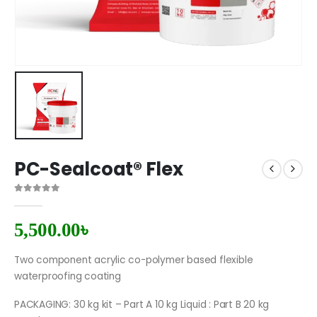
PC-Sealcoat® Flex
0
out of 5
5,500.00
৳
Two component acrylic co-polymer based flexible
waterproofing coating
PACKAGING: 30 kg kit – Part A 10 kg Liquid : Part B 20 kg