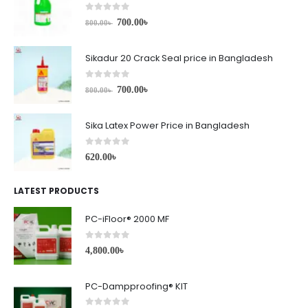
0
out of 5
700.00
৳
800.00
৳
Sikadur 20 Crack Seal price in Bangladesh
0
out of 5
700.00
৳
800.00
৳
Sika Latex Power Price in Bangladesh
0
out of 5
620.00
৳
LATEST PRODUCTS
PC-iFloor® 2000 MF
0
out of 5
4,800.00
৳
PC-Dampproofing® KIT