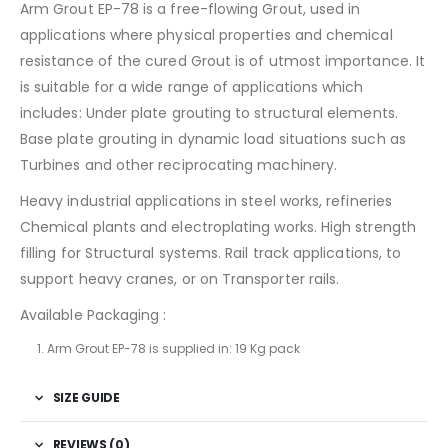
Arm Grout EP-78 is a free-flowing Grout, used in
applications where physical properties and chemical
resistance of the cured Grout is of utmost importance. It
is suitable for a wide range of applications which
includes: Under plate grouting to structural elements.
Base plate grouting in dynamic load situations such as
Turbines and other reciprocating machinery.
Heavy industrial applications in steel works, refineries
Chemical plants and electroplating works. High strength
filling for Structural systems. Rail track applications, to
support heavy cranes, or on Transporter rails.
Available Packaging :
Arm Grout EP-78 is supplied in: 19 Kg pack
SIZE GUIDE
REVIEWS (0)