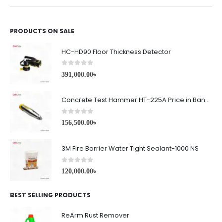
PRODUCTS ON SALE
HC-HD90 Floor Thickness Detector
0
out of 5
391,000.00
৳
Concrete Test Hammer HT-225A Price in Bangladesh
0
out of 5
156,500.00
৳
3M Fire Barrier Water Tight Sealant-1000 NS
0
out of 5
120,000.00
৳
BEST SELLING PRODUCTS
ReArm Rust Remover