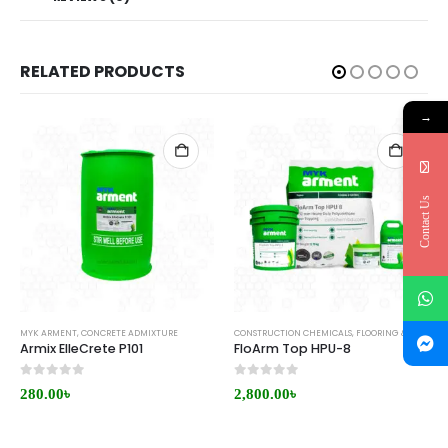
RELATED PRODUCTS
→
Contact Us
MYK ARMENT
,
CONCRETE ADMIXTURE
CONSTRUCTION CHEMICALS
,
FLOORING & COATING
Armix ElleCrete P101
FloArm Top HPU-8
0
out of 5
0
out of 5
280.00
৳
2,800.00
৳