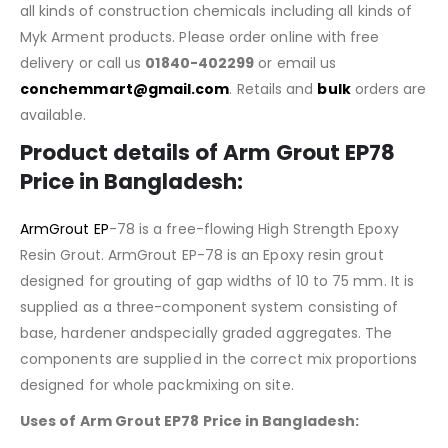
all kinds of construction chemicals including all kinds of
Myk Arment products. Please order online with free
delivery or call us
01840-402299
or email us
conchemmart@gmail.com
. Retails and
bulk
orders are
available.
Product details of
Arm Grout EP78
Price in Bangladesh
:
ArmGrout EP
-78 is a free-flowing High Strength Epoxy
Resin Grout. ArmGrout EP-78 is an Epoxy resin grout
designed for grouting of gap widths of 10 to 75 mm. It is
supplied as a three-component system consisting of
base, hardener andspecially graded aggregates. The
components are supplied in the correct mix proportions
designed for whole packmixing on site.
Uses of
Arm Grout EP78
Price in Bangladesh
: