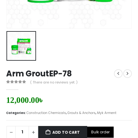
Arm GroutEP-78
( There are no reviews yet. )
0
out of 5
12,000.00
৳
Categories:
Construction Chemicals
,
Grouts & Anchors
,
Myk Arment
Bulk order
ADD TO CART