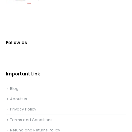
Follow Us
Important Link
Blog
About us
Privacy Policy
Terms and Conditions
Refund and Returns Policy