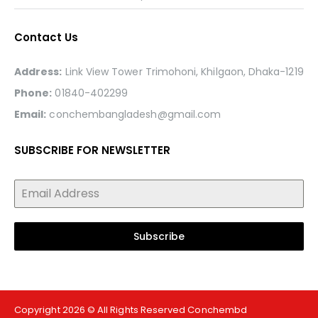
Contact Us
Address:
Link View Tower Trimohoni, Khilgaon, Dhaka-1219
Phone:
01840-402299
Email:
conchembangladesh@gmail.com
SUBSCRIBE FOR NEWSLETTER
Subscribe
Copyright 2026 © All Rights Reserved Conchembd