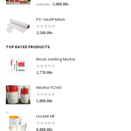
0
out of 5
5,000.00
৳
6,000.00
৳
PC-Seal® Mesh
0
out of 5
3,500.00
৳
TOP RATED PRODUCTS
Block Jointing Mortar
0
out of 5
1,770.00
৳
Nitoflor FC140
0
out of 5
5,000.00
৳
Ucrete MF
0
out of 5
8,800.00
৳