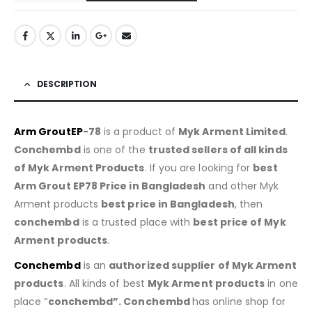
DESCRIPTION
Arm GroutEP
-78
is a product of
Myk Arment Limited
.
Conchembd
is one of the
trusted sellers of all kinds
of Myk Arment Products
. If you are looking for
best
Arm Grout EP78
Price in Bangladesh
and other Myk
Arment products
best price in Bangladesh
, then
conchembd
is a trusted place with
best price of
Myk
Arment products
.
Conchembd
is an
authorized supplier of
Myk Arment
products
. All kinds of best
Myk Arment products
in one
place “
conchembd”. Conchembd
has online shop for