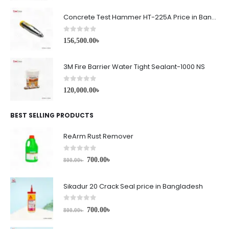
Concrete Test Hammer HT-225A Price in Bangladesh
0
out of 5
156,500.00
৳
3M Fire Barrier Water Tight Sealant-1000 NS
0
out of 5
120,000.00
৳
BEST SELLING PRODUCTS
ReArm Rust Remover
0
out of 5
700.00
৳
800.00
৳
Sikadur 20 Crack Seal price in Bangladesh
0
out of 5
700.00
৳
800.00
৳