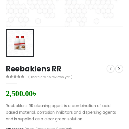
Reebaklens RR
( There are no reviews yet. )
0
out of 5
2,500.00
৳
Reebaklens RR cleaning agent is a combination of acid
based material, corrosion inhibitors and dispersing agents
and is supplied as a clear green solution.
Categories:
Fosroc
,
Construction Chemicals