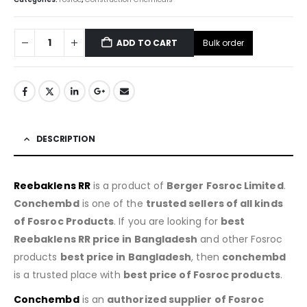
Bulk order
ADD TO CART
DESCRIPTION
Reebaklens RR
is a product of
Berger Fosroc Limited
.
Conchembd
is one of the
trusted sellers of all kinds
of Fosroc Products
. If you are looking for
best
Reebaklens RR price in Bangladesh
and other Fosroc
products
best price in Bangladesh
, then
conchembd
is a trusted place with
best price of
Fosroc products
.
Conchembd
is an
authorized supplier of
Fosroc