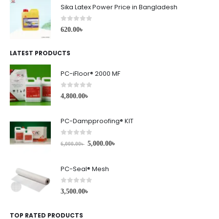
Sika Latex Power Price in Bangladesh
0
out of 5
620.00
৳
LATEST PRODUCTS
PC-iFloor® 2000 MF
0
out of 5
4,800.00
৳
PC-Dampproofing® KIT
0
out of 5
5,000.00
৳
6,000.00
৳
PC-Seal® Mesh
0
out of 5
3,500.00
৳
TOP RATED PRODUCTS