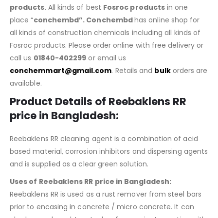
products
. All kinds of best
Fosroc products
in one
place “
conchembd”. Conchembd
has online shop for
all kinds of construction chemicals including all kinds of
Fosroc products. Please order online with free delivery or
call us
01840-402299
or email us
conchemmart@gmail.com
. Retails and
bulk
orders are
available.
Product Details of
Reebaklens RR
price in Bangladesh
:
Reebaklens RR cleaning agent is a combination of acid
based material, corrosion inhibitors and dispersing agents
and is supplied as a clear green solution.
Uses of Reebaklens RR price in Bangladesh:
Reebaklens RR is used as a rust remover from steel bars
prior to encasing in concrete / micro concrete. It can