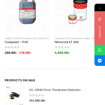
→
Contact Us
FOSROC
,
CONCRETE ADMIXTURE
,
CONSTRUCTION CHEMICALS
CONSTRUCTION CHEMICALS
,
WATERPROOFING
,
FOSROC
,
WATERPROOFING COATING
Conplast – P211
Nitocote ET 402
0
out of 5
0
out of 5
200.00
৳
150.00
৳
6,800.00
৳
PRODUCTS ON SALE
HC-HD90 Floor Thickness Detector
0
out of 5
391,000.00
৳