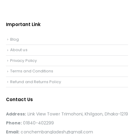
Important Link
Blog
About us
Privacy Policy
Terms and Conditions
Refund and Returns Policy
Contact Us
Address:
Link View Tower Trimohoni, Khilgaon, Dhaka-1219
Phone:
01840-402299
Email:
conchembangladesh@gmail.com