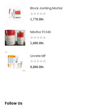
Block Jointing Mortar
0
out of 5
1,770.00
৳
Nitoflor FC140
0
out of 5
5,000.00
৳
Ucrete MF
0
out of 5
8,800.00
৳
Follow Us