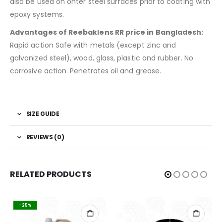
also be used on ohter steel surfaces prior to coating with
epoxy systems.
Advantages of Reebaklens RR price in Bangladesh:
Rapid action Safe with metals (except zinc and
galvanized steel), wood, glass, plastic and rubber. No
corrosive action. Penetrates oil and grease.
SIZE GUIDE
REVIEWS (0)
RELATED PRODUCTS
-25%