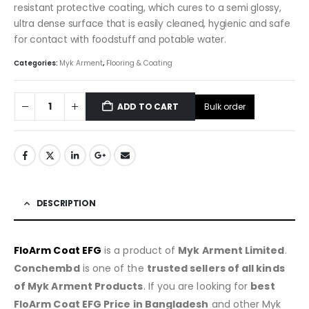
resistant protective coating, which cures to a semi glossy,
ultra dense surface that is easily cleaned, hygienic and safe
for contact with foodstuff and potable water.
Categories:
Myk Arment
,
Flooring & Coating
Bulk order
ADD TO CART
DESCRIPTION
FloArm Coat EFG
is a product of
Myk Arment Limited
.
Conchembd
is one of the
trusted sellers of all kinds
of Myk Arment Products
. If you are looking for
best
FloArm Coat EFG
Price in Bangladesh
and other Myk