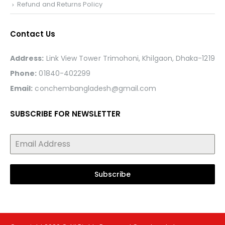
Refund and Returns Policy
Contact Us
Address:
Link View Tower Trimohoni, Khilgaon, Dhaka-1219
Phone:
01840-402299
Email:
conchembangladesh@gmail.com
SUBSCRIBE FOR NEWSLETTER
Subscribe