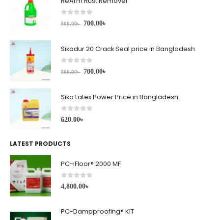
ReArm Rust Remover
0
out of 5
700.00
৳
800.00
৳
Sikadur 20 Crack Seal price in Bangladesh
0
out of 5
700.00
৳
800.00
৳
Sika Latex Power Price in Bangladesh
0
out of 5
620.00
৳
LATEST PRODUCTS
PC-iFloor® 2000 MF
0
out of 5
4,800.00
৳
PC-Dampproofing® KIT