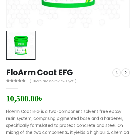
FloArm Coat EFG
( There are no reviews yet. )
0
out of 5
10,500.00
৳
FloArm Coat EFG is a two-component solvent free epoxy
resin system, comprising pigmented base and a hardener,
specifically formulated to protect concrete and steel. On
mixing of the two components, it yields a high build, chemical