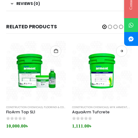
Contact Us
REVIEWS (0)
RELATED PRODUCTS
CONSTRUCTION CHEMICALS
,
FLOORING & COATING
CONSTRUCTION CHEMICALS
,
MYK ARMENT
,
MYK ARMENT
,
WATER
FloArm Top SL1
AquaArm Tufcrete
0
out of 5
0
out of 5
10,000.00
৳
1,111.00
৳