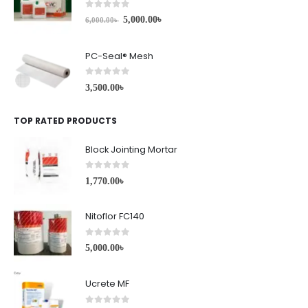
0
out of 5
5,000.00
৳
6,000.00
৳
PC-Seal® Mesh
0
out of 5
3,500.00
৳
TOP RATED PRODUCTS
Block Jointing Mortar
0
out of 5
1,770.00
৳
Nitoflor FC140
0
out of 5
5,000.00
৳
Ucrete MF