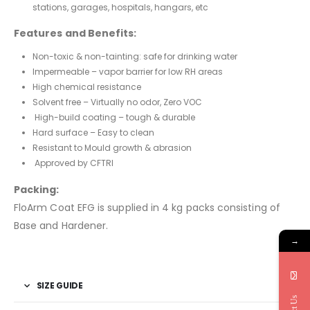
stations, garages, hospitals, hangars, etc
Features and Benefits:
Non-toxic & non-tainting: safe for drinking water
Impermeable – vapor barrier for low RH areas
High chemical resistance
Solvent free – Virtually no odor, Zero VOC
High-build coating – tough & durable
Hard surface – Easy to clean
Resistant to Mould growth & abrasion
Approved by CFTRI
Packing:
FloArm Coat EFG is supplied in 4 kg packs consisting of
Base and Hardener.
→
SIZE GUIDE