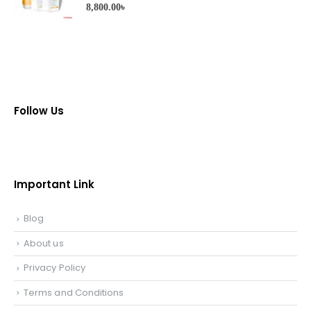
0
out of 5
8,800.00
৳
Follow Us
Important Link
Blog
About us
Privacy Policy
Terms and Conditions