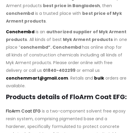
Arment products
best price in Bangladesh
, then
conchembd
is a trusted place with
best price of
Myk
Arment products
.
Conchembd
is an
authorized supplier of
Myk Arment
products
. All kinds of best
Myk Arment products
in one
place “
conchembd”. Conchembd
has online shop for
all kinds of construction chemicals including all kinds of
Myk Arment products. Please order online with free
delivery or call us
01840-402299
or email us
conchemmart@gmail.com
. Retails and
bulk
orders are
available.
Products details of FloArm Coat EFG:
FloArm Coat EFG
is a two-component solvent free epoxy
resin system, comprising pigmented base and a
hardener, specifically formulated to protect concrete