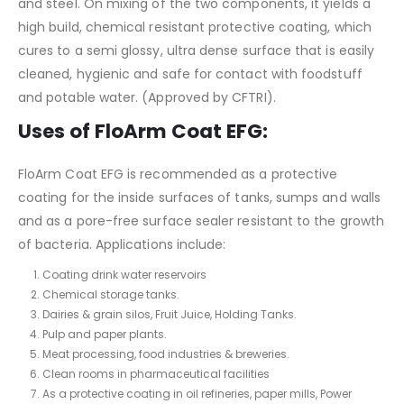
and steel. On mixing of the two components, it yields a
high build, chemical resistant protective coating, which
cures to a semi glossy, ultra dense surface that is easily
cleaned, hygienic and safe for contact with foodstuff
and potable water. (Approved by CFTRI).
Uses
of FloArm Coat EFG
:
FloArm Coat EFG is recommended as a protective
coating for the inside surfaces of tanks, sumps and walls
and as a pore-free surface sealer resistant to the growth
of bacteria. Applications include:
Coating drink water reservoirs
Chemical storage tanks.
Dairies & grain silos, Fruit Juice, Holding Tanks.
Pulp and paper plants.
Meat processing, food industries & breweries.
Clean rooms in pharmaceutical facilities
As a protective coating in oil refineries, paper mills, Power