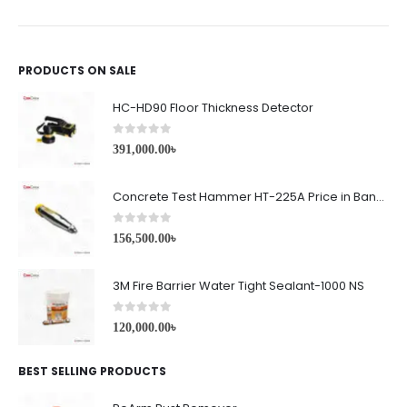
PRODUCTS ON SALE
HC-HD90 Floor Thickness Detector
0
out of 5
391,000.00
৳
Concrete Test Hammer HT-225A Price in Bangladesh
0
out of 5
156,500.00
৳
3M Fire Barrier Water Tight Sealant-1000 NS
0
out of 5
120,000.00
৳
BEST SELLING PRODUCTS