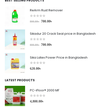
BEST SELLING PRODUCTS
ReArm Rust Remover
0
out of 5
700.00
৳
800.00
৳
Sikadur 20 Crack Seal price in Bangladesh
0
out of 5
700.00
৳
800.00
৳
Sika Latex Power Price in Bangladesh
0
out of 5
620.00
৳
LATEST PRODUCTS
PC-iFloor® 2000 MF
0
out of 5
4,800.00
৳