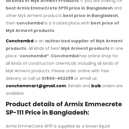
all kinds of Myk Arment Products
. If you are looking for
best Armix EmmeCrete SP111
price in Bangladesh
and
other Myk Arment products
best price in Bangladesh
,
then
conchembd
is a trusted place with
best price of
Myk Arment products
.
Conchembd
is an
authorized supplier of
Myk Arment
products
. All kinds of best
Myk Arment products
in one
place “
conchembd”. Conchembd
has online shop for
all kinds of construction chemicals including all kinds of
Myk Arment products. Please order online with free
delivery or call us
01840-402299
or email us
conchemmart@gmail.com
. Retails and
bulk
orders are
available.
Product details of Armix Emmecrete
SP-111 Price in Bangladesh:
Armix EmmeCrete SP111 is supplied as a brown liquid