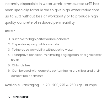
instantly dispersible in water Armix EmmeCrete SP111 has
been specially formulated to give high water reductions
up to 20% without loss of workability or to produce high
quality concrete of reduced permeability.
USES :
Suitable for high performance concrete
To produce pump able concrete
To increase workability without extra water
To improve cohesion, minimizing segregation and give better
finish.
Chloride free.
Can be used with concrete containing micro silica and their
cement replacements.
Available Packaging : 20 , 200,225 & 250 Kgs Drumps
SIZE GUIDE