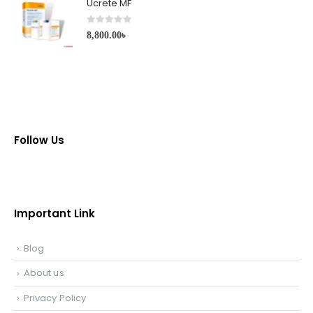
Ucrete MF
0
out of 5
8,800.00
৳
Follow Us
Important Link
Blog
About us
Privacy Policy