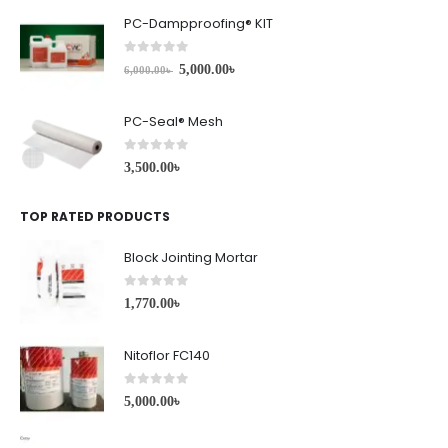
PC-Dampproofing® KIT
0
out of 5
5,000.00
৳
6,000.00
৳
PC-Seal® Mesh
0
out of 5
3,500.00
৳
TOP RATED PRODUCTS
Block Jointing Mortar
0
out of 5
1,770.00
৳
Nitoflor FC140
0
out of 5
5,000.00
৳