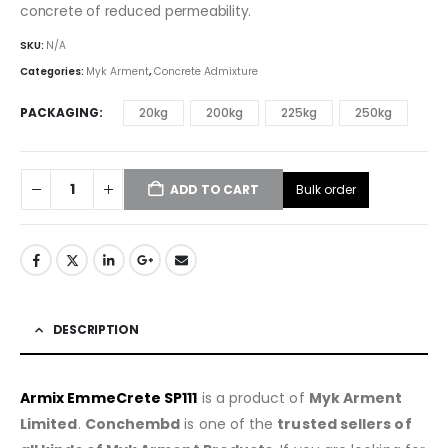
concrete of reduced permeability.
SKU:
N/A
Categories:
Myk Arment
,
Concrete Admixture
PACKAGING
20kg
200kg
225kg
250kg
Bulk order
ADD TO CART
DESCRIPTION
Armix EmmeCrete SP111
is a product of
Myk Arment
Limited
.
Conchembd
is one of the
trusted sellers of