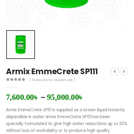
Armix EmmeCrete SP111
( There are no reviews yet. )
0
out of 5
–
7,600.00
৳
95,000.00
৳
Armix EmmeCrete SP111 is supplied as a brown liquid instantly
dispersible in water Armix EmmeCrete SP111 has been
specially formulated to give high water reductions up to 20%
without loss of workability or to produce high quality