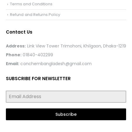
Terms and Conditions
Refund and Returns Policy
Contact Us
Address:
Link View Tower Trimohoni, Khilgaon, Dhaka-1219
Phone:
01840-402299
Email:
conchembangladesh@gmail.com
SUBSCRIBE FOR NEWSLETTER
Subscribe