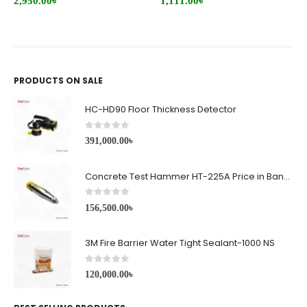
2,950.00
৳
1,111.00
৳
PRODUCTS ON SALE
HC-HD90 Floor Thickness Detector
0
out of 5
391,000.00
৳
Concrete Test Hammer HT-225A Price in Bangladesh
0
out of 5
156,500.00
৳
3M Fire Barrier Water Tight Sealant-1000 NS
0
out of 5
120,000.00
৳