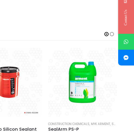
Contact Us
LANTS
CONSTRUCTION CHEMICALS
,
MYK ARMENT
,
SEALANTS
HILTI
op Silicon Sealant
SealArm PS-P