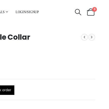
0
ALS
LOGIN/SIGNUP
e Collar
k order