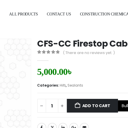
E
ALL PRODUCTS
CONTACT US
CONSTRUCTION CHEMIC
CFS-CC Firestop Cabl
( There are no reviews yet. )
0
out of 5
5,000.00
৳
Categories:
Hilti
,
Sealants
Bul
ADD TO CART