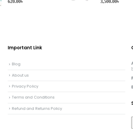
620.00
৳
3,500.00
৳
Important Link
Blog
About us
Privacy Policy
Terms and Conditions
Refund and Returns Policy