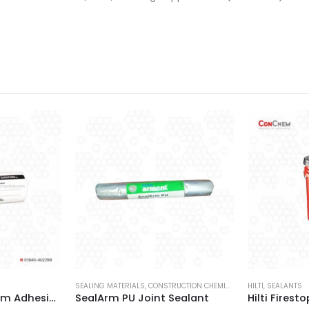
SEALING MATERIALS
,
CONSTRUCTION CHEMICALS
,
MYK ARMENT
HILTI
,
SEALANTS
,
SEA
Hilti Firestop System Adhesive Labels
SealArm PU Joint Sealant
Hilti Firest