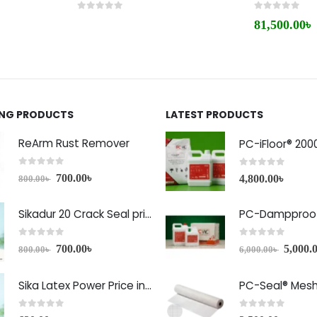
0
out of 5
0
out of 5
81,500.00
৳
ING PRODUCTS
LATEST PRODUCTS
ReArm Rust Remover
PC-iFloor® 200
0
out of 5
0
out of 5
700.00
৳
4,800.00
৳
800.00
৳
Sikadur 20 Crack Seal price in Bangladesh
PC-Dampproof
0
out of 5
0
out of 5
700.00
৳
5,000.
800.00
৳
6,000.00
৳
Sika Latex Power Price in Bangladesh
PC-Seal® Mes
0
out of 5
0
out of 5