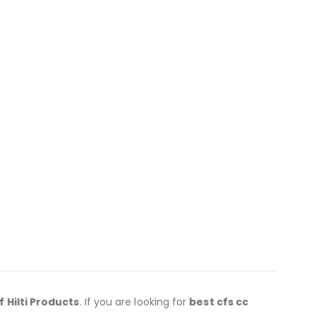
f Hilti Products
. If you are looking for
best cfs cc