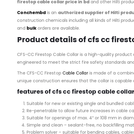
firestop cable collar price in bd
and other Hilti prod
Conchembd
is an
authorized supplier of
Hilti prod
construction chemicals including all kinds of Hilti produc
and
bulk
orders are available.
Product details of
cfs cc fires
CFS-CC Firestop Cable Collar is a high-quality product de
engineered to meet the strict fire safety standards and 
The CFS-CC Firestop
Cable Collar
is made of a combinat
unique construction ensures that the collar is capabl
features of cfs cc firestop cable collar
Suitable for new or existing single and bundled cabl
Re-penetrable to allow future increases in cable c
Suitable for openings of max. 4″ or 108 mm in dia
Simple and clean – sealant-free, no backfilling mat
Problem solver – suitable for bending cables, cables