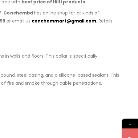
place with
best price of
Hilti products
.
”. Conchembd
has online shop for all kinds of
99
or email us
conchemmart@gmail.com
. Retails
n walls and floors. This collar is specifically
ound, steel casing, and a silicone-based sealant. This
 of fire and smoke through cable penetrations.
→