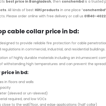
ucts
best price in Bangladesh
, then
conchembd
is a trusted 
ucts
. All kinds of best
Hilti products
in one place “
conchembd
ts. Please order online with free delivery or call us
01840-4022
top cable collar price in bd
:
signed to provide reliable fire protection for cable penetrations i
regulations in commercial, industrial, and residential buildings.
ion of highly durable materials including an intumescent comp
e of withstanding high temperatures and can prevent the spread
 price in bd:
es in floors and walls
apacity
meter (sleeved or un-sleeved)
erial required, and low VOCs
 close to the wall/floor, and edge applications (half collar)