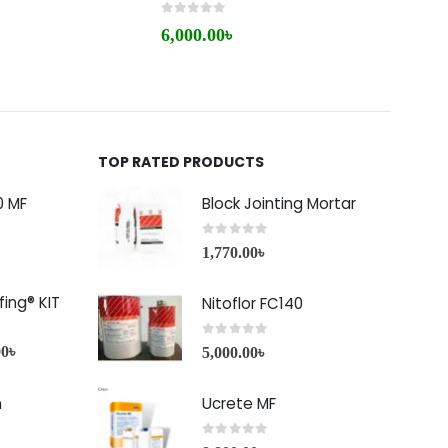
0
out of 5
0
out 
6,000.00
৳
1,20
TOP RATED PRODUCTS
0 MF
Block Jointing Mortar
0
out of 5
1,770.00
৳
ing® KIT
Nitoflor FC140
0
out of 5
00
৳
5,000.00
৳
h
Ucrete MF
0
out of 5