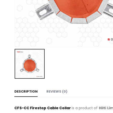
DESCRIPTION
REVIEWS (0)
C
FS-CC
Firestop Cable Collar
is a product of
Hilti
Li