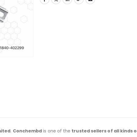
mited
.
Conchembd
is one of the
trusted sellers of all kinds o