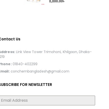
8,800.00
৳
Contact Us
Address:
Link View Tower Trimohoni, Khilgaon, Dhaka-
1219
Phone:
01840-402299
Email:
conchembangladesh@gmail.com
SUBSCRIBE FOR NEWSLETTER