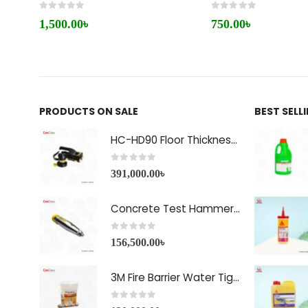
0
out of 5
0
out of 5
1,500.00
৳
750.00
৳
PRODUCTS ON SALE
BEST SELL
HC-HD90 Floor Thickness Detector
0
out of 5
391,000.00
৳
Concrete Test Hammer HT-225A Price in Bangladesh
0
out of 5
156,500.00
৳
3M Fire Barrier Water Tight Sealant-1000 NS
0
out of 5