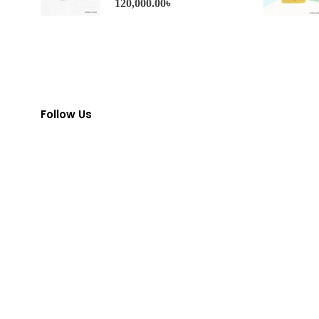
120,000.00
৳
Follow Us