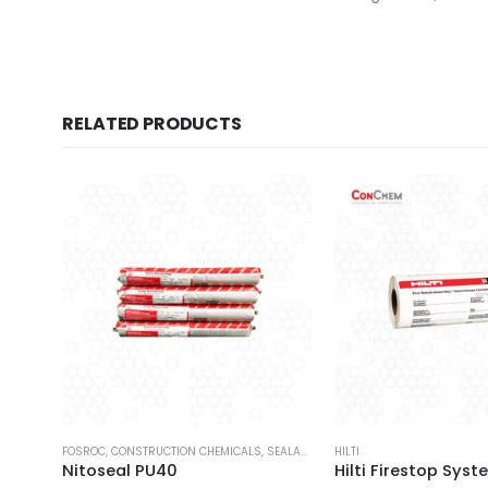
RELATED PRODUCTS
FOSROC
,
CONSTRUCTION CHEMICALS
,
SEALANTS
HILTI
Nitoseal PU40