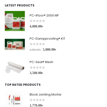
LATEST PRODUCTS
PC-iFloor® 2000 MF
0
out of 5
4,800.00
৳
PC-Dampproofing® KIT
0
out of 5
5,000.00
৳
6,000.00
৳
PC-Seal® Mesh
0
out of 5
3,500.00
৳
TOP RATED PRODUCTS
Block Jointing Mortar
0
out of 5
1,770.00
৳