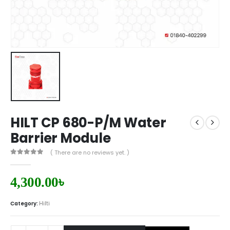
HILT CP 680-P/M Water
Barrier Module
( There are no reviews yet. )
0
out of 5
4,300.00
৳
Category:
Hilti