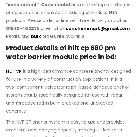
“
conchembd”. Conchembd
has online shop for all kinds
of construction chemicals including all kinds of Hilti
products. Please order online with free delivery or call us
01840-402299
or email us
conchemmart@gmail.com
.
Retails and
bulk
orders are available.
Product details of hilt cp 680 pm
water barrier module price in bd:
HILT CP
is a high-performance concrete anchor designed
for use in a variety of construction applications. It is a
two-component, polyester resin-based adhesive anchor
system that is specifically designed for use with rebar
and threaded rod in both cracked and uncracked
concrete.
The HILT CP anchor system is easy to use and provides
excellent load-carrying capacity, making it ideal for a