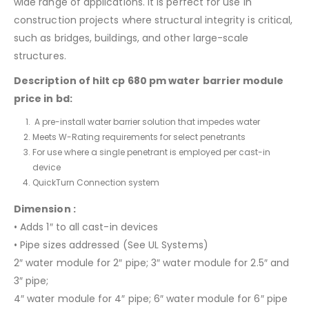
wide range of applications. It is perfect for use in
construction projects where structural integrity is critical,
such as bridges, buildings, and other large-scale
structures.
Description of hilt cp 680 pm water barrier module
price in bd:
A pre-install water barrier solution that impedes water
Meets W-Rating requirements for select penetrants
For use where a single penetrant is employed per cast-in
device
QuickTurn Connection system
Dimension :
• Adds 1″ to all cast-in devices
• Pipe sizes addressed (See UL Systems)
2″ water module for 2″ pipe; 3″ water module for 2.5″ and
3″ pipe;
4″ water module for 4″ pipe; 6″ water module for 6″ pipe