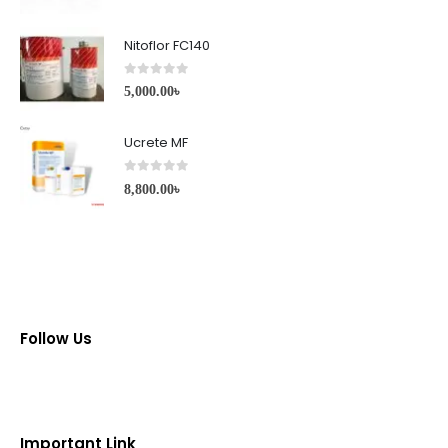
Nitoflor FC140
0
out of 5
5,000.00
৳
Ucrete MF
0
out of 5
8,800.00
৳
Follow Us
Important Link