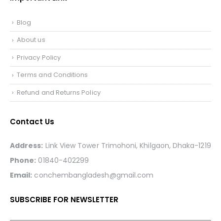
Blog
About us
Privacy Policy
Terms and Conditions
Refund and Returns Policy
Contact Us
Address:
Link View Tower Trimohoni, Khilgaon, Dhaka-1219
Phone:
01840-402299
Email:
conchembangladesh@gmail.com
SUBSCRIBE FOR NEWSLETTER