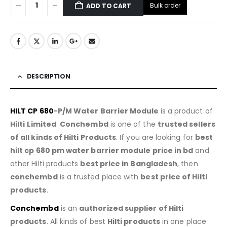
Bulk order
ADD TO CART
DESCRIPTION
HILT CP 680
-P/M Water Barrier Module
is a product of
Hilti
Limited
.
Conchembd
is one of the
trusted sellers
of all kinds of Hilti Products
. If you are looking for
best
hilt cp 680 pm water barrier module price in bd
and
other Hilti products
best price in Bangladesh
, then
conchembd
is a trusted place with
best price of
Hilti
products
.
Conchembd
is an
authorized supplier of
Hilti
products
. All kinds of best
Hilti products
in one place