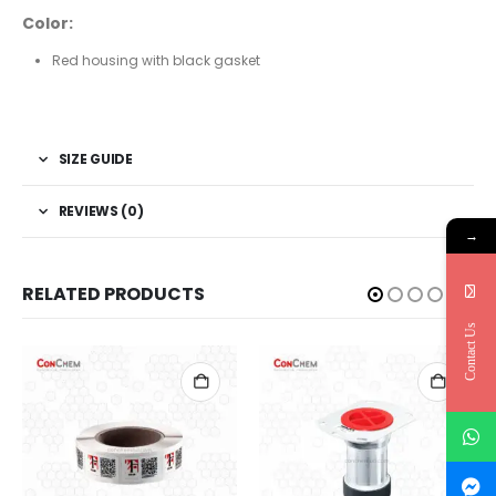
Color:
Red housing with black gasket
SIZE GUIDE
REVIEWS (0)
→
RELATED PRODUCTS
Contact Us