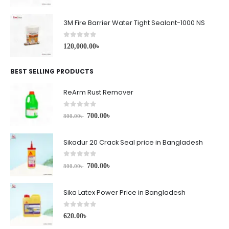
3M Fire Barrier Water Tight Sealant-1000 NS
0
out of 5
120,000.00
৳
BEST SELLING PRODUCTS
ReArm Rust Remover
0
out of 5
700.00
৳
800.00
৳
Sikadur 20 Crack Seal price in Bangladesh
0
out of 5
700.00
৳
800.00
৳
Sika Latex Power Price in Bangladesh
0
out of 5
620.00
৳