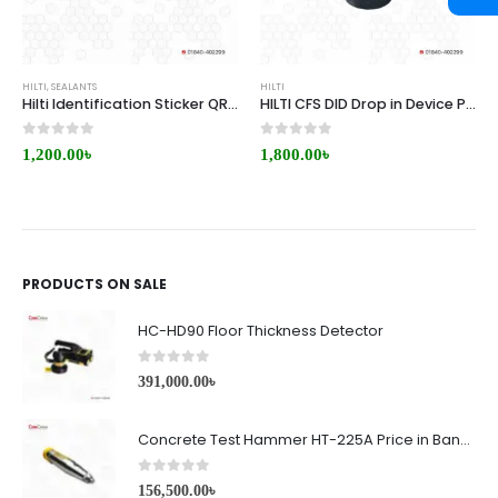
HILTI
,
SEALANTS
HILTI
Hilti Identification Sticker QR-(2000) Small Price in BD
HILTI CFS DID Drop in Device Price in BD
0
out of 5
0
out of 5
1,200.00
৳
1,800.00
৳
PRODUCTS ON SALE
HC-HD90 Floor Thickness Detector
0
out of 5
391,000.00
৳
Concrete Test Hammer HT-225A Price in Bangladesh
0
out of 5
156,500.00
৳