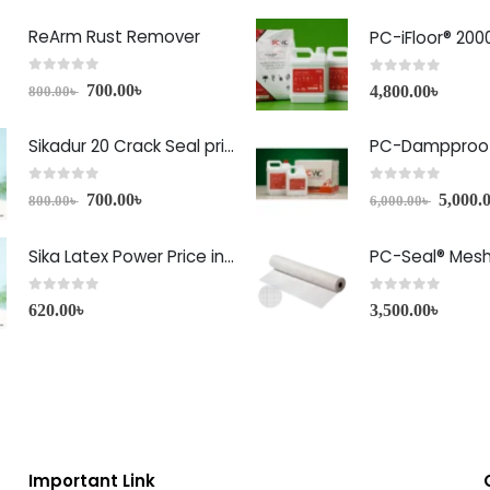
ReArm Rust Remover
PC-iFloor® 200
0
out of 5
0
out of 5
700.00
৳
4,800.00
৳
800.00
৳
Sikadur 20 Crack Seal price in Bangladesh
PC-Dampproof
0
out of 5
0
out of 5
700.00
৳
5,000.
800.00
৳
6,000.00
৳
Sika Latex Power Price in Bangladesh
PC-Seal® Mes
0
out of 5
0
out of 5
620.00
৳
3,500.00
৳
Important Link