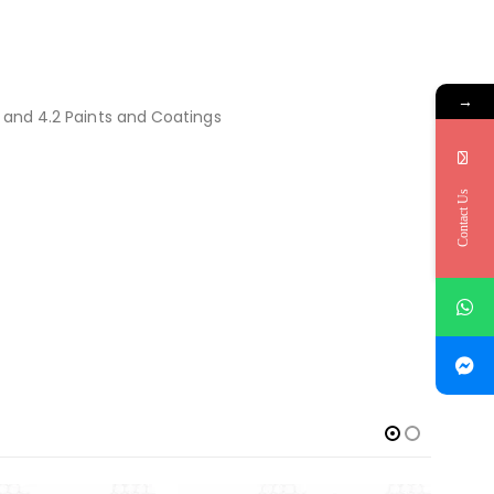
→
s and 4.2 Paints and Coatings
Contact Us