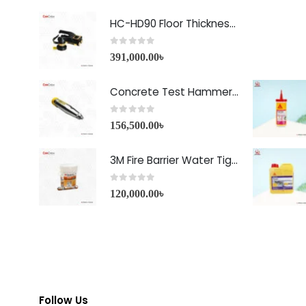
HC-HD90 Floor Thickness Detector
0
out of 5
391,000.00
৳
Concrete Test Hammer HT-225A Price in Bangladesh
0
out of 5
156,500.00
৳
3M Fire Barrier Water Tight Sealant-1000 NS
0
out of 5
120,000.00
৳
Follow Us