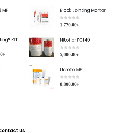
0 MF
Block Jointing Mortar
0
out of 5
1,770.00
৳
ing® KIT
Nitoflor FC140
0
out of 5
00
৳
5,000.00
৳
h
Ucrete MF
0
out of 5
8,800.00
৳
Contact Us