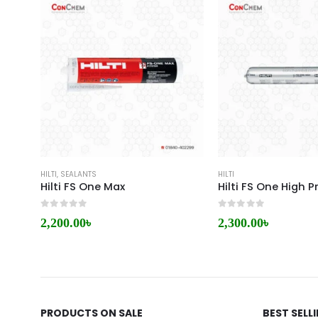
HILTI
,
SEALANTS
HILTI
Hilti FS One Max
0
out of 5
0
out of 5
2,200.00
৳
2,300.00
৳
PRODUCTS ON SALE
BEST SELL