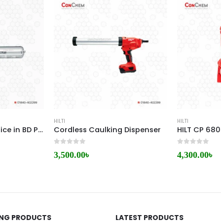
HILTI
HILTI
Hilti FS One High Price in BD Performance Firestop Sealant
Cordless Caulking Dispenser
0
out of 5
0
out of 5
3,500.00
৳
4,300.00
৳
ING PRODUCTS
LATEST PRODUCTS