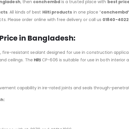
angladesh
, then
conchembd
is a trusted place with
best pric
ucts
. All kinds of best
Hilti products
in one place “
conchembd
ts. Please order online with free delivery or call us
01840-4022
 Price in Bangladesh:
 fire-resistant sealant designed for use in construction appli
 and ceilings. The
Hilti
CP-606 is suitable for use in both interior 
vement capability in ire-rated joints and seals through-penetra
sh: