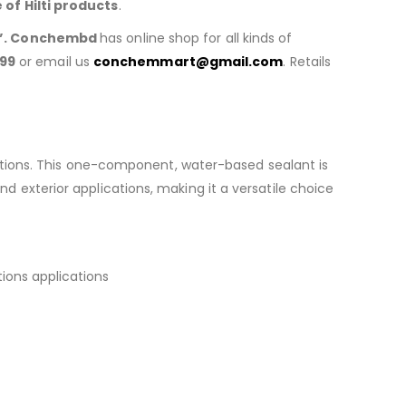
e of
Hilti products
.
”. Conchembd
has online shop for all kinds of
99
or email us
conchemmart@gmail.com
. Retails
cations. This one-component, water-based sealant is
and exterior applications, making it a versatile choice
tions applications