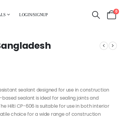
0
ALS
LOGIN/SIGNUP
n Bangladesh
esistant sealant designed for use in construction
ased sealant is ideal for sealing joints and
The Hilti CP-606 is suitable for use in both interior
satile choice for a wide range of construction