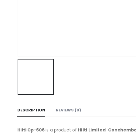
DESCRIPTION
REVIEWS (0)
Hilti Cp-606
is a product of
Hilti
Limited
.
Conchemb