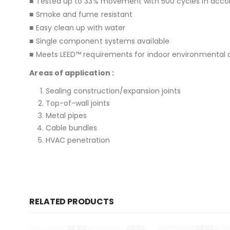
■ Tested up to 33% movement with 500 cycles in acco
■ Smoke and fume resistant
■ Easy clean up with water
■ Single component systems available
■ Meets LEED™ requirements for indoor environmental qu
Areas of application :
Sealing construction/expansion joints
Top-of-wall joints
Metal pipes
Cable bundles
HVAC penetration
RELATED PRODUCTS