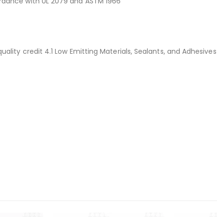
rdance with UL 2079 and ASTM 1966
ality credit 4.1 Low Emitting Materials, Sealants, and Adhesive