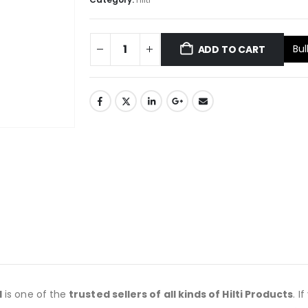
Bul
ADD TO CART
d
is one of the
trusted sellers of all kinds of Hilti Products
. I