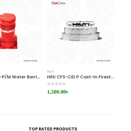
HILTI
HILTI
HILT CP 680-P/M Water Barrier Module
Hilti CFS-CID P Cast-in Firestop Sleeve
0
out of 5
0
out 
1,500.00
৳
5,00
TOP RATED PRODUCTS