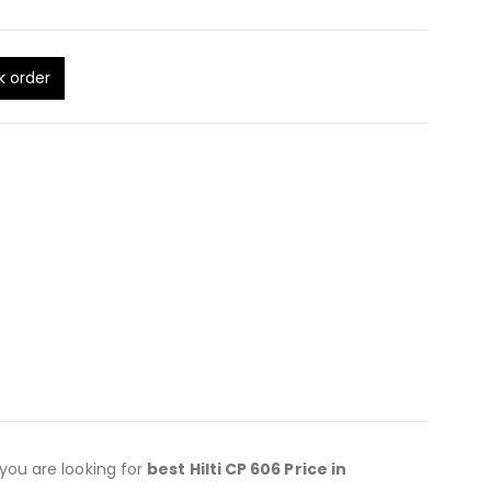
k order
f you are looking for
best Hilti CP 606 Price in