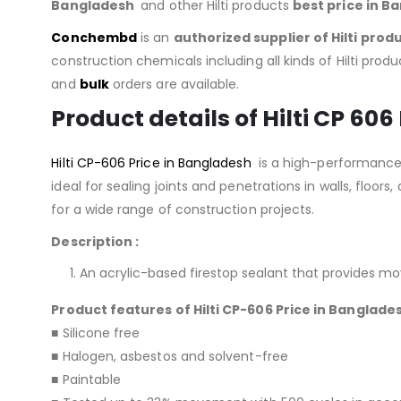
Bangladesh
and other Hilti products
best price in B
Conchembd
is an
authorized supplier of
Hilti prod
construction chemicals including all kinds of Hilti produc
and
bulk
orders are available.
Product details of Hilti CP 606
Hilti CP-606 Price in Bangladesh
is a high-performance,
ideal for sealing joints and penetrations in walls, floors,
for a wide range of construction projects.
Description :
An acrylic-based firestop sealant that provides mo
Product features of Hilti CP-606 Price in Banglade
■ Silicone free
■ Halogen, asbestos and solvent-free
■ Paintable