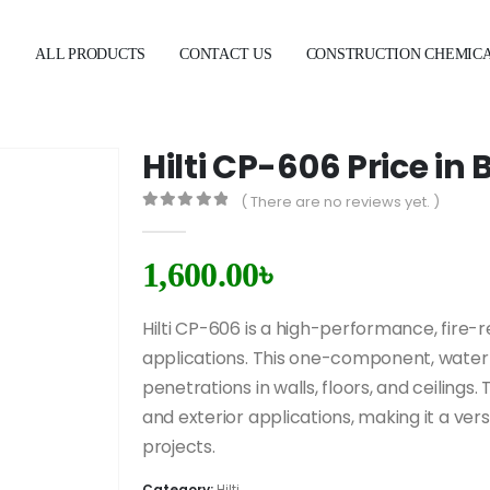
E
ALL PRODUCTS
CONTACT US
CONSTRUCTION CHEMIC
Hilti CP-606 Price i
( There are no reviews yet. )
0
out of 5
1,600.00
৳
Hilti CP-606 is a high-performance, fire-r
applications. This one-component, water-b
penetrations in walls, floors, and ceilings. 
and exterior applications, making it a ver
projects.
Category:
Hilti