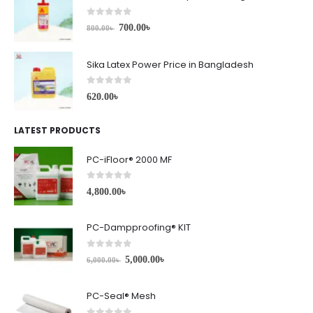
0
out of 5
700.00
৳
800.00
৳
Sika Latex Power Price in Bangladesh
0
out of 5
620.00
৳
LATEST PRODUCTS
PC-iFloor® 2000 MF
0
out of 5
4,800.00
৳
PC-Dampproofing® KIT
0
out of 5
5,000.00
৳
6,000.00
৳
PC-Seal® Mesh