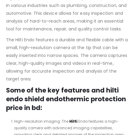
in various industries such as plumbing, construction, and
automotive. This device allows for easy inspection and
analysis of hard-to-reach areas, making it an essential
tool for maintenance, repair, and quality control tasks.
The Hilti Endo features a durable and flexible cable with a
small, high-resolution camera at the tip that can be
easily inserted into narrow spaces. The camera captures
clear, high-quality images and videos in real-time,
allowing for accurate inspection and analysis of the
target area.
Some of the key features and hilti
endo shield endothermic protection
price in bd:
High-resolution imaging: The
Hilti
Endo features a high-
quality camera with advanced imaging capabilities,
providing clear and detailed images of the inspection area.