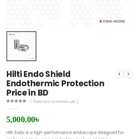
Hilti Endo Shield
Endothermic Protection
Price in BD
( There are no reviews yet. )
0
out of 5
5,000.00
৳
Hilti Endo is a high-performance endoscope designed for