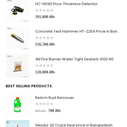
HC-HD90 Floor Thickness Detector
0
out of 5
391,000.00
৳
Concrete Test Hammer HT-225A Price in Bangladesh
0
out of 5
156,500.00
৳
3M Fire Barrier Water Tight Sealant-1000 NS
0
out of 5
120,000.00
৳
BEST SELLING PRODUCTS
ReArm Rust Remover
0
out of 5
700.00
৳
800.00
৳
Sikadur 20 Crack Seal price in Bangladesh