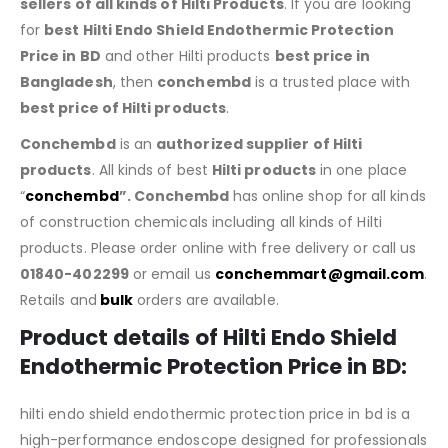
sellers of all kinds of Hilti Products
. If you are looking
for
best Hilti Endo Shield Endothermic Protection
Price in BD
and other Hilti products
best price in
Bangladesh
, then
conchembd
is a trusted place with
best price of
Hilti products
.
Conchembd
is an
authorized supplier of
Hilti
products
. All kinds of best
Hilti products
in one place
“
conchembd
”. Conchembd
has online shop for all kinds
of construction chemicals including all kinds of Hilti
products. Please order online with free delivery or call us
01840-402299
or email us
conchemmart@gmail.com
.
Retails and
bulk
orders are available.
Product details of Hilti Endo Shield
Endothermic Protection Price in BD:
hilti endo shield endothermic protection price in bd is a
high-performance endoscope designed for professionals