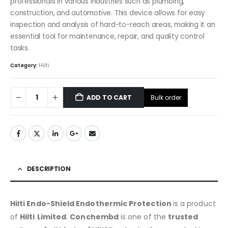
professionals in various industries such as plumbing,
construction, and automotive. This device allows for easy
inspection and analysis of hard-to-reach areas, making it an
essential tool for maintenance, repair, and quality control
tasks.
Category:
Hilti
Bulk order
ADD TO CART
DESCRIPTION
Hilti Endo-Shield Endothermic Protection
is a product
of
Hilti
Limited
.
Conchembd
is one of the
trusted