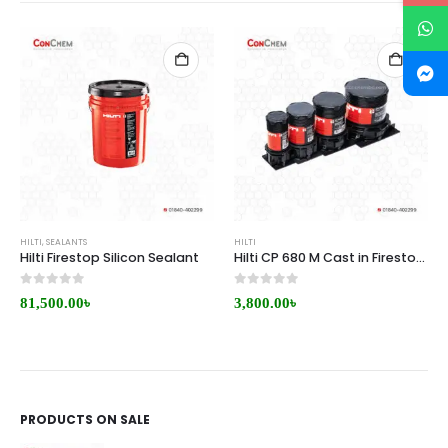
HILTI
,
SEALANTS
HILTI
Hilti Firestop Silicon Sealant
Hilti CP 680 M Cast in Firestop Sleeve Price in BD
0
out of 5
0
out of 5
81,500.00
৳
3,800.00
৳
PRODUCTS ON SALE