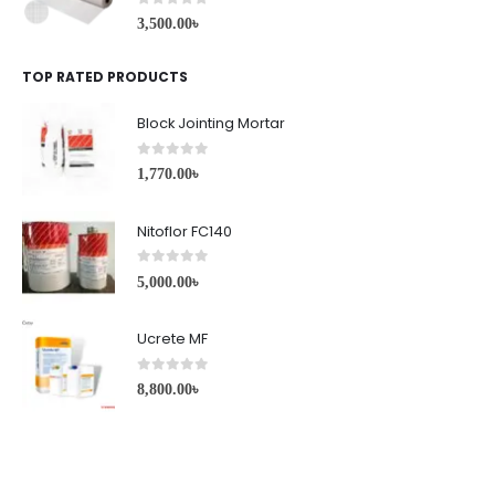
0
out of 5
3,500.00
৳
TOP RATED PRODUCTS
Block Jointing Mortar
0
out of 5
1,770.00
৳
Nitoflor FC140
0
out of 5
5,000.00
৳
Ucrete MF
0
out of 5
8,800.00
৳