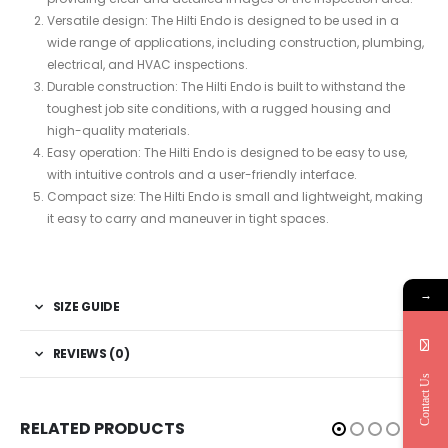
Versatile design: The Hilti Endo is designed to be used in a
wide range of applications, including construction, plumbing,
electrical, and HVAC inspections.
Durable construction: The Hilti Endo is built to withstand the
toughest job site conditions, with a rugged housing and
high-quality materials.
Easy operation: The Hilti Endo is designed to be easy to use,
with intuitive controls and a user-friendly interface.
Compact size: The Hilti Endo is small and lightweight, making
it easy to carry and maneuver in tight spaces.
→
SIZE GUIDE
REVIEWS (0)
Contact Us
RELATED PRODUCTS