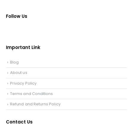
Follow Us
Important Link
Blog
About us
Privacy Policy
Terms and Conditions
Refund and Returns Policy
Contact Us