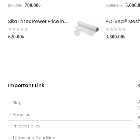
0
out of 5
0
out of 5
700.00
৳
5,000.
800.00
৳
6,000.00
৳
Sika Latex Power Price in Bangladesh
PC-Seal® Mes
0
out of 5
0
out of 5
620.00
৳
3,500.00
৳
Important Link
Blog
About us
Privacy Policy
Terms and Conditions