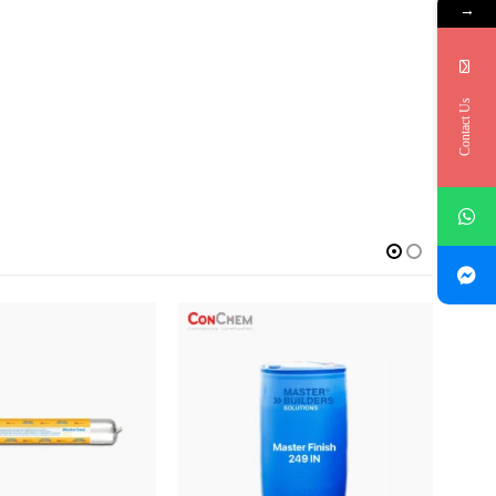
→
Contact Us