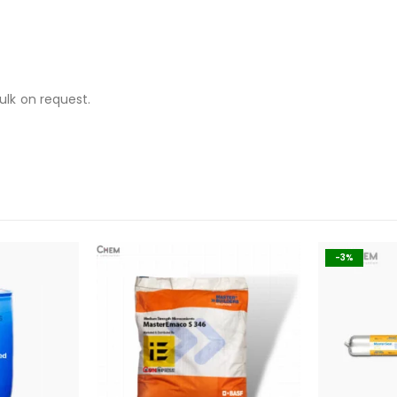
ulk on request.
-3%