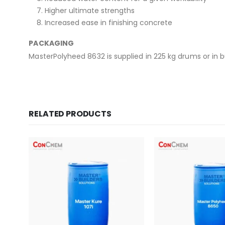
Higher ultimate strengths
Increased ease in finishing concrete
PACKAGING
MasterPolyheed 8632 is supplied in 225 kg drums or in b
RELATED PRODUCTS