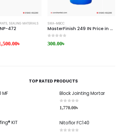
ANTS
RO CONCRETE
,
SEALING MATERIALS
SIKA-MBCC
SIKA-
 NP-472
MasterFinish 249 IN Price in Bangladesh
Mast
0
out of 5
0
out 
1,500.00
৳
300.00
৳
6,75
TOP RATED PRODUCTS
0 MF
Block Jointing Mortar
0
out of 5
1,770.00
৳
ing® KIT
Nitoflor FC140