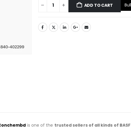
Bul
ADD TO CART
Conchembd
is one of the
trusted sellers of all kinds of BAS