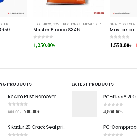
IXTURE
SIKA-MBCC
,
CONSTRUCTION CHEMICALS
,
GROUTS & ANCHORS
SIKA-MBCC
,
,
SEAL
MIC
8650
Master Emaco S346
Masterseal
0
out of 5
0
out of 5
1,250.00
৳
1,550.00
৳
ING PRODUCTS
LATEST PRODUCTS
ReArm Rust Remover
PC-iFloor® 200
0
out of 5
0
out of 5
700.00
৳
4,800.00
৳
800.00
৳
Sikadur 20 Crack Seal price in Bangladesh
PC-Dampproof