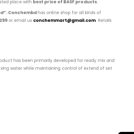
usted place with
best price of BASF products
.
d”. Conchembd
has online shop for all kinds of
299
or email us
conchemmart@gmail.com
. Retails
roduct has been primarily developed for ready mix and
xing water while maintaining control of extend of set