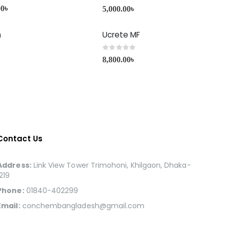
0
out of 5
00
৳
5,000.00
৳
h
Ucrete MF
0
out of 5
8,800.00
৳
Contact Us
Address:
Link View Tower Trimohoni, Khilgaon, Dhaka-
1219
Phone:
01840-402299
Email:
conchembangladesh@gmail.com