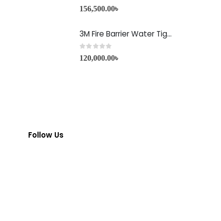
0
out of 5
156,500.00
৳
3M Fire Barrier Water Tight Sealant-1000 NS
0
out of 5
120,000.00
৳
Follow Us