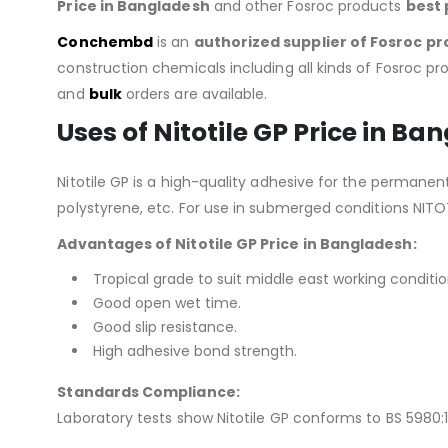
Price in Bangladesh
and other Fosroc products
best 
Conchembd
is an
authorized supplier of
Fosroc pr
construction chemicals including all kinds of Fosroc pro
and
bulk
orders are available.
Uses of Nitotile GP Price in Ba
Nitotile GP is a high-quality adhesive for the permanent
polystyrene, etc. For use in submerged conditions NITO
Advantages of Nitotile GP Price in Bangladesh:
Tropical grade to suit middle east working conditio
Good open wet time.
Good slip resistance.
High adhesive bond strength.
Standards Compliance:
Laboratory tests show Nitotile GP conforms to BS 5980:19