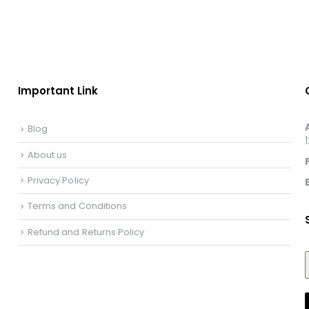
Important Link
Blog
About us
Privacy Policy
Terms and Conditions
Refund and Returns Policy