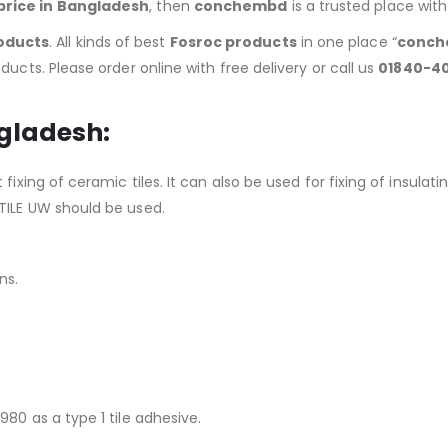
price in Bangladesh
, then
conchembd
is a trusted place wit
oducts
. All kinds of best
Fosroc products
in one place “
conch
ducts. Please order online with free delivery or call us
01840-4
ngladesh:
 fixing of ceramic tiles. It can also be used for fixing of insu
TILE UW should be used.
ns.
80 as a type 1 tile adhesive.