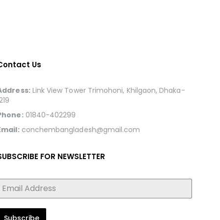
Contact Us
Address:
Link View Tower Trimohoni, Khilgaon, Dhaka-
1219
Phone:
01840-402299
Email:
conchembangladesh@gmail.com
SUBSCRIBE FOR NEWSLETTER
Subscribe