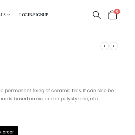
0
ALS
LOGIN/SIGNUP
the permanent fixing of ceramic tiles. It can also be
c boards based on expanded polystyrene, etc.
k order