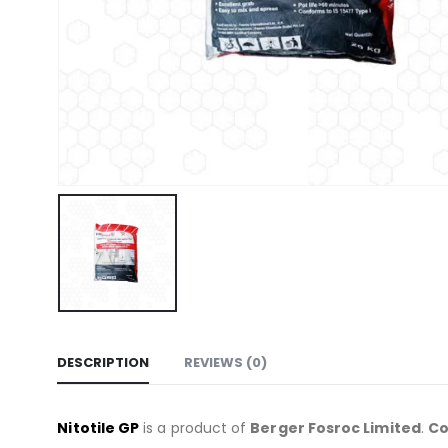
DESCRIPTION
REVIEWS (0)
Nitotile GP
is a product of
Berger Fosroc Limited
.
C