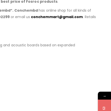
h
best price of
Fosroc products
.
embd”. Conchembd
has online shop for all kinds of
02299
or email us
conchemmart@gmail.com
. Retails
lating and acoustic boards based on expanded
→