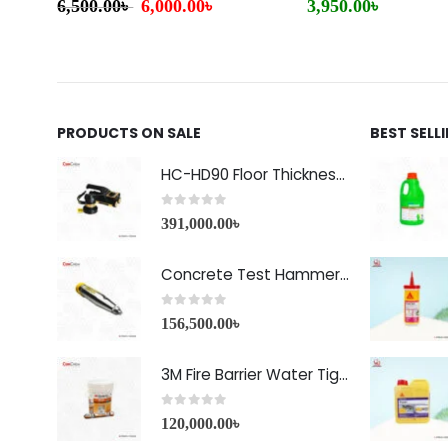
6,500.00
৳
6,000.00
৳
3,950.00
৳
PRODUCTS ON SALE
BEST SELL
HC-HD90 Floor Thickness Detector
0
out of 5
391,000.00
৳
Concrete Test Hammer HT-225A Price in Bangladesh
0
out of 5
156,500.00
৳
3M Fire Barrier Water Tight Sealant-1000 NS
0
out of 5
120,000.00
৳