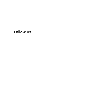
Follow Us