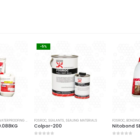
-5%
ATERPROOFING COATING
FOSROC
,
SEALANTS
,
SEALING MATERIALS
FOSROC
,
BONDING
0.088KG
Colpor-200
Nitobond SB
0
out of 5
0
out of 5