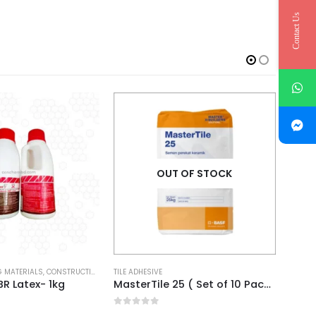
Contact Us
OUT OF STOCK
 MATERIALS
,
CONSTRUCTION CHEMICALS
TILE ADHESIVE
FOSRO
R Latex- 1kg
MasterTile 25 ( Set of 10 Pack )
Conbe
0
out of 5
0
out 