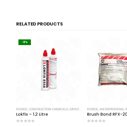
RELATED PRODUCTS
-8%
FOSROC
,
CONSTRUCTION CHEMICALS
,
GROUTS & ANCHORS
FOSROC
,
WATERPROOFING
,
W
Lokfix – 1.2 Litre
Brush Bond RFX-2
0
out of 5
0
out of 5