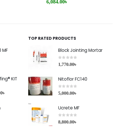
6,084.00
৳
2,85
TOP RATED PRODUCTS
0 MF
Block Jointing Mortar
0
out of 5
1,770.00
৳
ing® KIT
Nitoflor FC140
0
out of 5
00
৳
5,000.00
৳
h
Ucrete MF
0
out of 5
8,800.00
৳