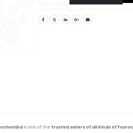
onchembd
is one of the
trusted sellers of all kinds of Fosro