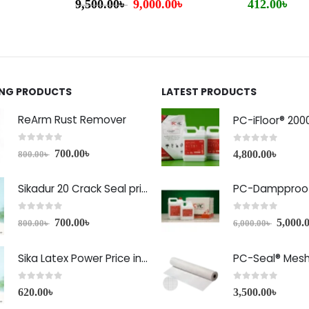
9,500.00
৳
9,000.00
৳
412.00
৳
ING PRODUCTS
LATEST PRODUCTS
ReArm Rust Remover
PC-iFloor® 200
0
out of 5
0
out of 5
700.00
৳
4,800.00
৳
800.00
৳
Sikadur 20 Crack Seal price in Bangladesh
PC-Dampproof
0
out of 5
0
out of 5
700.00
৳
5,000.
800.00
৳
6,000.00
৳
Sika Latex Power Price in Bangladesh
PC-Seal® Mes
0
out of 5
0
out of 5
620.00
৳
3,500.00
৳