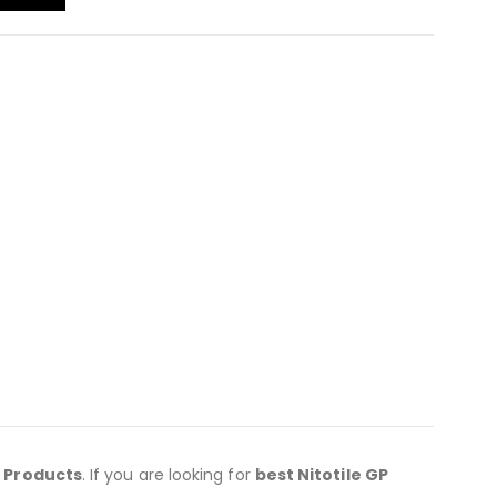
c Products
. If you are looking for
best Nitotile GP