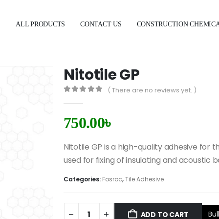
E
ALL PRODUCTS
CONTACT US
CONSTRUCTION CHEMIC
Nitotile GP
( There are no reviews yet. )
0
out of 5
750.00
৳
Nitotile GP is a high-quality adhesive for 
used for fixing of insulating and acousti
Categories:
Fosroc
,
Tile Adhesive
Bul
ADD TO CART