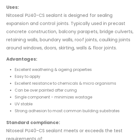
Uses:
Nitoseal PU40-CS sealant is designed for sealing
expansion and control joints. Typically used in precast
concrete construction, balcony parapets, bridge culverts,
retaining walls, boundary walls, roof joints, caulking joints
around windows, doors, skirting, walls & floor joints.
Advantages:
Excellent weathering & ageing properties
Easy to apply
Excellent resistance to chemicals & micro organisms
Can be over painted after curing
Single component – minimizes wastage
UV stable
Strong adhesion to most common building substrates
Standard compliance:
Nitoseal PU40-CS sealant meets or exceeds the test
requirements of: