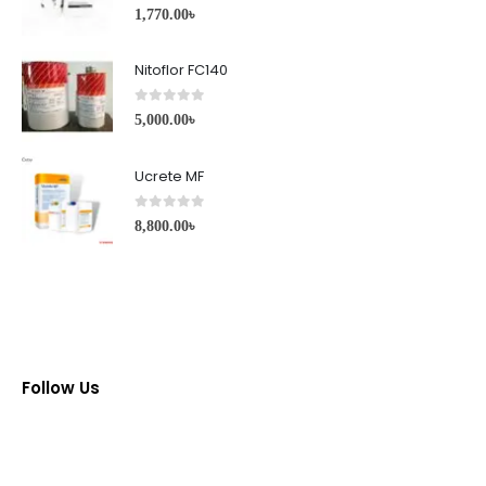
0
out of 5
1,770.00
৳
Nitoflor FC140
0
out of 5
5,000.00
৳
Ucrete MF
0
out of 5
8,800.00
৳
Follow Us