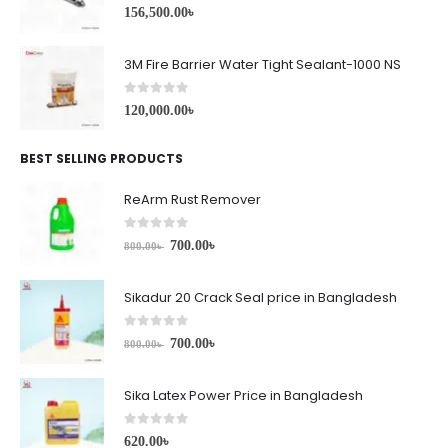
0
out of 5
156,500.00
৳
3M Fire Barrier Water Tight Sealant-1000 NS
0
out of 5
120,000.00
৳
BEST SELLING PRODUCTS
ReArm Rust Remover
0
out of 5
700.00
৳
800.00
৳
Sikadur 20 Crack Seal price in Bangladesh
0
out of 5
700.00
৳
800.00
৳
Sika Latex Power Price in Bangladesh
0
out of 5
620.00
৳