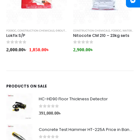
FOSROC
,
CONSTRUCTION CHEMICALS
,
GROUTS & ANCHORS
CONSTRUCTION CHEMICALS
,
FOSROC
,
WATERPROOFING
Lokfix S/P
Nitocote CM 210 – 23kg sets
0
out of 5
0
out of 5
2,000.00
৳
1,850.00
৳
2,900.00
৳
PRODUCTS ON SALE
HC-HD90 Floor Thickness Detector
0
out of 5
391,000.00
৳
Concrete Test Hammer HT-225A Price in Bangladesh