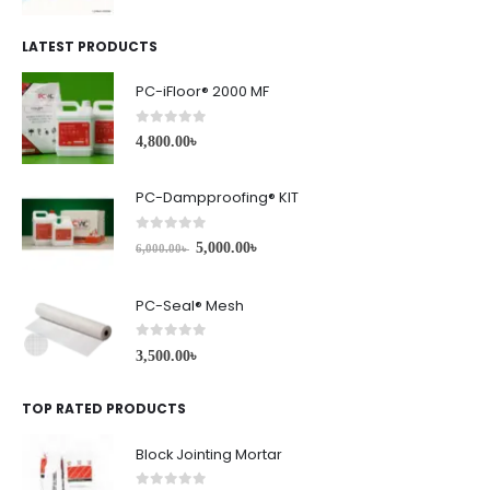
LATEST PRODUCTS
PC-iFloor® 2000 MF
0
out of 5
4,800.00
৳
PC-Dampproofing® KIT
0
out of 5
5,000.00
৳
6,000.00
৳
PC-Seal® Mesh
0
out of 5
3,500.00
৳
TOP RATED PRODUCTS
Block Jointing Mortar