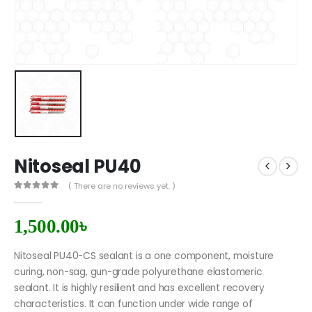
Nitoseal PU40
( There are no reviews yet. )
0
out of 5
1,500.00
৳
Nitoseal PU40-CS sealant is a one component, moisture
curing, non-sag, gun-grade polyurethane elastomeric
sealant. It is highly resilient and has excellent recovery
characteristics. It can function under wide range of