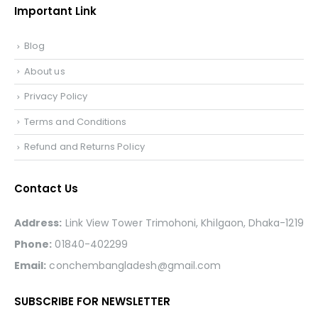
Important Link
Blog
About us
Privacy Policy
Terms and Conditions
Refund and Returns Policy
Contact Us
Address:
Link View Tower Trimohoni, Khilgaon, Dhaka-1219
Phone:
01840-402299
Email:
conchembangladesh@gmail.com
SUBSCRIBE FOR NEWSLETTER