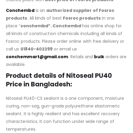
Conchembd
is an
authorized supplier of
Fosroc
products
. All kinds of best
Fosroc products
in one
place “
conchembd”. Conchembd
has online shop for
all kinds of construction chemicals including all kinds of
Fosroc products. Please order online with free delivery or
call us
01840-402299
or email us
conchemmart@gmail.com
. Retails and
bulk
orders are
available.
Product details of
Nitoseal PU40
Price in Bangladesh
:
Nitoseal PU40-CS sealant is a one component, moisture
curing, non-sag, gun-grade polyurethane elastomeric
sealant. It is highly resilient and has excellent recovery
characteristics. It can function under wide range of
temperatures.