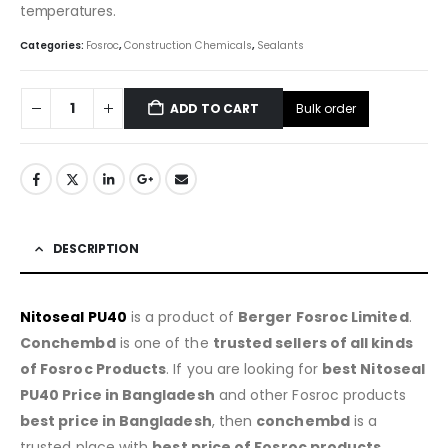
temperatures.
Categories:
Fosroc
,
Construction Chemicals
,
Sealants
Bulk order
ADD TO CART
DESCRIPTION
Nitoseal PU40
is a product of
Berger Fosroc Limited
.
Conchembd
is one of the
trusted sellers of all kinds
of Fosroc Products
. If you are looking for
best Nitoseal
PU40 Price in Bangladesh
and other Fosroc products
best price in Bangladesh
, then
conchembd
is a
trusted place with
best price of
Fosroc products
.