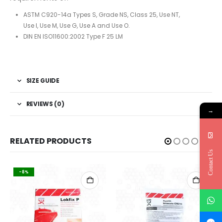
ASTM C920-14a Types S, Grade NS, Class 25, Use NT,
Use I, Use M, Use G, Use A and Use O.
DIN EN ISO11600:2002 Type F 25 LM
SIZE GUIDE
REVIEWS (0)
→
RELATED PRODUCTS
Contact Us
-8%