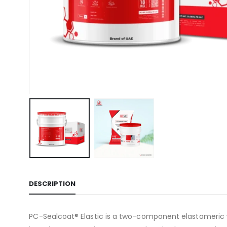
DESCRIPTION
PC-Sealcoat® Elastic is a two-component elastomeric wa