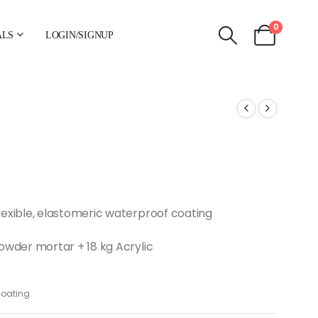
0
ALS
LOGIN/SIGNUP
xible, elastomeric waterproof coating
wder mortar + 18 kg Acrylic
coating