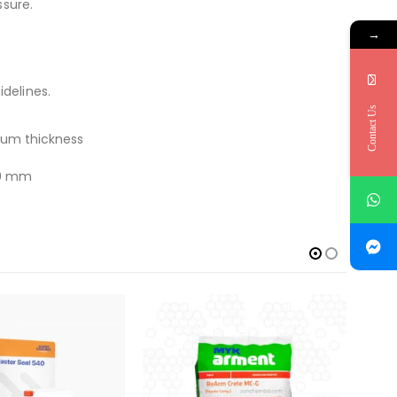
ssure.
→
delines.
Contact Us
um thickness
.0 mm