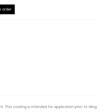
k order
is coating is intended for application prior to tiling