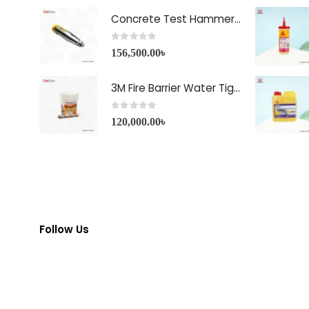
Concrete Test Hammer HT-225A Price in Bangladesh
0
out of 5
156,500.00
৳
3M Fire Barrier Water Tight Sealant-1000 NS
0
out of 5
120,000.00
৳
Follow Us