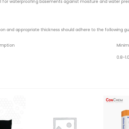
ful for waterproofing basements against moisture and water pre
 and appropriate thickness should adhere to the following gui
mption
Minim
0.8-1