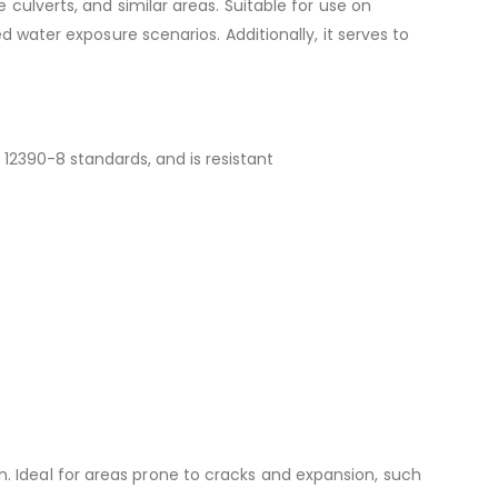
ulverts, and similar areas. Suitable for use on
 water exposure scenarios. Additionally, it serves to
12390-8 standards, and is resistant
ion. Ideal for areas prone to cracks and expansion, such