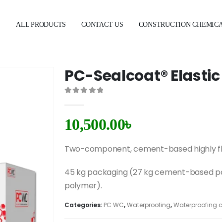
E
ALL PRODUCTS
CONTACT US
CONSTRUCTION CHEMIC
PC-Sealcoat® Elastic
0
out of 5
10,500.00
৳
Two-component, cement-based highly fle
45 kg packaging (27 kg cement-based po
polymer).
Categories:
PC WC
,
Waterproofing
,
Waterproofing 