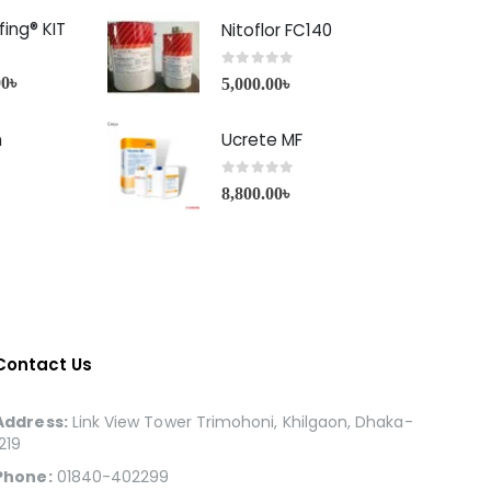
ing® KIT
Nitoflor FC140
0
out of 5
00
৳
5,000.00
৳
h
Ucrete MF
0
out of 5
8,800.00
৳
Contact Us
Address:
Link View Tower Trimohoni, Khilgaon, Dhaka-
1219
Phone:
01840-402299