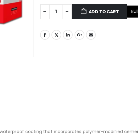
Bul
ADD TO CART
terproof coating that incorporates polymer-modified cement. Th