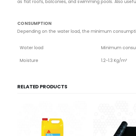
as flat roofs, balconies, and swimming pools. Also use
CONSUMPTION
Depending on the water load, the minimum consumption
Water load
Minimum consu
Moisture
1.2-1.3 Kg/m²
RELATED PRODUCTS