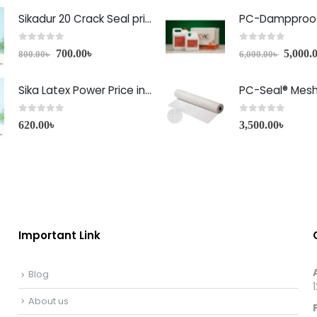
Sikadur 20 Crack Seal price in Bangladesh
PC-Dampproof
0
out of 5
0
out of 5
700.00
৳
5,000.
800.00
৳
6,000.00
৳
Sika Latex Power Price in Bangladesh
PC-Seal® Mes
0
out of 5
0
out of 5
620.00
৳
3,500.00
৳
Important Link
Blog
About us