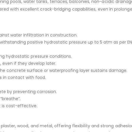
g pools, water tanks, terraces, balconies, non-acidic drainage c
ed with excellent crack-bridging capabilities, even in prolonged
st water infiltration in construction.
thstanding positive hydrostatic pressure up to 5 atm as per EN 
ng hydrostatic pressure conditions.
, even if they develop later.
 the concrete surface or waterproofing layer sustains damage.
s in contact with food.
rete by preventing corrosion.
“breathe”.
 is cost-effective.
, plaster, wood, and metal, offering flexibility and strong adhes