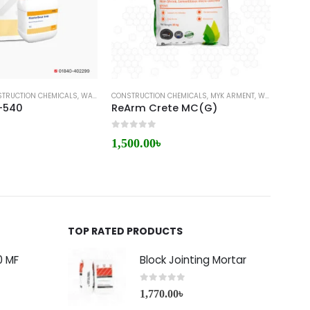
TRUCTION CHEMICALS
,
WATERPROOFING
CONSTRUCTION CHEMICALS
,
WATERPROOFING COATING
,
MYK ARMENT
,
WATERPROOFING
WATER
-540
ReArm Crete MC(G)
Sika
0
out of 5
0
out 
1,500.00
৳
14,6
TOP RATED PRODUCTS
0 MF
Block Jointing Mortar
0
out of 5
1,770.00
৳