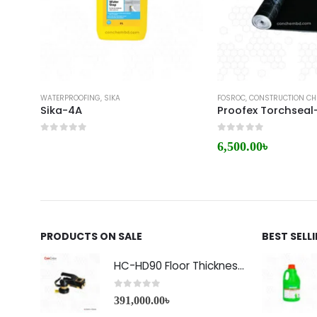
WATERPROOFING
,
SIKA
FOSROC
,
CONSTRUCTION CH
Sika-4A
Proofex Torchseal
0
out of 5
0
out of 5
6,500.00
৳
PRODUCTS ON SALE
BEST SELL
HC-HD90 Floor Thickness Detector
0
out of 5
391,000.00
৳