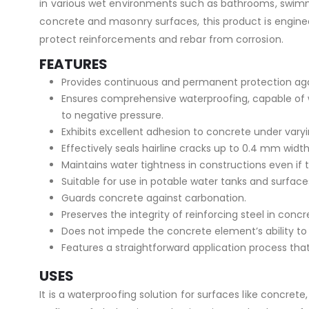
in various wet environments such as bathrooms, swimmin
concrete and masonry surfaces, this product is engineer
protect reinforcements and rebar from corrosion.
FEATURES
Provides continuous and permanent protection again
Ensures comprehensive waterproofing, capable of wi
to negative pressure.
Exhibits excellent adhesion to concrete under varyi
Effectively seals hairline cracks up to 0.4 mm width
Maintains water tightness in constructions even if
Suitable for use in potable water tanks and surface
Guards concrete against carbonation.
Preserves the integrity of reinforcing steel in conc
Does not impede the concrete element’s ability to 
Features a straightforward application process that
USES
It is a waterproofing solution for surfaces like concrete