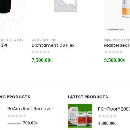
EMICALS
,
WATERPROOFING
WATERPROOFING
SIKA-MBCC
,
CONS
-3PI
Dichtament DS Flex
MasterSeal
0
out of 5
0
out of 5
7,500.00
৳
9,500.00
৳
ING PRODUCTS
LATEST PRODUCTS
ReArm Rust Remover
PC-iFloor® 200
0
out of 5
0
out of 5
700.00
৳
4,800.00
৳
800.00
৳