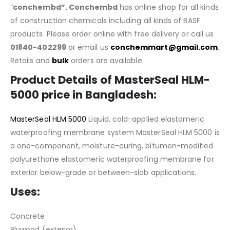
“
conchembd”. Conchembd
has online shop for all kinds
of construction chemicals including all kinds of BASF
products. Please order online with free delivery or call us
01840-402299
or email us
conchemmart@gmail.com
.
Retails and
bulk
orders are available.
Product Details of
MasterSeal HLM-
5000
price in Bangladesh
:
MasterSeal HLM 5000
Liquid, cold-applied elastom​eric
waterproofing membrane system MasterSeal HLM 5000 is
a one-component, moisture-curing, bitumen-modified
polyurethane elastomeric waterproofing membrane for
exterior below-grade or between-slab applications.
Uses:
Concrete
Plywood (exterior)