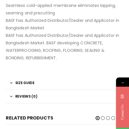
Seamless cold-applied membrane eliminates lapping,
seaming and precutting
BASF has Authorized Distributor/Dealer and Applicator in
Bangladesh Market
BASF has Authorized Distributor/Dealer and Applicator in
Bangladesh Market. BASF developing CONCRETE,
WATERPROOGING, ROOFING, FLOORING, SEALING &
BONDING, REFURBISHMENT.
→
SIZE GUIDE
REVIEWS (0)
Contact Us
RELATED PRODUCTS