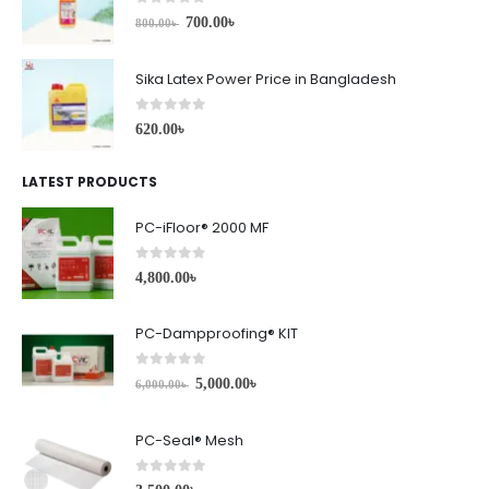
0
out of 5
700.00
৳
800.00
৳
Sika Latex Power Price in Bangladesh
0
out of 5
620.00
৳
LATEST PRODUCTS
PC-iFloor® 2000 MF
0
out of 5
4,800.00
৳
PC-Dampproofing® KIT
0
out of 5
5,000.00
৳
6,000.00
৳
PC-Seal® Mesh
0
out of 5