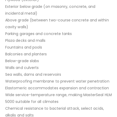
Exterior below grade (on masonry, concrete, and
incidental metal)
Above grade (between two-course concrete and within
cavity walls)
Parking garages and concrete tanks
Plaza decks and malls
Fountains and pools
Balconies and planters
Below-grade slabs
Walls and culverts
Sea walls, dams and reservoirs
Waterproofing membrane to prevent water penetration
Elastomeric accommodates expansion and contraction
Wide service-temperature range, making MasterSeal HLM
5000 suitable for all climates
Chemical resistance to bacterial attack, select acids,
alkalis and salts