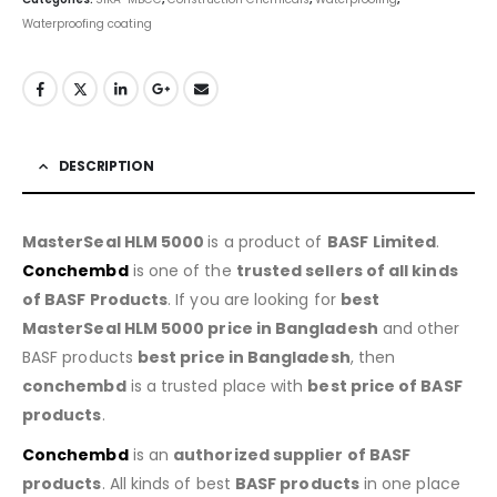
Waterproofing coating
DESCRIPTION
MasterSeal HLM 5000
is a product of
BASF
Limited
.
Conchembd
is one of the
trusted sellers of all kinds
of BASF Products
. If you are looking for
best
MasterSeal HLM 5000
price in Bangladesh
and other
BASF products
best price in Bangladesh
, then
conchembd
is a trusted place with
best price of BASF
products
.
Conchembd
is an
authorized supplier of BASF
products
. All kinds of best
BASF products
in one place