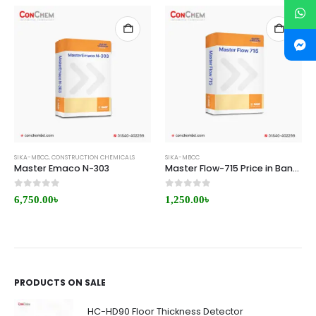
SIKA-MBCC
,
CONSTRUCTION CHEMICALS
SIKA-MBCC
Master Emaco N-303
Master Flow-715 Price in Bangladesh
0
out of 5
0
out of 5
6,750.00
৳
1,250.00
৳
PRODUCTS ON SALE
HC-HD90 Floor Thickness Detector