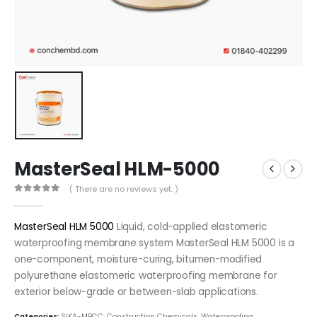
MasterSeal HLM-5000
( There are no reviews yet. )
0
out of 5
MasterSeal HLM 5000
Liquid, cold-applied elastom​eric
waterproofing membrane system MasterSeal HLM 5000 is a
one-component, moisture-curing, bitumen-modified
polyurethane elastomeric waterproofing membrane for
exterior below-grade or between-slab applications.
Categories:
SIKA-MBCC
,
Construction Chemicals
,
Waterproofing
,