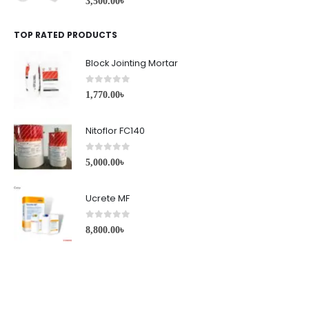
3,500.00
৳
TOP RATED PRODUCTS
Block Jointing Mortar
0
out of 5
1,770.00
৳
Nitoflor FC140
0
out of 5
5,000.00
৳
Ucrete MF
0
out of 5
8,800.00
৳