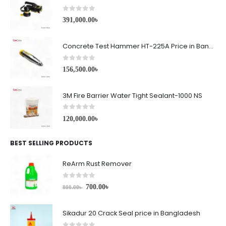
0
out of 5
391,000.00
৳
Concrete Test Hammer HT-225A Price in Bangladesh
0
out of 5
156,500.00
৳
3M Fire Barrier Water Tight Sealant-1000 NS
0
out of 5
120,000.00
৳
BEST SELLING PRODUCTS
ReArm Rust Remover
0
out of 5
700.00
৳
800.00
৳
Sikadur 20 Crack Seal price in Bangladesh