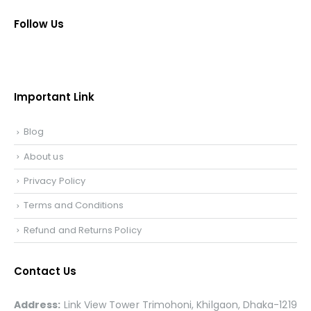
Follow Us
Important Link
Blog
About us
Privacy Policy
Terms and Conditions
Refund and Returns Policy
Contact Us
Address:
Link View Tower Trimohoni, Khilgaon, Dhaka-1219