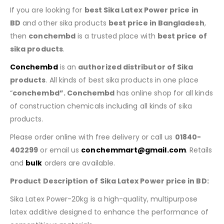
If you are looking for
best Sika Latex Power price in
BD
and other sika products
best price in Bangladesh
,
then
conchembd
is a trusted place with
best price of
sika products
.
Conchembd
is an
authorized distributor of Sika
products
. All kinds of best sika products in one place
“
conchembd”. Conchembd
has online shop for all kinds
of construction chemicals including all kinds of sika
products.
Please order online with free delivery or call us
01840-
402299
or email us
conchemmart@gmail.com
. Retails
and
bulk
orders are available.
Product Description of Sika Latex Power price in BD:
Sika Latex Power-20kg is a high-quality, multipurpose
latex additive designed to enhance the performance of