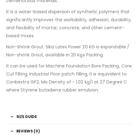
cementitious materials.
It is a water-based dispersion of synthetic polymers that
significantly improves the workability, adhesion, durability,
and flexibility of mortar, concrete, and other cement-
based mixes.
Non-Shrink Grout. Sika Latex Power 20 KG is expandable /
Non-shrink Grout, available in 20 Kgs Packing.
It can be used for Machine foundation Bore Packing, Core
Cut Filling, Industrial Floor patch filling, it is equivalent to
Conbextra GP2, Mix Density of ~ 1.02 kg/l at 27 Degree C
where Styrene butadiene rubber emulsion.
SIZE GUIDE
REVIEWS (0)