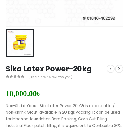
Sika Latex Power-20kg
( There are no reviews yet. )
0
out of 5
10,000.00
৳
Non-Shrink Grout. Sika Latex Power 20 KG is expandable /
Non-shrink Grout, available in 20 Kgs Packing. It can be used
for Machine foundation Bore Packing, Core Cut Filling,
Industrial Floor patch filling, it is equivalent to Conbextra GP2,