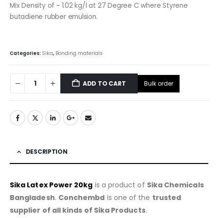
Mix Density of ~ 1.02 kg/l at 27 Degree C where Styrene
butadiene rubber emulsion.
Categories:
Sika
,
Bonding materials
Bulk order
ADD TO CART
DESCRIPTION
Sika Latex Power 20kg
is a product of
Sika Chemicals
Bangladesh
.
Conchembd
is one of the
trusted
supplier of all kinds of Sika Products
.