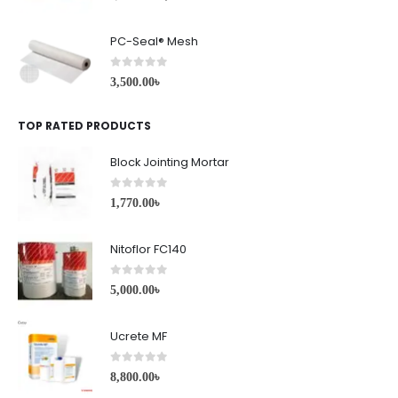
PC-Seal® Mesh
0
out of 5
3,500.00
৳
TOP RATED PRODUCTS
Block Jointing Mortar
0
out of 5
1,770.00
৳
Nitoflor FC140
0
out of 5
5,000.00
৳
Ucrete MF
0
out of 5
8,800.00
৳