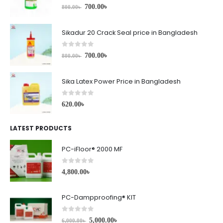
0
out of 5
700.00
৳
800.00
৳
Sikadur 20 Crack Seal price in Bangladesh
0
out of 5
700.00
৳
800.00
৳
Sika Latex Power Price in Bangladesh
0
out of 5
620.00
৳
LATEST PRODUCTS
PC-iFloor® 2000 MF
0
out of 5
4,800.00
৳
PC-Dampproofing® KIT
0
out of 5
5,000.00
৳
6,000.00
৳