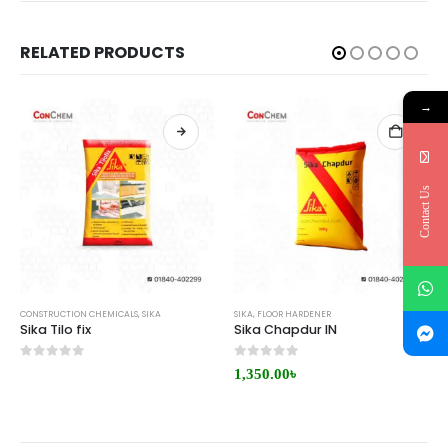
RELATED PRODUCTS
→
Contact Us
CONSTRUCTION CHEMICALS
,
SIKA
SIKA
,
FLOOR HARDENER
Sika Tilo fix
Sika Chapdur IN
0
out of 5
0
out of 5
1,350.00
৳