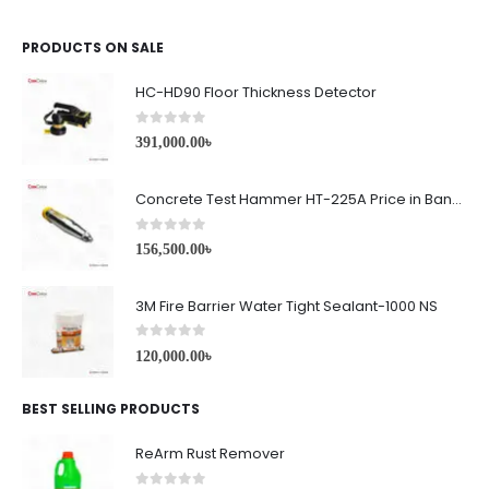
PRODUCTS ON SALE
HC-HD90 Floor Thickness Detector
0
out of 5
391,000.00
৳
Concrete Test Hammer HT-225A Price in Bangladesh
0
out of 5
156,500.00
৳
3M Fire Barrier Water Tight Sealant-1000 NS
0
out of 5
120,000.00
৳
BEST SELLING PRODUCTS
ReArm Rust Remover