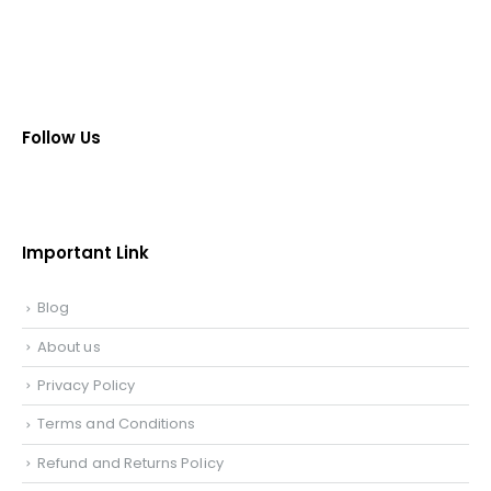
Follow Us
Important Link
Blog
About us
Privacy Policy
Terms and Conditions
Refund and Returns Policy