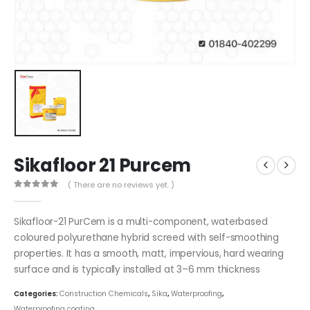
Sikafloor 21 Purcem
( There are no reviews yet. )
0
out of 5
Sikafloor-21 PurCem is a multi-component, waterbased
coloured polyurethane hybrid screed with self-smoothing
properties. It has a smooth, matt, impervious, hard wearing
surface and is typically installed at 3–6 mm thickness
Categories:
Construction Chemicals
,
Sika
,
Waterproofing
,
Waterproofing coating