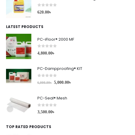
0
out of 5
620.00
৳
LATEST PRODUCTS
PC-iFloor® 2000 MF
0
out of 5
4,800.00
৳
PC-Dampproofing® KIT
0
out of 5
5,000.00
৳
6,000.00
৳
PC-Seal® Mesh
0
out of 5
3,500.00
৳
TOP RATED PRODUCTS