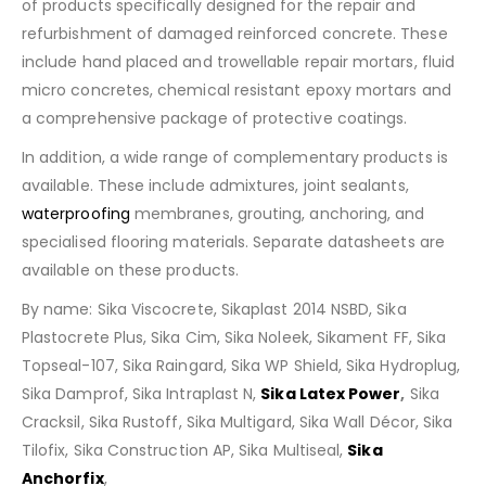
of products specifically designed for the repair and
refurbishment of damaged reinforced concrete. These
include hand placed and trowellable repair mortars, fluid
micro concretes, chemical resistant epoxy mortars and
a comprehensive package of protective coatings.
In addition, a wide range of complementary products is
available. These include admixtures, joint sealants,
waterproofing
membranes, grouting, anchoring, and
specialised flooring materials. Separate datasheets are
available on these products.
By name: Sika Viscocrete, Sikaplast 2014 NSBD, Sika
Plastocrete Plus, Sika Cim, Sika Noleek, Sikament FF, Sika
Topseal-107, Sika Raingard, Sika WP Shield, Sika Hydroplug,
Sika Damprof, Sika Intraplast N,
Sika Latex Power
,
Sika
Cracksil, Sika Rustoff, Sika Multigard, Sika Wall Décor, Sika
Tilofix, Sika Construction AP, Sika Multiseal,
Sika
Anchorfix
,