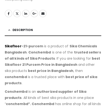
DESCRIPTION
Sikafloor
-21-purcem
is a product of
Sika Chemicals
Bangladesh
.
Conchembd
is one of the
trusted sellers
of all kinds of Sika Products
. If you are looking for
best
Sikafloor 21 Purcem Price in Bangladesh
and other
sika products
best price in Bangladesh
, then
conchembd
is a trusted place with
best price of sika
products
.
Conchembd
is an
authorized supplier of Sika
products
. All kinds of best sika products in one place
“
conchembd”. Conchembd
has online shop for all kinds