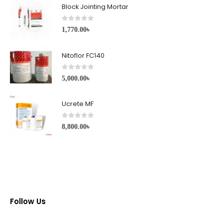
Block Jointing Mortar
0
out of 5
1,770.00
৳
Nitoflor FC140
0
out of 5
5,000.00
৳
Ucrete MF
0
out of 5
8,800.00
৳
Follow Us