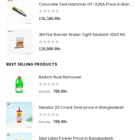
Concrete Test Hammer HT-225A Price in Bangladesh
0
out of 5
156,500.00
৳
3M Fire Barrier Water Tight Sealant-1000 NS
0
out of 5
120,000.00
৳
BEST SELLING PRODUCTS
ReArm Rust Remover
0
out of 5
700.00
৳
800.00
৳
Sikadur 20 Crack Seal price in Bangladesh
0
out of 5
700.00
৳
800.00
৳
Sika Latex Power Price in Bangladesh