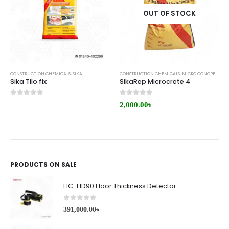
OUT OF STOCK
CONSTRUCTION CHEMICALS
,
SIKA
CONSTRUCTION CHEMICALS
,
MICRO CONCRETE
,
RE
Sika Tilo fix
SikaRep Microcrete 4
0
out of 5
0
out of 5
2,000.00
৳
PRODUCTS ON SALE
HC-HD90 Floor Thickness Detector
0
out of 5
391,000.00
৳