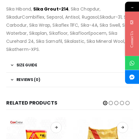
→
Sika Hibond,
Sika Grout-214
, Sika Chapdur,
SikadurCombiflex, Separol, Antisol, Rugasol,Sikadur-31, Sika
Carbodur, Sika Wrap, Sikaflex 11FC, Sika-4A, Sika Swell, Sika
Waterbar, Sikaplan, Sikafloor, SikafloorEpocem, Sika
Contact Us
Curehard 24, Sika Sarnafil, Sikalastic, Sika Mineral Wool,
Sikatherm-XPS.
SIZE GUIDE
REVIEWS (0)
RELATED PRODUCTS