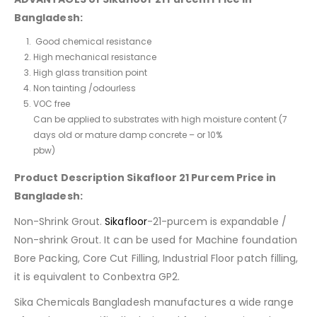
Bangladesh:
Good chemical resistance
High mechanical resistance
High glass transition point
Non tainting /odourless
VOC free
Can be applied to substrates with high moisture content (7
days old or mature damp concrete – or 10%
pbw)
Product Description Sikafloor 21 Purcem Price in
Bangladesh:
Non-Shrink Grout.
Sikafloor
-21-purcem is expandable /
Non-shrink Grout. It can be used for Machine foundation
Bore Packing, Core Cut Filling, Industrial Floor patch filling,
it is equivalent to Conbextra GP2.
Sika Chemicals Bangladesh manufactures a wide range