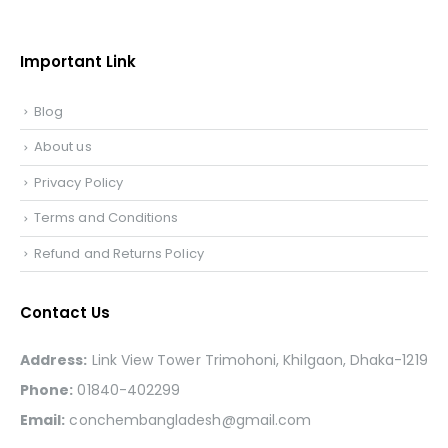
Important Link
Blog
About us
Privacy Policy
Terms and Conditions
Refund and Returns Policy
Contact Us
Address:
Link View Tower Trimohoni, Khilgaon, Dhaka-1219
Phone:
01840-402299
Email:
conchembangladesh@gmail.com