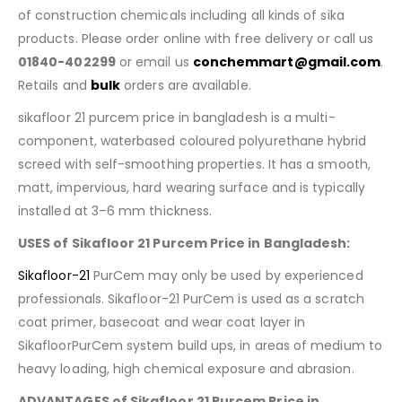
of construction chemicals including all kinds of sika
products. Please order online with free delivery or call us
01840-402299
or email us
conchemmart@gmail.com
.
Retails and
bulk
orders are available.
sikafloor 21 purcem price in bangladesh is a multi-
component, waterbased coloured polyurethane hybrid
screed with self-smoothing properties. It has a smooth,
matt, impervious, hard wearing surface and is typically
installed at 3–6 mm thickness.
USES of Sikafloor 21 Purcem Price in Bangladesh:
Sikafloor-21
PurCem may only be used by experienced
professionals. Sikafloor-21 PurCem is used as a scratch
coat primer, basecoat and wear coat layer in
SikafloorPurCem system build ups, in areas of medium to
heavy loading, high chemical exposure and abrasion.
ADVANTAGES of Sikafloor 21 Purcem Price in