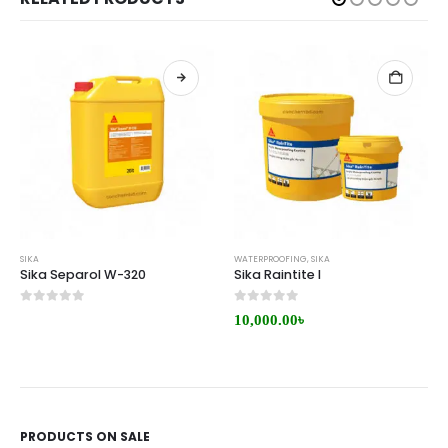
SIKA
WATERPROOFING
,
SIKA
Sika Separol W-320
Sika Raintite I
0
out of 5
0
out of 5
10,000.00
৳
PRODUCTS ON SALE