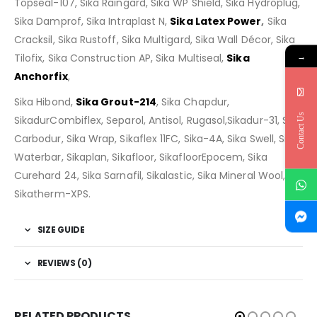
Topseal-107, Sika Raingard, Sika WP Shield, Sika Hydroplug,
Sika Damprof, Sika Intraplast N,
Sika Latex Power
,
Sika
Cracksil, Sika Rustoff, Sika Multigard, Sika Wall Décor, Sika
→
Tilofix, Sika Construction AP, Sika Multiseal,
Sika
Anchorfix
,
Sika Hibond,
Sika Grout-214
, Sika Chapdur,
Contact Us
SikadurCombiflex, Separol, Antisol, Rugasol,Sikadur-31, Sika
Carbodur, Sika Wrap, Sikaflex 11FC, Sika-4A, Sika Swell, Sika
Waterbar, Sikaplan, Sikafloor, SikafloorEpocem, Sika
Curehard 24, Sika Sarnafil, Sikalastic, Sika Mineral Wool,
Sikatherm-XPS.
SIZE GUIDE
REVIEWS (0)
RELATED PRODUCTS