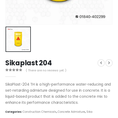
Sikaplast 204
( There are no reviews yet. )
0
out of 5
SikaPlast-204 TH is a high-performance water-reducing and
set-retarding admixture designed for use in concrete. It is a
liquid-based product that is added to the concrete mix to
enhance its performance characteristics.
Categories:
Construction Chemicals
,
Concrete Admixture
,
Sika