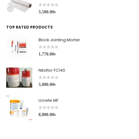
0
out of 5
3,500.00
৳
TOP RATED PRODUCTS
Block Jointing Mortar
0
out of 5
1,770.00
৳
Nitoflor FC140
0
out of 5
5,000.00
৳
Ucrete MF
0
out of 5
8,800.00
৳