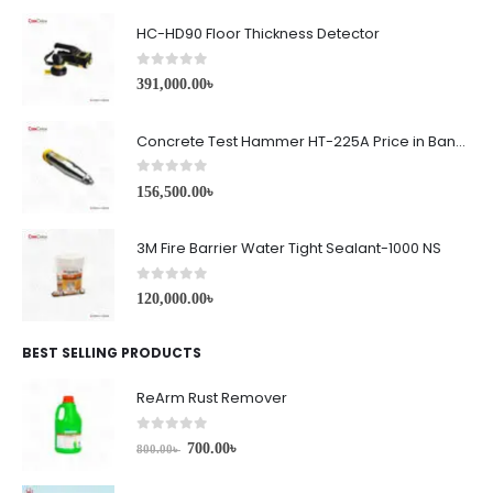
HC-HD90 Floor Thickness Detector
0
out of 5
391,000.00
৳
Concrete Test Hammer HT-225A Price in Bangladesh
0
out of 5
156,500.00
৳
3M Fire Barrier Water Tight Sealant-1000 NS
0
out of 5
120,000.00
৳
BEST SELLING PRODUCTS
ReArm Rust Remover
0
out of 5
700.00
৳
800.00
৳