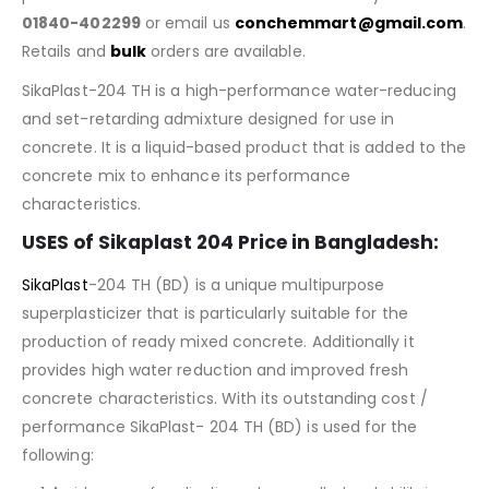
01840-402299
or email us
conchemmart@gmail.com
.
Retails and
bulk
orders are available.
SikaPlast-204 TH is a high-performance water-reducing
and set-retarding admixture designed for use in
concrete. It is a liquid-based product that is added to the
concrete mix to enhance its performance
characteristics.
USES of Sikaplast 204 Price in Bangladesh:
SikaPlast
-204 TH (BD) is a unique multipurpose
superplasticizer that is particularly suitable for the
production of ready mixed concrete. Additionally it
provides high water reduction and improved fresh
concrete characteristics. With its outstanding cost /
performance SikaPlast- 204 TH (BD) is used for the
following: