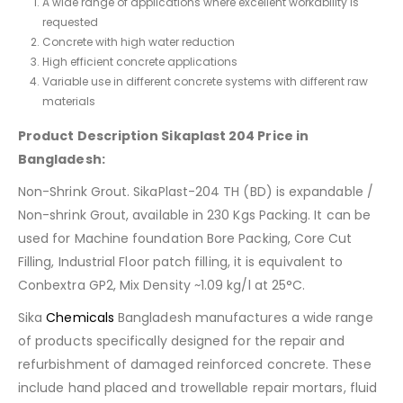
A wide range of applications where excellent workability is
requested
Concrete with high water reduction
High efficient concrete applications
Variable use in different concrete systems with different raw
materials
Product Description Sikaplast 204 Price in
Bangladesh:
Non-Shrink Grout. SikaPlast-204 TH (BD) is expandable /
Non-shrink Grout, available in 230 Kgs Packing. It can be
used for Machine foundation Bore Packing, Core Cut
Filling, Industrial Floor patch filling, it is equivalent to
Conbextra GP2, Mix Density ~1.09 kg/l at 25°C.
Sika
Chemicals
Bangladesh manufactures a wide range
of products specifically designed for the repair and
refurbishment of damaged reinforced concrete. These
include hand placed and trowellable repair mortars, fluid