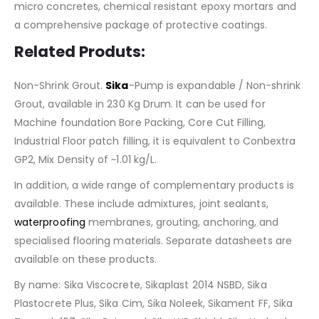
micro concretes, chemical resistant epoxy mortars and
a comprehensive package of protective coatings.
Related Produts:
Non-Shrink Grout.
Sika
-Pump is expandable / Non-shrink
Grout, available in 230 Kg Drum. It can be used for
Machine foundation Bore Packing, Core Cut Filling,
Industrial Floor patch filling, it is equivalent to Conbextra
GP2, Mix Density of ~1.01 kg/L.
In addition, a wide range of complementary products is
available. These include admixtures, joint sealants,
waterproofing
membranes, grouting, anchoring, and
specialised flooring materials. Separate datasheets are
available on these products.
By name: Sika Viscocrete, Sikaplast 2014 NSBD, Sika
Plastocrete Plus, Sika Cim, Sika Noleek, Sikament FF, Sika