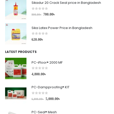
Sikadur 20 Crack Seal price in Bangladesh
0
out of 5
700.00
৳
800.00
৳
Sika Latex Power Price in Bangladesh
0
out of 5
620.00
৳
LATEST PRODUCTS
PC-iFloor® 2000 MF
0
out of 5
4,800.00
৳
PC-Dampproofing® KIT
0
out of 5
5,000.00
৳
6,000.00
৳
PC-Seal® Mesh