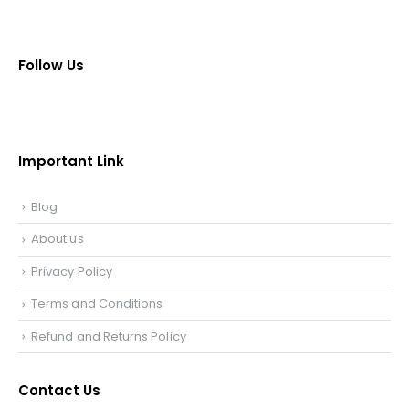
Follow Us
Important Link
Blog
About us
Privacy Policy
Terms and Conditions
Refund and Returns Policy
Contact Us