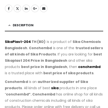
DESCRIPTION
SikaPlast-204
TH (BD)
is a product of
Sika Chemicals
Bangladesh
.
Conchembd
is one of the
trusted sellers
of all kinds of Sika Products
. If you are looking for
best
Sikaplast 204 Price in Bangladesh
and other sika
products
best price in Bangladesh
, then
conchembd
is a trusted place with
best price of sika products
.
Conchembd
is an
authorized supplier of Sika
products
. All kinds of best
sika
products in one place
“
conchembd”. Conchembd
has online shop for all kinds
of construction chemicals including all kinds of sika
products. Please order online with free delivery or call us