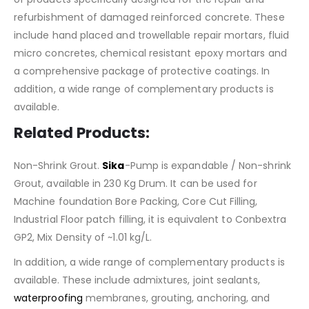
refurbishment of damaged reinforced concrete. These
include hand placed and trowellable repair mortars, fluid
micro concretes, chemical resistant epoxy mortars and
a comprehensive package of protective coatings. In
addition, a wide range of complementary products is
available.
Related Products:
Non-Shrink Grout.
Sika
-Pump is expandable / Non-shrink
Grout, available in 230 Kg Drum. It can be used for
Machine foundation Bore Packing, Core Cut Filling,
Industrial Floor patch filling, it is equivalent to Conbextra
GP2, Mix Density of ~1.01 kg/L.
In addition, a wide range of complementary products is
available. These include admixtures, joint sealants,
waterproofing
membranes, grouting, anchoring, and