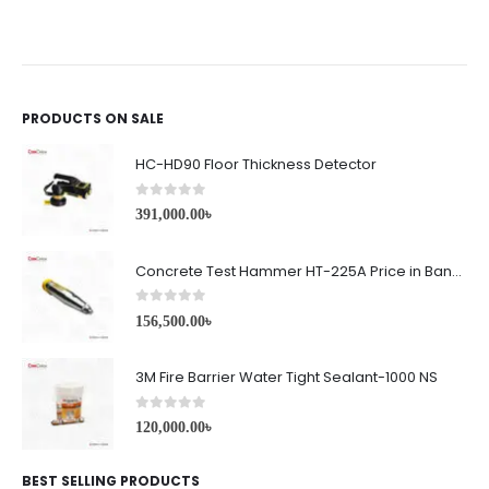
PRODUCTS ON SALE
HC-HD90 Floor Thickness Detector
0
out of 5
391,000.00
৳
Concrete Test Hammer HT-225A Price in Bangladesh
0
out of 5
156,500.00
৳
3M Fire Barrier Water Tight Sealant-1000 NS
0
out of 5
120,000.00
৳
BEST SELLING PRODUCTS