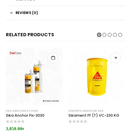
REVIEWS (0)
RELATED PRODUCTS
SIKA
,
GROUTING & FIXING
CONCRETE ADMIXTURE
,
SIKA
Sika Anchor Fix-3030
Sikament FF (T) VC-230 KG
0
out of 5
0
out of 5
3,850.00
৳