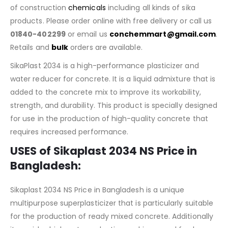
of construction
chemicals
including all kinds of sika
products. Please order online with free delivery or call us
01840-402299
or email us
conchemmart@gmail.com
.
Retails and
bulk
orders are available.
SikaPlast 2034 is a high-performance plasticizer and
water reducer for concrete. It is a liquid admixture that is
added to the concrete mix to improve its workability,
strength, and durability. This product is specially designed
for use in the production of high-quality concrete that
requires increased performance.
USES of Sikaplast 2034 NS Price in
Bangladesh:
Sikaplast 2034 NS Price in Bangladesh is a unique
multipurpose superplasticizer that is particularly suitable
for the production of ready mixed concrete. Additionally