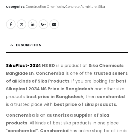
Categories:
Construction Chemicals
,
Concrete Admixture
,
Sika
DESCRIPTION
SikaPlast-2034
NS BD
is a product of
Sika Chemicals
Bangladesh
.
Conchembd
is one of the
trusted sellers
of all kinds of Sika Products
. If you are looking for
best
Sikaplast 2034 NS Price in Bangladesh
and other sika
products
best price in Bangladesh
, then
conchembd
is a trusted place with
best price of sika products
.
Conchembd
is an
authorized supplier of Sika
products
. All kinds of best sika products in one place
“
conchembd”. Conchembd
has online shop for all kinds