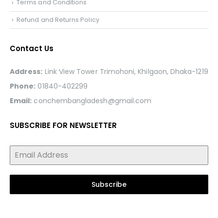
Terms and Conditions
Refund and Returns Policy
Contact Us
Address:
Link View Tower Trimohoni, Khilgaon, Dhaka-1219
Phone:
01840-402299
Email:
conchembangladesh@gmail.com
SUBSCRIBE FOR NEWSLETTER
Subscribe