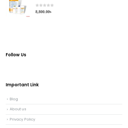
0
out of 5
8,800.00
৳
Follow Us
Important Link
Blog
About us
Privacy Policy