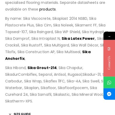
specialised flooring materials. Separate datasheets are
available on these
products
.
By name: Sika Viscocrete, Sikaplast 2014 NSBD, Sika
Plastocrete Plus, Sika Cim, Sika Noleek, Sikament FF, Sika
Topseal-107, Sika Raingard, Sika WP Shield, Sika Hydroplug,
→
Sika Damprof, Sika Intraplast N,
Sika Latex Power
,
Sika
Cracksil, Sika Rustoff, Sika Multigard, Sika Wall Décor, Sika
Tilofix, Sika Construction AP, Sika Multiseal,
Sika
Contact Us
Anchorfix
,
Sika Hibond,
Sika Grout-214
, Sika Chapdur,
SikadurCombiflex, Separol, Antisol, Rugasol,Sikadur-31, Sika
Carbodur, Sika Wrap, Sikaflex 11FC, Sika-4A, Sika Swell, Sika
Waterbar, Sikaplan, Sikafloor, SikafloorEpocem, Sika
Curehard 24, Sika Sarnafil, Sikalastic, Sika Mineral Wool,
Sikatherm-XPS.
SIZE GUIDE