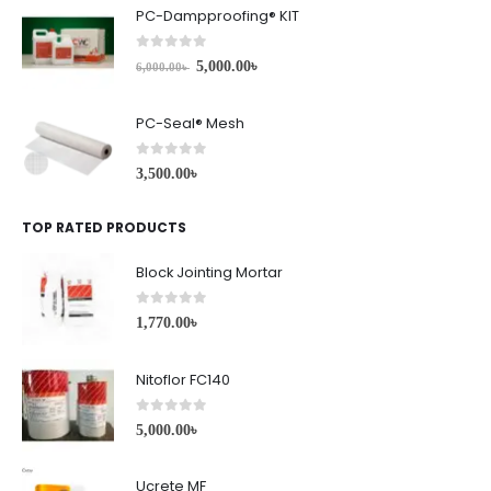
PC-Dampproofing® KIT
0
out of 5
5,000.00
৳
6,000.00
৳
PC-Seal® Mesh
0
out of 5
3,500.00
৳
TOP RATED PRODUCTS
Block Jointing Mortar
0
out of 5
1,770.00
৳
Nitoflor FC140
0
out of 5
5,000.00
৳
Ucrete MF