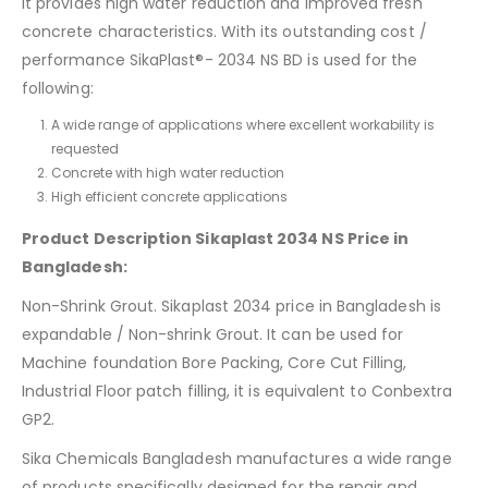
it provides high water reduction and improved fresh
concrete characteristics. With its outstanding cost /
performance SikaPlast®- 2034 NS BD is used for the
following:
A wide range of applications where excellent workability is
requested
Concrete with high water reduction
High efficient concrete applications
Product Description Sikaplast 2034 NS Price in
Bangladesh:
Non-Shrink Grout. Sikaplast 2034 price in Bangladesh is
expandable / Non-shrink Grout. It can be used for
Machine foundation Bore Packing, Core Cut Filling,
Industrial Floor patch filling, it is equivalent to Conbextra
GP2.
Sika Chemicals Bangladesh manufactures a wide range
of products specifically designed for the repair and