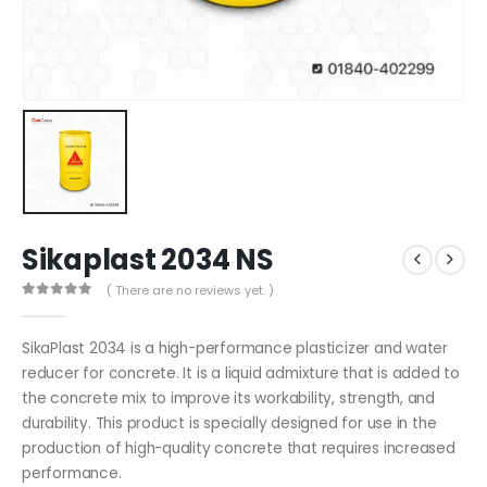
Sikaplast 2034 NS
( There are no reviews yet. )
0
out of 5
SikaPlast 2034 is a high-performance plasticizer and water
reducer for concrete. It is a liquid admixture that is added to
the concrete mix to improve its workability, strength, and
durability. This product is specially designed for use in the
production of high-quality concrete that requires increased
performance.