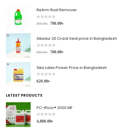
ReArm Rust Remover
0
out of 5
700.00
৳
800.00
৳
Sikadur 20 Crack Seal price in Bangladesh
0
out of 5
700.00
৳
800.00
৳
Sika Latex Power Price in Bangladesh
0
out of 5
620.00
৳
LATEST PRODUCTS
PC-iFloor® 2000 MF
0
out of 5
4,800.00
৳