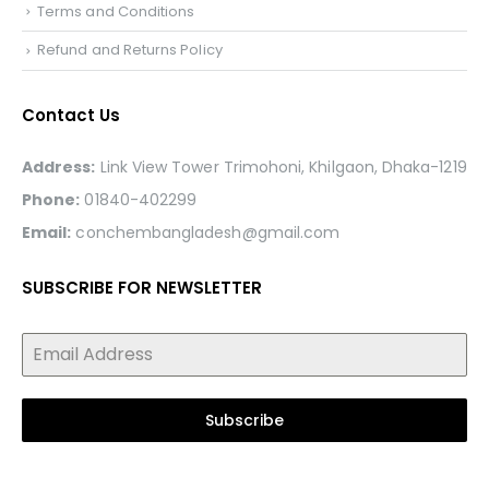
Terms and Conditions
Refund and Returns Policy
Contact Us
Address:
Link View Tower Trimohoni, Khilgaon, Dhaka-1219
Phone:
01840-402299
Email:
conchembangladesh@gmail.com
SUBSCRIBE FOR NEWSLETTER
Subscribe