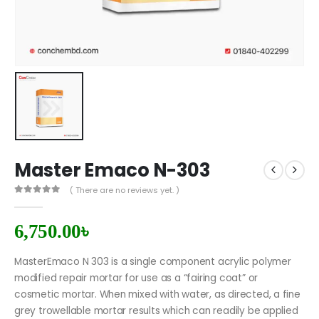
Master Emaco N-303
( There are no reviews yet. )
0
out of 5
6,750.00
৳
MasterEmaco N 303 is a single component acrylic polymer
modified repair mortar for use as a “fairing coat” or
cosmetic mortar. When mixed with water, as directed, a fine
grey trowellable mortar results which can readily be applied