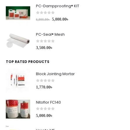
PC-Dampproofing® KIT
0
out of 5
5,000.00
৳
6,000.00
৳
PC-Seal® Mesh
0
out of 5
3,500.00
৳
TOP RATED PRODUCTS
Block Jointing Mortar
0
out of 5
1,770.00
৳
Nitoflor FC140
0
out of 5
5,000.00
৳