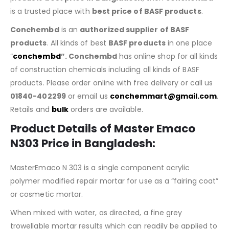
is a trusted place with
best price of BASF products
.
Conchembd
is an
authorized supplier of BASF
products
. All kinds of best
BASF products
in one place
“
conchembd
”. Conchembd
has online shop for all kinds
of construction chemicals including all kinds of BASF
products. Please order online with free delivery or call us
01840-402299
or email us
conchemmart@gmail.com
.
Retails and
bulk
orders are available.
Product Details of
Master Emaco
N303 Price in Bangladesh
:
MasterEmaco N 303 is a single component acrylic
polymer modified repair mortar for use as a “fairing coat”
or cosmetic mortar.
When mixed with water, as directed, a fine grey
trowellable mortar results which can readily be applied to