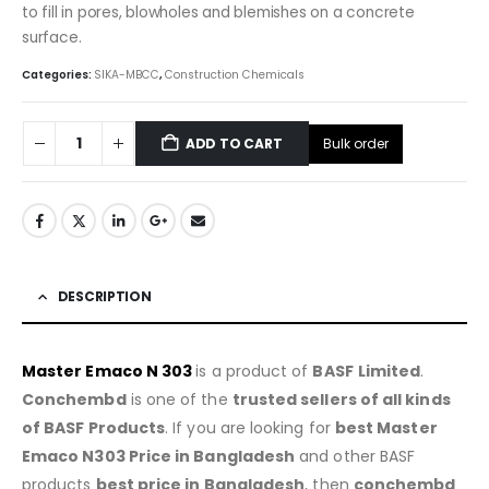
to fill in pores, blowholes and blemishes on a concrete
surface.
Categories:
SIKA-MBCC
,
Construction Chemicals
Bulk order
ADD TO CART
DESCRIPTION
Master Emaco N 303
is a product of
BASF
Limited
.
Conchembd
is one of the
trusted sellers of all kinds
of BASF Products
. If you are looking for
best
Master
Emaco N303 Price in Bangladesh
and other BASF
products
best price in Bangladesh
, then
conchembd