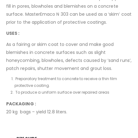
fill in pores, blowholes and blemishes on a concrete
surface. MasterEmaco N 303 can be used as a ‘skim’ coat
prior to the application of protective coatings.
USES :
As a fairing or skim coat to cover and make good
blemishes in concrete surfaces such as slight
honeycombing, blowholes, defects caused by ‘sand runs’,
patch repairs, shutter movement and grout loss.
Preparatory treatment to concrete to receive a thin film
protective coating.
To produce a uniform surface over repaired areas
PACKAGING :
20 kg bags – yield 12.8 liters.