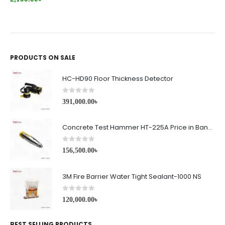
PRODUCTS ON SALE
HC-HD90 Floor Thickness Detector
0
out of 5
391,000.00
৳
Concrete Test Hammer HT-225A Price in Bangladesh
0
out of 5
156,500.00
৳
3M Fire Barrier Water Tight Sealant-1000 NS
0
out of 5
120,000.00
৳
BEST SELLING PRODUCTS