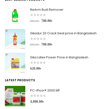
ReArm Rust Remover
0
out of 5
700.00
৳
800.00
৳
Sikadur 20 Crack Seal price in Bangladesh
0
out of 5
700.00
৳
800.00
৳
Sika Latex Power Price in Bangladesh
0
out of 5
620.00
৳
LATEST PRODUCTS
PC-iFloor® 2000 MF
0
out of 5
4,800.00
৳