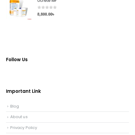
Ucrete MF
0
out of 5
8,800.00
৳
Follow Us
Important Link
Blog
About us
Privacy Policy