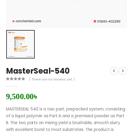
MasterSeal-540
( There are no reviews yet. )
0
out of 5
9,500.00
৳
MASTERSEAL 540 is a two part, prepacked system, consisting
of a liquid polymer as Part A and a premixed powder as Part
B. The two parts on mixing yield a brushable, smooth slurry
with excellent bond to most substrates. The product is