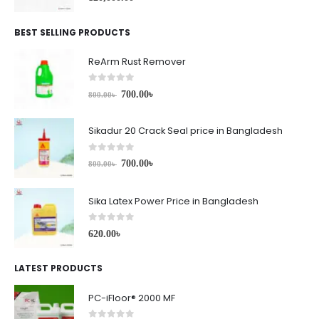
BEST SELLING PRODUCTS
ReArm Rust Remover
0
out of 5
700.00
৳
800.00
৳
Sikadur 20 Crack Seal price in Bangladesh
0
out of 5
700.00
৳
800.00
৳
Sika Latex Power Price in Bangladesh
0
out of 5
620.00
৳
LATEST PRODUCTS
PC-iFloor® 2000 MF