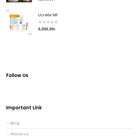
Ucrete MF
0
out of 5
8,800.00
৳
Follow Us
Important Link
Blog
About us