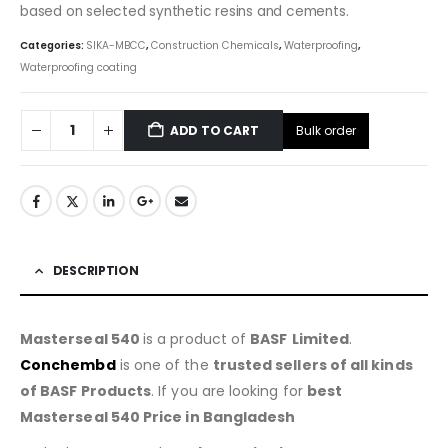
based on selected synthetic resins and cements.
Categories:
SIKA-MBCC
,
Construction Chemicals
,
Waterproofing
,
Waterproofing coating
Bulk order
ADD TO CART
DESCRIPTION
Masterseal 540
is a product of
BASF
Limited
.
Conchembd
is one of the
trusted sellers of all kinds
of BASF Products
. If you are looking for
best
Masterseal 540 Price in Bangladesh