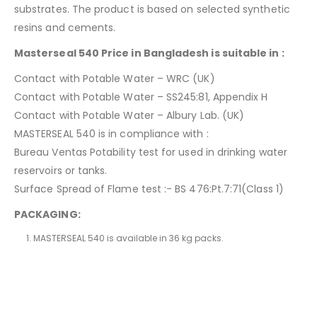
substrates. The product is based on selected synthetic
resins and cements.
Masterseal 540 Price in Bangladesh is suitable in :
Contact with Potable Water – WRC (UK)
Contact with Potable Water – SS245:81, Appendix H
Contact with Potable Water – Albury Lab. (UK)
MASTERSEAL 540 is in compliance with :
Bureau Ventas Potability test for used in drinking water
reservoirs or tanks.
Surface Spread of Flame test :- BS 476:Pt.7:71(Class 1)
PACKAGING:
MASTERSEAL 540 is available in 36 kg packs.