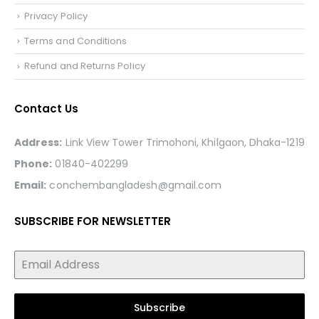
Privacy Policy
Terms and Conditions
Refund and Returns Policy
Contact Us
Address:
Link View Tower Trimohoni, Khilgaon, Dhaka-1219
Phone:
01840-402299
Email:
conchembangladesh@gmail.com
SUBSCRIBE FOR NEWSLETTER
Subscribe