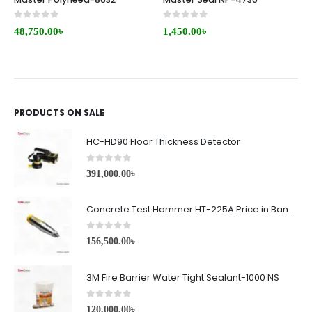
0
out of 5
0
out of 5
48,750.00
৳
1,450.00
৳
PRODUCTS ON SALE
HC-HD90 Floor Thickness Detector
0
out of 5
391,000.00
৳
Concrete Test Hammer HT-225A Price in Bangladesh
0
out of 5
156,500.00
৳
3M Fire Barrier Water Tight Sealant-1000 NS
0
out of 5
120,000.00
৳