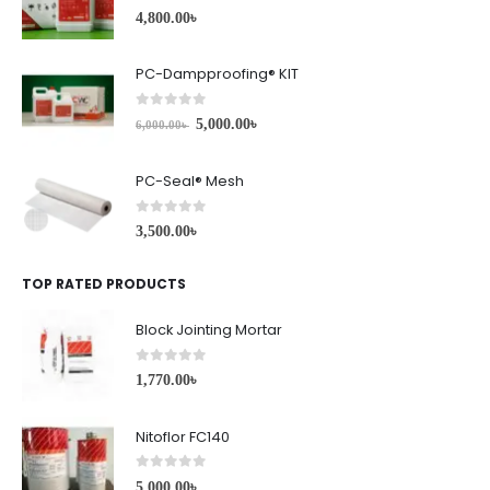
0
out of 5
4,800.00
৳
PC-Dampproofing® KIT
0
out of 5
5,000.00
৳
6,000.00
৳
PC-Seal® Mesh
0
out of 5
3,500.00
৳
TOP RATED PRODUCTS
Block Jointing Mortar
0
out of 5
1,770.00
৳
Nitoflor FC140
0
out of 5
5,000.00
৳