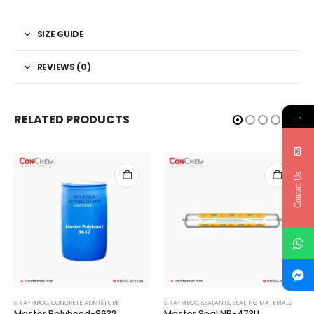
SIZE GUIDE
REVIEWS (0)
→
RELATED PRODUCTS
Contact Us
SIKA-MBCC
,
CONCRETE ADMIXTURE
SIKA-MBCC
,
SEALANTS
,
SEALING MATERIALS
Master Polyheed-8632
Master Seal NP-473U