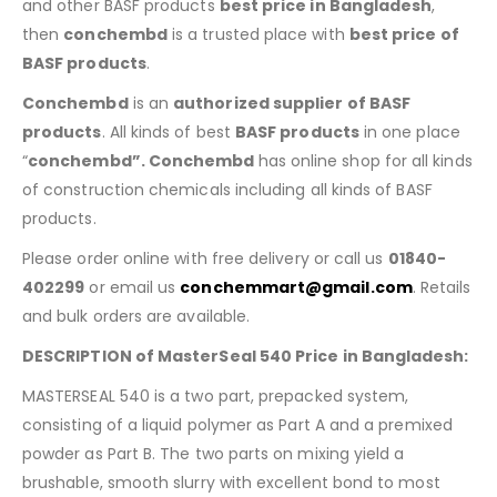
and other BASF products
best price in Bangladesh
,
then
conchembd
is a trusted place with
best price of
BASF products
.
Conchembd
is an
authorized supplier of BASF
products
. All kinds of best
BASF products
in one place
“
conchembd”. Conchembd
has online shop for all kinds
of construction chemicals including all kinds of BASF
products.
Please order online with free delivery or call us
01840-
402299
or email us
conchemmart@gmail.com
. Retails
and bulk orders are available.
DESCRIPTION of MasterSeal 540 Price in Bangladesh:
MASTERSEAL 540 is a two part, prepacked system,
consisting of a liquid polymer as Part A and a premixed
powder as Part B. The two parts on mixing yield a
brushable, smooth slurry with excellent bond to most