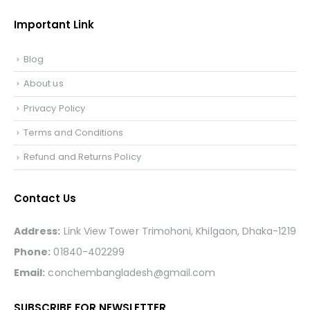
Important Link
Blog
About us
Privacy Policy
Terms and Conditions
Refund and Returns Policy
Contact Us
Address:
Link View Tower Trimohoni, Khilgaon, Dhaka-1219
Phone:
01840-402299
Email:
conchembangladesh@gmail.com
SUBSCRIBE FOR NEWSLETTER