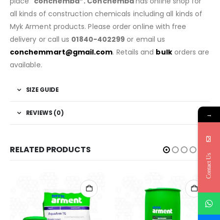
place “
conchembd”. Conchembd
has online shop for
all kinds of construction chemicals including all kinds of
Myk Arment products. Please order online with free
delivery or call us
01840-402299
or email us
conchemmart@gmail.com
. Retails and
bulk
orders are
available.
SIZE GUIDE
REVIEWS (0)
→
RELATED PRODUCTS
Contact Us