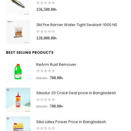
0
out of 5
156,500.00
৳
3M Fire Barrier Water Tight Sealant-1000 NS
0
out of 5
120,000.00
৳
BEST SELLING PRODUCTS
ReArm Rust Remover
0
out of 5
700.00
৳
800.00
৳
Sikadur 20 Crack Seal price in Bangladesh
0
out of 5
700.00
৳
800.00
৳
Sika Latex Power Price in Bangladesh