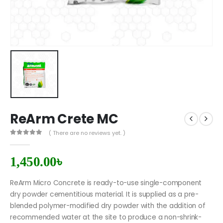
ReArm Crete MC
( There are no reviews yet. )
0
out of 5
1,450.00
৳
ReArm Micro Concrete is ready-to-use single-component
dry powder cementitious material. It is supplied as a pre-
blended polymer-modified dry powder with the addition of
recommended water at the site to produce a non-shrink-