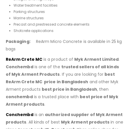
Water treatment facilities
Parking structures
Marine structures
Precast and prestressed concrete elements
Shotcrete applications
Packaging:
ReArm Micro Concrete is available in 25 kg
bags
ReArm Crete MC
is a product of
Myk Arment Limited
.
Conchembd
is one of the
trusted sellers of all kinds
of Myk Arment Products
. If you are looking for
best
ReArm Crete MC
price in Bangladesh
and other Myk
Arment products
best price in Bangladesh
, then
conchembd
is a trusted place with
best price of
Myk
Arment products
.
Conchembd
is an
authorized supplier of
Myk Arment
products
. All kinds of best
Myk Arment products
in one