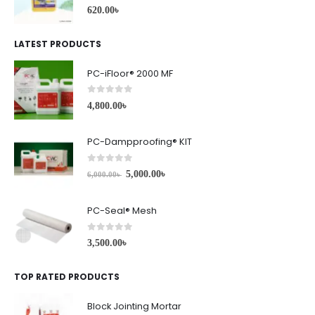
0
out of 5
620.00
৳
LATEST PRODUCTS
PC-iFloor® 2000 MF
0
out of 5
4,800.00
৳
PC-Dampproofing® KIT
0
out of 5
5,000.00
৳
6,000.00
৳
PC-Seal® Mesh
0
out of 5
3,500.00
৳
TOP RATED PRODUCTS
Block Jointing Mortar