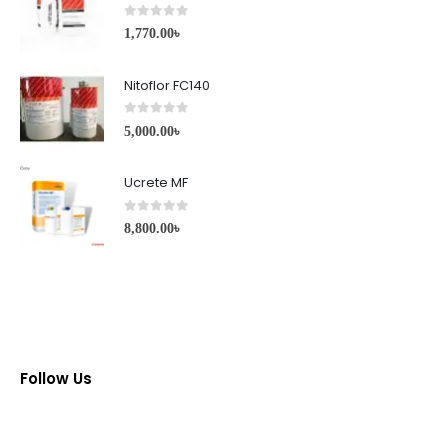
0
out of 5
1,770.00
৳
Nitoflor FC140
0
out of 5
5,000.00
৳
Ucrete MF
0
out of 5
8,800.00
৳
Follow Us