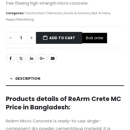
free flowing high-strength micro concrete.
Categories:
Construction Chemicals
,
Grouts & Anchors
,
Myk Arment
,
Repair/Retrofitting
Bulk order
ADD TO CART
DESCRIPTION
Products details of ReArm Crete MC
Price in Bangladesh:
ReArm Micro Concrete is ready-to-use single-
component dry powder cementitious material. It is