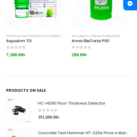
CONSTRUCTION CHEMICALS
,
MYK ARMENT
,
WATERPROOFING
MYK ARMENT
,
CONCRETE ADMIXTURE
AquaArm TG
Armix ElleCrete P101
0
out of 5
0
out of 5
7,500.00
৳
280.00
৳
PRODUCTS ON SALE
HC-HD90 Floor Thickness Detector
0
out of 5
391,000.00
৳
Concrete Test Hammer HT-225A Price in Bangladesh