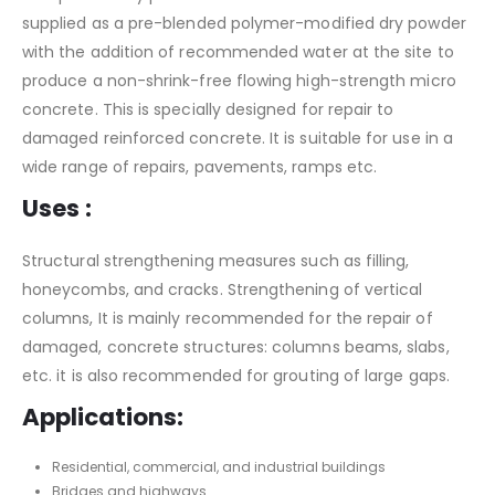
supplied as a pre-blended polymer-modified dry powder
with the addition of recommended water at the site to
produce a non-shrink-free flowing high-strength micro
concrete. This is specially designed for repair to
damaged reinforced concrete. It is suitable for use in a
wide range of repairs, pavements, ramps etc.
Uses :
Structural strengthening measures such as filling,
honeycombs, and cracks. Strengthening of vertical
columns, It is mainly recommended for the repair of
damaged, concrete structures: columns beams, slabs,
etc. it is also recommended for grouting of large gaps.
Applications:
Residential, commercial, and industrial buildings
Bridges and highways