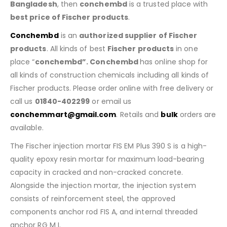
Bangladesh
, then
conchembd
is a trusted place with
best price of
Fischer products
.
Conchembd
is an
authorized supplier of
Fischer
products
. All kinds of best
Fischer products
in one
place “
conchembd”. Conchembd
has online shop for
all kinds of construction chemicals including all kinds of
Fischer products. Please order online with free delivery or
call us
01840-402299
or email us
conchemmart@gmail.com
. Retails and
bulk
orders are
available.
The Fischer injection mortar FIS EM Plus 390 S is a high-
quality epoxy resin mortar for maximum load-bearing
capacity in cracked and non-cracked concrete.
Alongside the injection mortar, the injection system
consists of reinforcement steel, the approved
components anchor rod FIS A, and internal threaded
anchor RG M I.