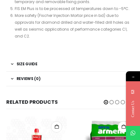
temporary and removable fixing points.
FIS EM Plus is to be processed at temperatures down to -5°C.
More safety (Fischer Injection Mortar price in bd) due to
approvals for diamond drilled and water-filled drill holes as
well as seismic applications of performance categories C1,
and C2.
SIZE GUIDE
→
REVIEWS (0)
RELATED PRODUCTS
Contact Us