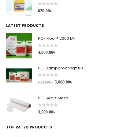
0
out of 5
620.00
৳
LATEST PRODUCTS
PC-iFloor® 2000 MF
0
out of 5
4,800.00
৳
PC-Dampproofing® KIT
0
out of 5
5,000.00
৳
6,000.00
৳
PC-Seal® Mesh
0
out of 5
3,500.00
৳
TOP RATED PRODUCTS