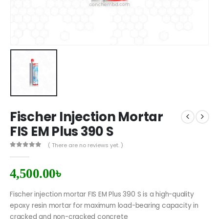
Fischer Injection Mortar
FIS EM Plus 390 S
( There are no reviews yet. )
0
out of 5
4,500.00
৳
Fischer injection mortar FIS EM Plus 390 S is a high-quality
epoxy resin mortar for maximum load-bearing capacity in
cracked and non-cracked concrete