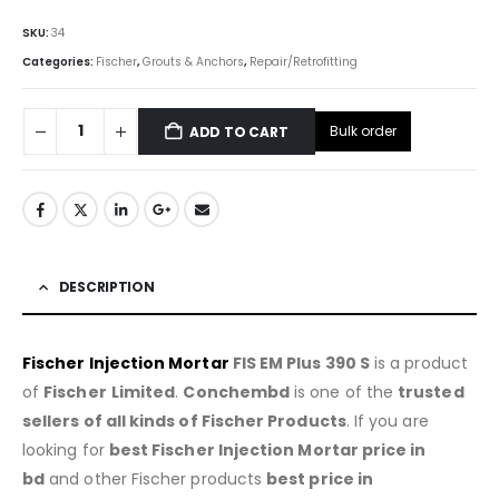
SKU:
34
Categories:
Fischer
,
Grouts & Anchors
,
Repair/Retrofitting
Bulk order
ADD TO CART
DESCRIPTION
Fischer Injection Mortar
FIS EM Plus 390 S
is a product
of
Fischer
Limited
.
Conchembd
is one of the
trusted
sellers of all kinds of Fischer Products
. If you are
looking for
best Fischer Injection Mortar price in
bd
and other Fischer products
best price in