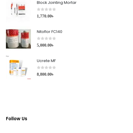
Block Jointing Mortar
0
out of 5
1,770.00
৳
Nitoflor FC140
0
out of 5
5,000.00
৳
Ucrete MF
0
out of 5
8,800.00
৳
Follow Us