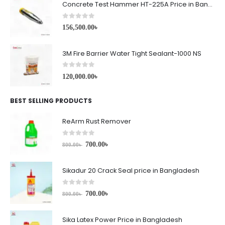
Concrete Test Hammer HT-225A Price in Bangladesh
0
out of 5
156,500.00
৳
3M Fire Barrier Water Tight Sealant-1000 NS
0
out of 5
120,000.00
৳
BEST SELLING PRODUCTS
ReArm Rust Remover
0
out of 5
700.00
৳
800.00
৳
Sikadur 20 Crack Seal price in Bangladesh
0
out of 5
700.00
৳
800.00
৳
Sika Latex Power Price in Bangladesh