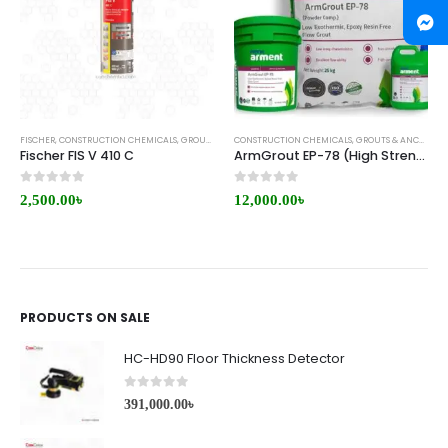
FISCHER
,
CONSTRUCTION CHEMICALS
,
GROUTS & ANCHORS
CONSTRUCTION CHEMICALS
,
REPAIR/RETROFITTING
,
GROUTS & ANCHORS
,
Fischer FIS V 410 C
ArmGrout EP-78 (High Strength Epoxy Grout)
0
out of 5
0
out of 5
2,500.00
৳
12,000.00
৳
PRODUCTS ON SALE
HC-HD90 Floor Thickness Detector
0
out of 5
391,000.00
৳