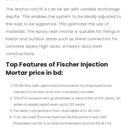
The anchor rod FIS A can be set with variable anchorage
depths. This enables the system to be ideally adjusted to
the load to be supported. This optimizes the use of
materials. The epoxy resin mortar is suitable for fixings in
indoor and outdoor areas such as shear connectors for
concrete layers, high racks, or heavy-duty steel
constructions.
Top Features of Fischer Injection
Mortar price in bd:
FIS EM Plus with optimized formulation for improved load
values in cracked and non-cracked concrete.
The ETA assessment guarantees a service life of 100 years, an
external expert report even up to 120 years.
For rebar connections from diameters 8 to 40 mm.
Can be used (Fischer Injection Mortar price in bd) with
threaded rod FIS A or internal threaded anchor RG M I for