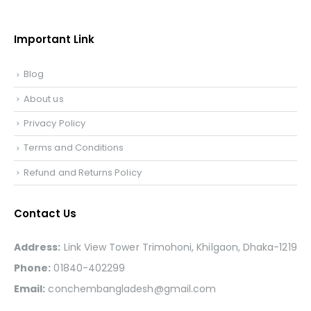
Important Link
Blog
About us
Privacy Policy
Terms and Conditions
Refund and Returns Policy
Contact Us
Address:
Link View Tower Trimohoni, Khilgaon, Dhaka-1219
Phone:
01840-402299
Email:
conchembangladesh@gmail.com