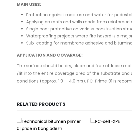
MAIN USES:
Protection against moisture and water for pedesta
Applying on roofs and walls made from reinforced 
Single coat protective on various construction stru
Waterproofing projects where fire hazard is a major 
Sub-coating for membrane adhesive and bitumino
APPLICATION AND COVARAGE:
The surface should be dry, clean and free of loose materi
/lit into the entire coverage area of the substrate an
conditions (approx. 1.0 — 4.0 hrs). PC-Prime 01 is re
RELATED PRODUCTS