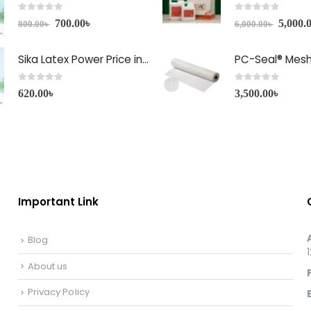
0
out of 5
0
out of 5
700.00
৳
5,000.
800.00
৳
6,000.00
৳
Sika Latex Power Price in Bangladesh
PC-Seal® Mes
0
out of 5
0
out of 5
620.00
৳
3,500.00
৳
Important Link
Blog
About us
Privacy Policy