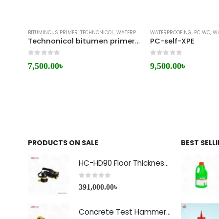
BITUMINOUS PRIMER
,
TECHNONICOL
,
WATERPROOFING
WATERPROOFING
,
PC WC
,
WAT
Technonicol bitumen primer 01
PC-self-XPE
0
out of 5
0
out of 5
7,500.00
৳
9,500.00
৳
PRODUCTS ON SALE
BEST SELL
HC-HD90 Floor Thickness Detector
0
out of 5
391,000.00
৳
Concrete Test Hammer HT-225A Price in Bangladesh