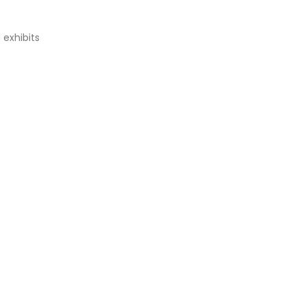
 exhibits