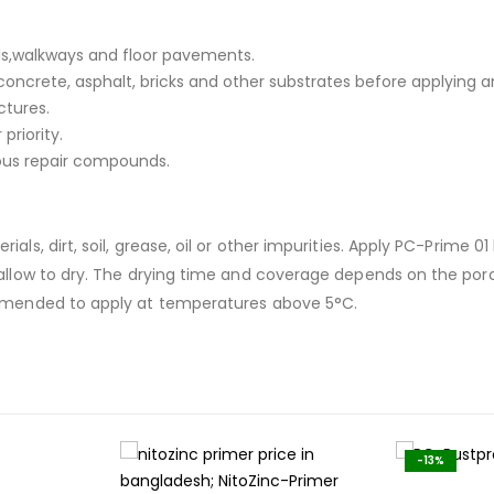
ls,walkways and floor pavements.
concrete, asphalt, bricks and other substrates before applying 
ctures.
priority.
us repair compounds.
als, dirt, soil, grease, oil or other impurities. Apply PC-Prime 
d allow to dry. The drying time and coverage depends on the por
commended to apply at temperatures above 5°C.
-13%