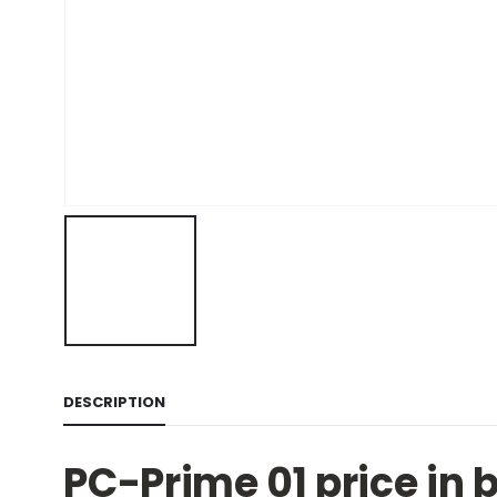
DESCRIPTION
PC-Prime 01 price in