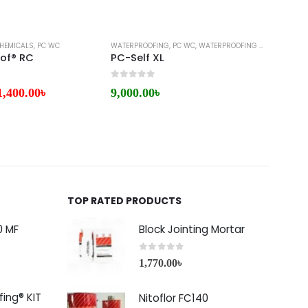
HEMICALS
,
PC WC
WATERPROOFING
,
PC WC
,
WATERPROOFING MEMBRANE
BITUMI
of® RC
PC-Self XL
0
out of 5
0
out 
1,400.00
৳
9,000.00
৳
7,50
TOP RATED PRODUCTS
0 MF
Block Jointing Mortar
0
out of 5
1,770.00
৳
ing® KIT
Nitoflor FC140