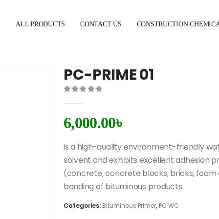
E
ALL PRODUCTS
CONTACT US
CONSTRUCTION CHEMIC
PC-PRIME 01
0
out of 5
6,000.00
৳
is a high-quality environment-friendly wat
solvent and exhibits excellent adhesion pr
(concrete, concrete blocks, bricks, foa
bonding of bituminous products.
Categories:
Bituminous Primer
,
PC WC