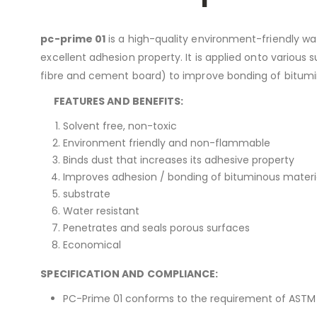
pc-prime 01
is a high-quality environment-friendly wat
excellent adhesion property. It is applied onto various
fibre and cement board) to improve bonding of bitumi
FEATURES AND BENEFITS:
Solvent free, non-toxic
Environment friendly and non-flammable
Binds dust that increases its adhesive property
Improves adhesion / bonding of bituminous materia
substrate
Water resistant
Penetrates and seals porous surfaces
Economical
SPECIFICATION AND COMPLIANCE:
PC-Prime 01 conforms to the requirement of ASTM 