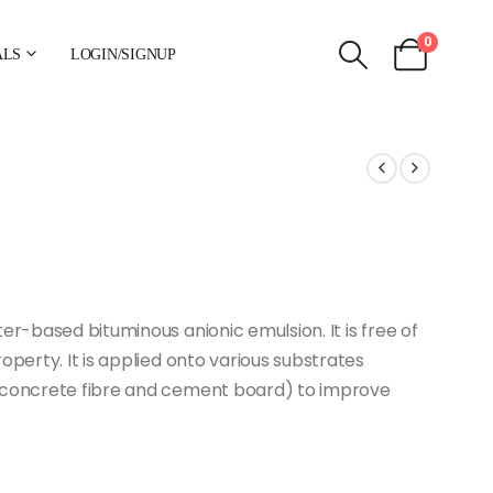
0
ALS
LOGIN/SIGNUP
er-based bituminous anionic emulsion. It is free of
operty. It is applied onto various substrates
m concrete fibre and cement board) to improve