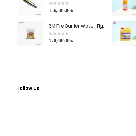
0
out of 5
156,500.00
৳
3M Fire Barrier Water Tight Sealant-1000 NS
0
out of 5
120,000.00
৳
Follow Us