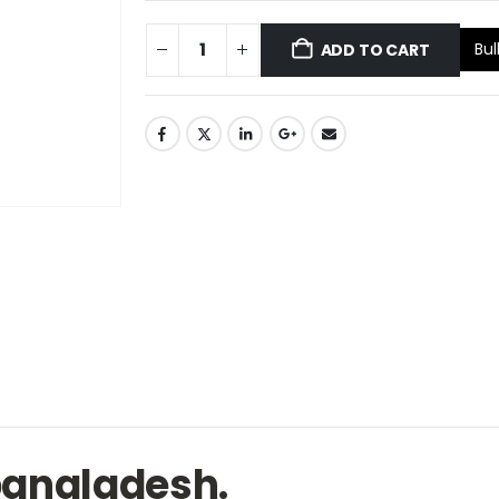
Bul
ADD TO CART
 bangladesh.