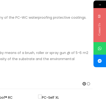
→
any of the PC-WC waterproofing protective coatings.
Contact Us
01 by means of a brush, roller or spray gun @ of 5-6 m2
osity of the substrate and the environmental