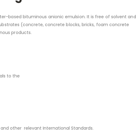
er-based bituminous anionic emulsion. It is free of solvent and
 substrates (concrete, concrete blocks, bricks, foam concrete
nous products.
ls to the
and other relevant International Standards.