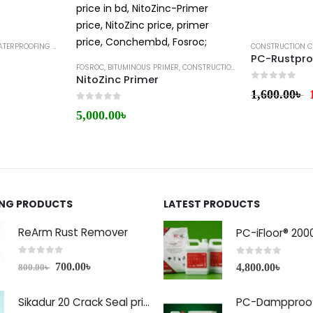
ERPROOFING MEMBRANE
CONSTRUCTION C
PC-Rustpro
FOSROC
,
BITUMINOUS PRIMER
,
CONSTRUCTION CHEMICALS
NitoZinc Primer
0
out of 5
1,600.00
৳
0
out of 5
5,000.00
৳
ING PRODUCTS
LATEST PRODUCTS
ReArm Rust Remover
PC-iFloor® 200
0
out of 5
0
out of 5
700.00
৳
4,800.00
৳
800.00
৳
Sikadur 20 Crack Seal price in Bangladesh
PC-Dampproof