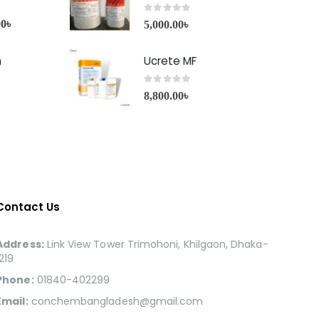
0
out of 5
00
৳
5,000.00
৳
h
Ucrete MF
0
out of 5
8,800.00
৳
Contact Us
Address:
Link View Tower Trimohoni, Khilgaon, Dhaka-
1219
Phone:
01840-402299
Email:
conchembangladesh@gmail.com