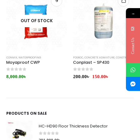
→
OUT OF STOCK
Contact Us
CONMIX
,
WATERPROOFING
FOSROC
,
CONCRETE ADMIXTURE
,
CONSTRUCTION CHEMICALS
Moyaproof CWP
Conplast – SP430
0
out of 5
0
out of 5
8,000.00
৳
200.00
৳
150.00
৳
PRODUCTS ON SALE
HC-HD90 Floor Thickness Detector
0
out of 5