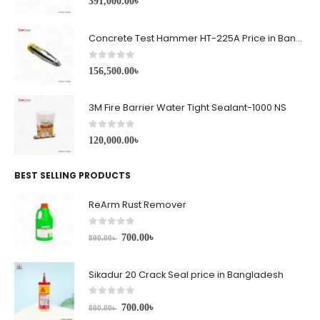
391,000.00
৳
Concrete Test Hammer HT-225A Price in Bangladesh
0
out of 5
156,500.00
৳
3M Fire Barrier Water Tight Sealant-1000 NS
0
out of 5
120,000.00
৳
BEST SELLING PRODUCTS
ReArm Rust Remover
0
out of 5
700.00
৳
800.00
৳
Sikadur 20 Crack Seal price in Bangladesh
0
out of 5
700.00
৳
800.00
৳