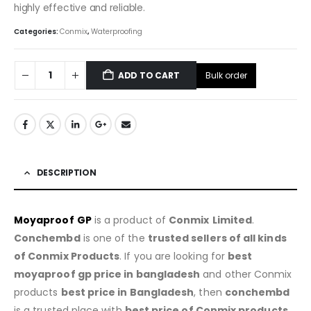
highly effective and reliable.
Categories:
Conmix
,
Waterproofing
Bulk order
ADD TO CART
DESCRIPTION
Moyaproo
f
GP
is a product of
Conmix
Limited
.
Conchembd
is one of the
trusted sellers of all kinds
of Conmix Products
. If you are looking for
best
m
oyaproo
f gp price in bangladesh
and other Conmix
products
best price in Bangladesh
, then
conchembd
is a trusted place with
best price of Conmix products
.