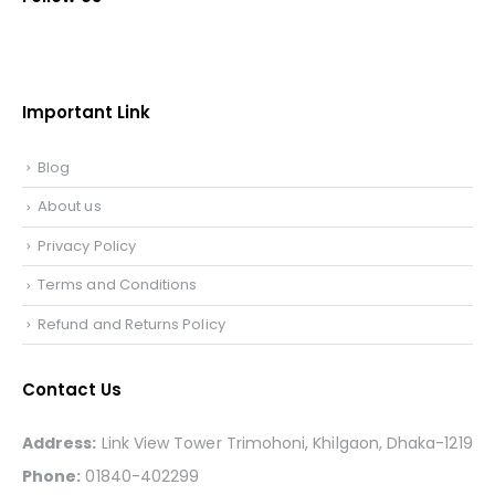
Important Link
Blog
About us
Privacy Policy
Terms and Conditions
Refund and Returns Policy
Contact Us
Address:
Link View Tower Trimohoni, Khilgaon, Dhaka-1219
Phone:
01840-402299