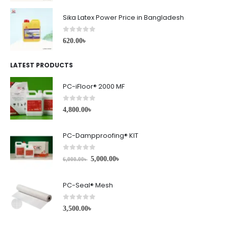
Sika Latex Power Price in Bangladesh
0
out of 5
620.00
৳
LATEST PRODUCTS
PC-iFloor® 2000 MF
0
out of 5
4,800.00
৳
PC-Dampproofing® KIT
0
out of 5
5,000.00
৳
6,000.00
৳
PC-Seal® Mesh
0
out of 5
3,500.00
৳