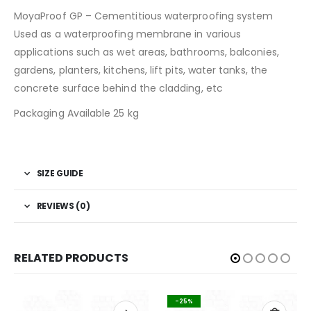
MoyaProof GP
– Cementitious waterproofing system
Used as a waterproofing membrane in various
applications such as wet areas, bathrooms, balconies,
gardens, planters, kitchens, lift pits, water tanks, the
concrete surface behind the cladding, etc
Packaging Available 25 kg
SIZE GUIDE
REVIEWS (0)
RELATED PRODUCTS
-25%