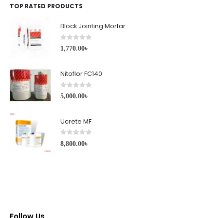
TOP RATED PRODUCTS
Block Jointing Mortar
0
out of 5
1,770.00
৳
Nitoflor FC140
0
out of 5
5,000.00
৳
Ucrete MF
0
out of 5
8,800.00
৳
Follow Us