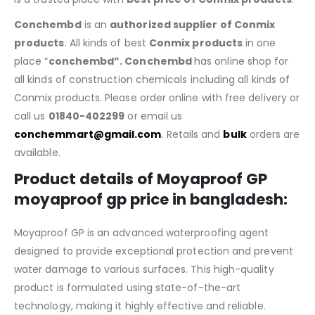
Conchembd
is an
authorized supplier of Conmix
products
. All kinds of best
Conmix products
in one
place “
conchembd”. Conchembd
has online shop for
all kinds of construction chemicals including all kinds of
Conmix products. Please order online with free delivery or
call us
01840-402299
or email us
conchemmart@gmail.com
. Retails and
bulk
orders are
available.
Product details of Moyaproof GP
m
oyaproo
f gp price in bangladesh
:
Moyaproof GP is an advanced waterproofing agent
designed to provide exceptional protection and prevent
water damage to various surfaces. This high-quality
product is formulated using state-of-the-art
technology, making it highly effective and reliable.