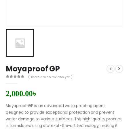
Moyaproof GP
( There are no reviews yet. )
0
out of 5
2,000.00
৳
Moyaproof GP is an advanced waterproofing agent
designed to provide exceptional protection and prevent
water damage to various surfaces. This high-quality product
is formulated using state-of-the-art technology, making it